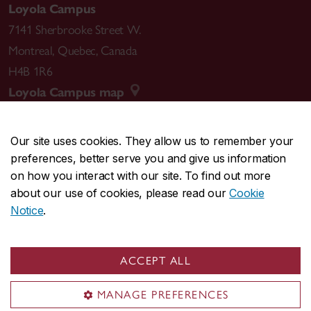
Loyola Campus
7141 Sherbrooke Street W.
Montreal
,
Quebec
,
Canada
H4B 1R6
Loyola Campus map
Our site uses cookies. They allow us to remember your
preferences, better serve you and give us information
CENTRAL
514-848-2424
on how you interact with our site. To find out more
EMERGENCY
514-848-3717
about our use of cookies, please read our
Cookie
Notice
.
|
|
|
|
Safety & prevention
Accessibility
Privacy
Terms
|
|
Contact us
Site feedback
Cookie settings
ACCEPT ALL
© Concordia University. Montreal, QC, Canada
MANAGE PREFERENCES