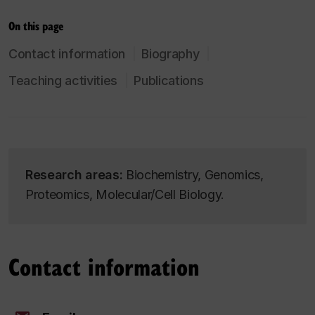
On this page
Contact information
Biography
Teaching activities
Publications
Research areas:
Biochemistry, Genomics,
Proteomics, Molecular/Cell Biology.
Contact information