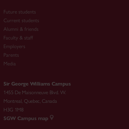
Future students
Current students
Alumni & friends
Faculty & staff
Employers
Parents
Media
Sir George Williams Campus
1455 De Maisonneuve Blvd. W.
Montreal
,
Quebec
,
Canada
H3G 1M8
SGW Campus map