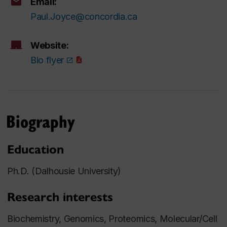
Email:
Paul.Joyce@concordia.ca
Website:
Bio flyer
Biography
Education
Ph.D. (Dalhousie University)
Research interests
Biochemistry, Genomics, Proteomics, Molecular/Cell