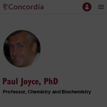
Paul Joyce, PhD
Professor, Chemistry and Biochemistry