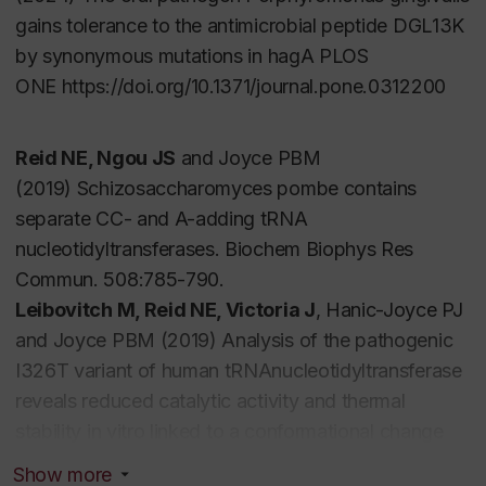
gains tolerance to the antimicrobial peptide DGL13K
by synonymous mutations in
hagA
PLOS
ONE https://doi.org/10.1371/journal.pone.0312200
Reid NE, Ngou JS
and Joyce PBM
(2019)
Schizosaccharomyces pombe
contains
separate CC- and A-adding tRNA
nucleotidyltransferases. Biochem Biophys Res
Commun. 508:785-790.
Leibovitch M, Reid NE, Victoria J
, Hanic-Joyce PJ
and Joyce PBM (2019) Analysis of the pathogenic
I326T variant of human tRNAnucleotidyltransferase
reveals reduced catalytic activity and thermal
stability
in vitro
linked to a conformational change
Biochim Biophys Acta Proteins Proteom 1867: 616-
Show more