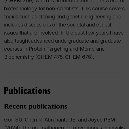
(CHEM 209) which is an introduction to the world of
biotechnology for non-scientists. This course covers
topics such as cloning and genetic engineering and
includes discussions of the societal and ethical
issues that are involved. In the past few years I have
also taught advanced undergraduate and graduate
courses in Protein Targeting and Membrane
Biochemistry (CHEM 476, CHEM 676).
Publications
Recent publications
Gorr SU, Chen R, Abrahante JE, and Joyce PBM
(2024) The oral pathogen
Porphyromonas gingivalis