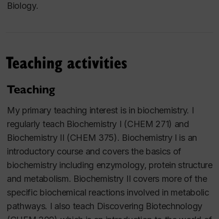
Biology.
Teaching activities
Teaching
My primary teaching interest is in biochemistry. I
regularly teach Biochemistry I (CHEM 271) and
Biochemistry II (CHEM 375). Biochemistry I is an
introductory course and covers the basics of
biochemistry including enzymology, protein structure
and metabolism. Biochemistry II covers more of the
specific biochemical reactions involved in metabolic
pathways. I also teach Discovering Biotechnology