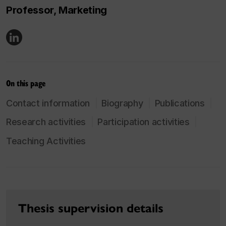
Professor, Marketing
On this page
Contact information
Biography
Publications
Research activities
Participation activities
Teaching Activities
Thesis supervision details