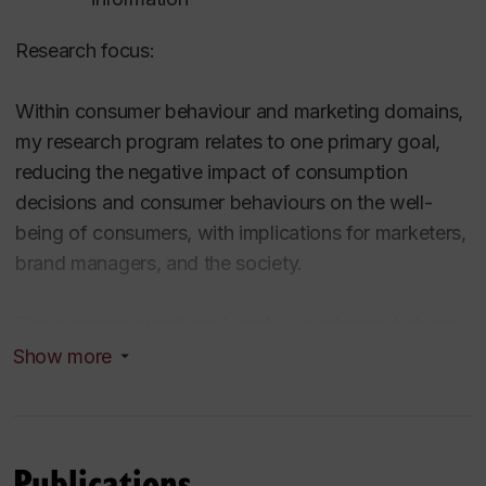
Research focus:
Within consumer behaviour and marketing domains,
my research program relates to one primary goal,
reducing the negative impact of consumption
decisions and consumer behaviours on the well-
being of consumers, with implications for marketers,
brand managers, and the society.
The research questions I works on relate to helping
consumers make more sustainable consumption
Show more
decisions, designing marketing communications and
marketing actions to increase sustainable
consumption, finding directions for brands and firms
Publications
to be more sustainable in their product offerings and