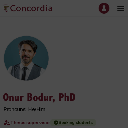
Onur Bodur, PhD
Pronouns: He/Him
Thesis supervisor
Seeking students