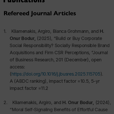
practices, and helping consumers make better
decisions for their own well-being.
Refereed Journal Articles
My research has practical implications in brand
1.
Kliamenakis, Argiro, Bianca Grohmann, and
H.
management and communication, product design,
Onur
Bodur,
(2025), “Build or Buy Corporate
online and offline retail environments, pricing,
Social Responsibility? Socially Responsible Brand
promotion of socially responsible consumption and
Acquisitions and Firm CSR Perceptions,
”Journal
health behaviours.
of Business Research
, 201 (December), open
access:
(
https://doi.org/10.1016/j.jbusres.2025.115705
)
.
Methods, Funding, and Publications:
A (ABDC ranking), impact factor =10.5, 5-yr
impact factor =11.2
I use a number of different methodologies that
include lab experiments, surveys, and field studies
2.
Kliamenakis, Argiro, and
H. Onur
Bodur,
(2024),
using self-reports, consumer behaviour observations
“Moral Self-Signaling Benefits of Effortful Cause
online or offline, and neurophysiological measures.