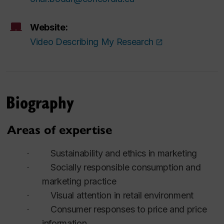
Website:
Video Describing My Research
Biography
Areas of expertise
·
Sustainability and ethics in marketing
·
Socially responsible consumption and
marketing practice
·
Visual attention in retail environment
·
Consumer responses to price and price
information