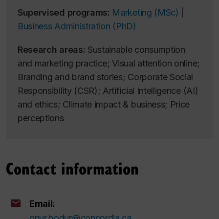
Supervised programs:
Marketing (MSc)
|
Business Administration (PhD)
Research areas:
Sustainable consumption
and marketing practice; Visual attention online;
Branding and brand stories; Corporate Social
Responsibility (CSR); Artificial Intelligence (AI)
and ethics; Climate impact & business; Price
perceptions
Contact information
Email:
onur.bodur@concordia.ca