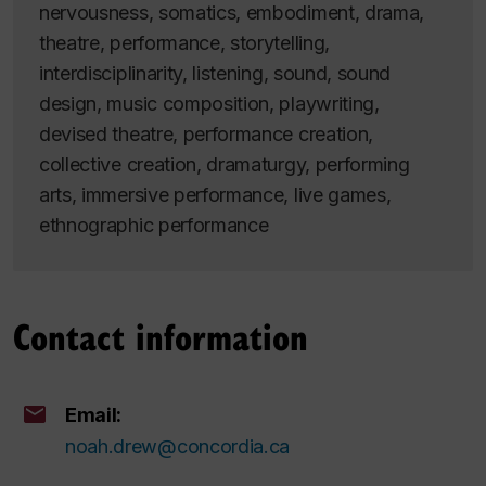
nervousness, somatics, embodiment, drama,
theatre, performance, storytelling,
interdisciplinarity, listening, sound, sound
design, music composition, playwriting,
devised theatre, performance creation,
collective creation, dramaturgy, performing
arts, immersive performance, live games,
ethnographic performance
Contact information
Email:
noah.drew@concordia.ca