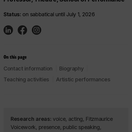
Status:
on sabbatical until July 1, 2026
On this page
Contact information
Biography
Teaching activities
Artistic performances
Research areas:
voice, acting, Fitzmaurice
Voicework, presence, public speaking,