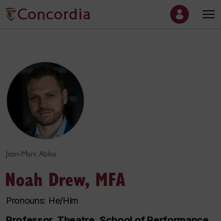
Jean-Marc Ablea
Noah Drew, MFA
Pronouns: He/Him
Professor, Theatre, School of Performance