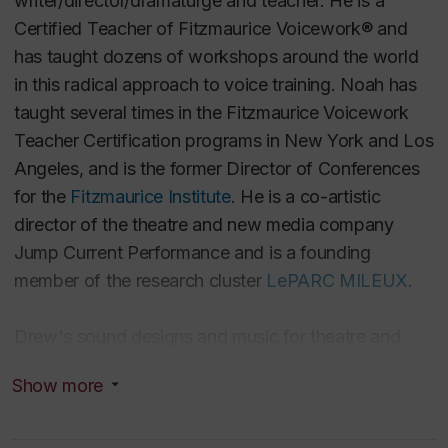
writer/director/dramaturge and teacher. He is a
Certified Teacher of Fitzmaurice Voicework® and
has taught dozens of workshops around the world
in this radical approach to voice training. Noah has
taught several times in the Fitzmaurice Voicework
Teacher Certification programs in New York and Los
Angeles, and is the former Director of Conferences
for the
Fitzmaurice Institute
. He is a co-artistic
director of the theatre and new media company
Jump Current Performance and is a founding
member of the research cluster
LePARC MILEUX
.
Drew's sound designs and music for theatre and
dance have been performed on four continents, and
Show more
have been honoured with six Jessie Awards (19
nominations total) and a Siminovitch Prize