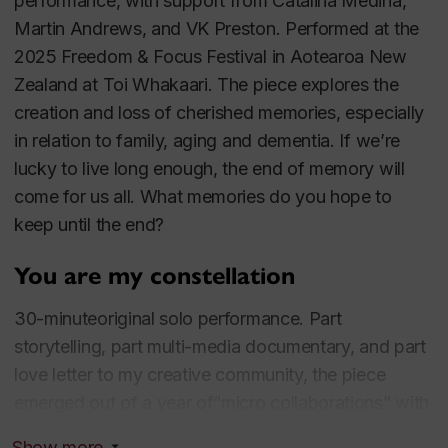
audiences. Noah's work draws on aspects of
performance, with support from Catalina Medina,
sensory immersion and sensory dramaturgy;
Martin Andrews, and VK Preston. Performed at the
(auto)ethnography and a dynamic interplay between
2025 Freedom & Focus Festival in Aotearoa New
true lived experiences and fiction; gamified theatre,
Zealand at Toi Whakaari. The piece explores the
and somatic practices.
creation and loss of cherished memories, especially
in relation to family, aging and dementia. If we’re
Another of Drew's major research interests is how
lucky to live long enough, the end of memory will
performers and professionals can learn to increase
come for us all. What memories do you hope to
their stress resilience at a nervous system level.
keep until the end?
Drew's work explores strategies for transforming
You are my constellation
nervousness and other challenges into vibrant,
committed, powerful communication.
30-minuteoriginal solo performance. Part
storytelling, part multi-media documentary, and part
Recent major projects include:
Before I Forget You
love letter to my creative community, the piece
(Wellington, New Zealand, 2025) an
emerged out of a year of“micro collaborations” with
autoethnographic performance exploring themes of
15 different theatre, dance & music artists across the
Show more