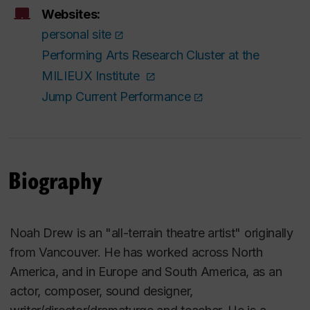
Websites:
personal site
Performing Arts Research Cluster at the
MILIEUX Institute
Jump Current Performance
Biography
Noah Drew is an "all-terrain theatre artist" originally
from Vancouver. He has worked across North
America, and in Europe and South America, as an
actor, composer, sound designer,