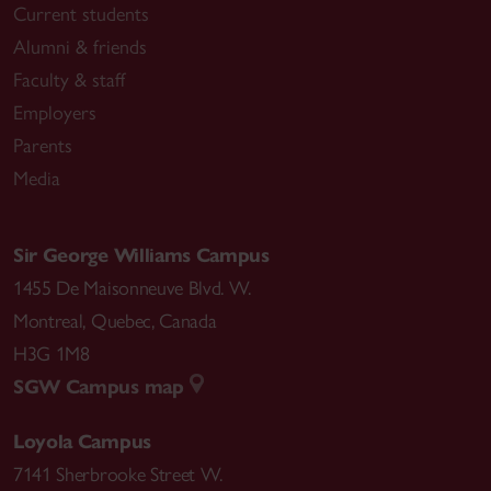
Current students
Alumni & friends
Faculty & staff
Employers
Parents
Media
Sir George Williams Campus
1455 De Maisonneuve Blvd. W.
Montreal
,
Quebec
,
Canada
H3G 1M8
SGW Campus map
Loyola Campus
7141 Sherbrooke Street W.