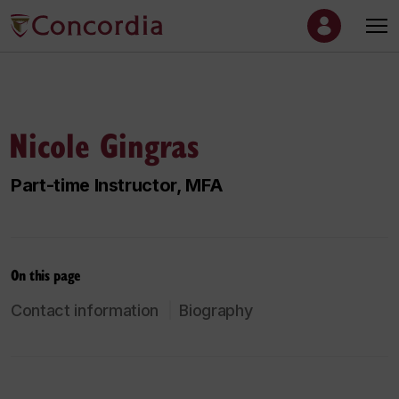
Nicole Gingras
Part-time Instructor, MFA
On this page
Contact information
Biography