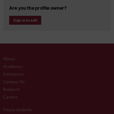
Are you the profile owner?
Sign in to edit
About
Academics
Admissions
Campus life
Research
Careers
Future students