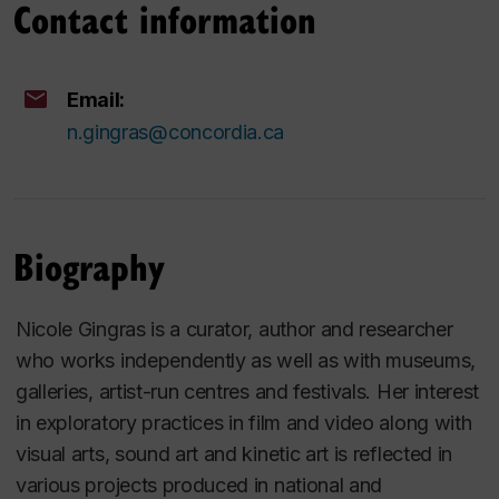
Contact information
Email:
n.gingras@concordia.ca
Biography
Nicole Gingras is a curator, author and researcher
who works independently as well as with museums,
galleries, artist-run centres and festivals. Her interest
in exploratory practices in film and video along with
visual arts, sound art and kinetic art is reflected in
various projects produced in national and