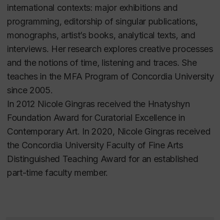
international contexts: major exhibitions and
programming, editorship of singular publications,
monographs, artist’s books, analytical texts, and
interviews. Her research explores creative processes
and the notions of time, listening and traces. She
teaches in the MFA Program of Concordia University
since 2005.
In 2012
Nicole Gingras
received the Hnatyshyn
Foundation Award for Curatorial Excellence in
Contemporary Art.
In
2020, Nicole Gingras received
the Concordia University Faculty of Fine Arts
Distinguished Teaching Award for an established
part-time faculty member.