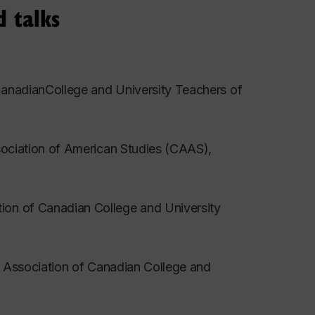
d talks
ys Satisfied?” Science- Fiction Studies 19
CanadianCollege and University Teachers of
York: Gale, 2001.188-97.
ssociation of American Studies (CAAS),
yborgs, and Cyberspace. Ed. Jenny Wolmark.
ion of Canadian College and University
th. Forthcoming in Science-Fiction Studies
.” Association of Canadian College and
ectivity in Contemporary Narrative. By Lisa