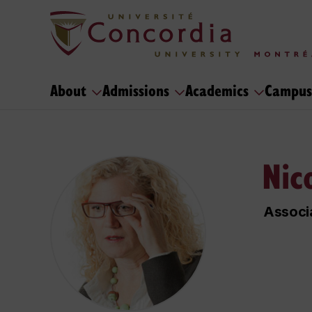
About
Admissions
Academics
Campus
Nic
Associa