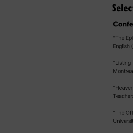
Selec
21 (fall
Confe
“Cyberpu
(1992): 
“The Epi
English
Reprinte
“Listing
Reprinte
Montrea
Edinburg
“Heavenl
Revie
Teacher
“Skin De
“The Off
“Belated
Univers
Yaszek. 