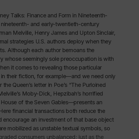
Money Talks: Finance and Form in Nineteenth-
 nineteenth- and early-twentieth-century
man Melville, Henry James and Upton Sinclair,
rmal strategies U.S. authors deploy when they
xts. Although each author bemoans the
ntry whose seemingly sole preoccupation is with
n it comes to revealing those particular
 in their fiction, for example—and we need only
r the Queen’s letter in Poe’s “The Purloined
 Melville’s Moby-Dick, Hepzibah’s horrified
he House of the Seven Gables—presents an
 Here financial transactions both reduce the
and encourage an investment of that base object
are mobilized as unstable textual symbols, so
egraded consumers unbalanced; just as the