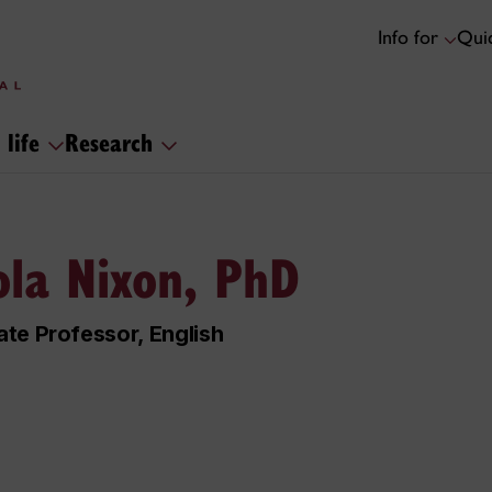
Info for
Quic
 life
Research
ola Nixon, PhD
te Professor, English