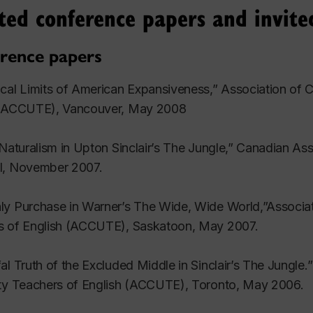
ted conference papers and invite
 1994): 267-84.
rence papers
nk: Paving the Ground for Revolution, or Keeping the Bo
219-35.
cal Limits of American Expansiveness,” Association of 
 (ACCUTE), Vancouver, May 2008
d in Twentieth Century Literary Criticism. Vol. 106. New 
 Naturalism in Upton Sinclair’s The Jungle,” Canadian A
d in Cybersexualities: A Reader on Feminist Theory, C
l, November 2007.
h University Press, 1999. 191-207.
y Purchase in Warner’s The Wide, Wide World,”Associat
ws
s of English (ACCUTE), Saskatoon, May 2007.
ep?” Rev. of re:skin. Ed. Mary Flanagan and Austin Boo
al Truth of the Excluded Middle in Sinclair’s The Jungle
 Cyborgs.” Rev. of The Self Wired: Technology and Subj
ity Teachers of English (ACCUTE), Toronto, May 2006.
Science-Fiction Studies 33 (2006): 554-57.