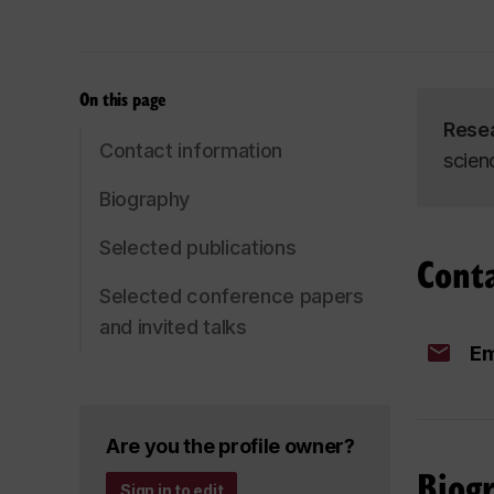
On this page
Rese
Contact information
scienc
Biography
Selected publications
Cont
Selected conference papers
and invited talks
Em
Are you the profile owner?
Biog
Sign in to edit