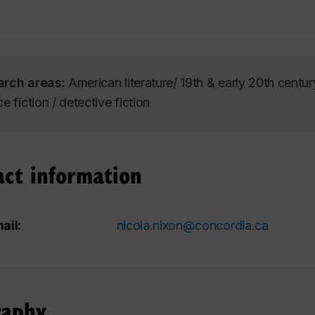
arch areas:
American literature/ 19th & early 20th centur
e fiction / detective fiction
act information
ail:
nicola.nixon@concordia.ca
raphy