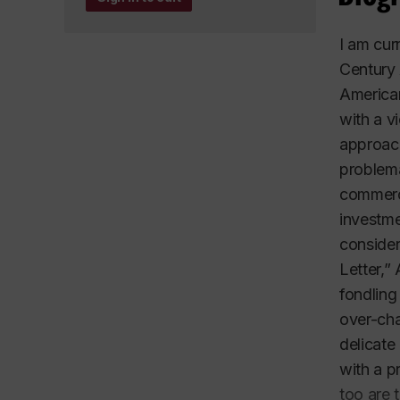
I am cur
Century 
American
with a v
approach
problema
commerce
investme
consider
Letter,”
fondling
over-cha
delicate
with a p
too are 