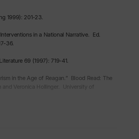
ng 1999): 201-23.
tury fiction and poetry; American Gothic;
nterventions in a National Narrative. Ed.
17-36.
ds
iterature 69 (1997): 719-41.
search Grant, 2000-04
1
rism in the Age of Reagan.” Blood Read: The
and Veronica Hollinger. University of
t-Doctoral Fellowship, 1993-95
 Women’s Detective Fiction. Ed. Glenwood
holly alien’ in Jane Eyre” Essays in Literature