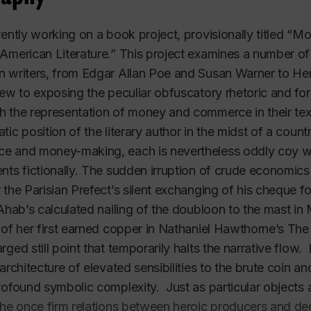
rently working on a book project, provisionally titled “
American Literature.” This project examines a number of
 writers, from Edgar Allan Poe and Susan Warner to Her
iew to exposing the peculiar obfuscatory rhetoric and fo
 the representation of money and commerce in their te
tic position of the literary author in the midst of a cou
 and money-making, each is nevertheless oddly coy whe
nts fictionally. The sudden irruption of crude economics
 the Parisian Prefect’s silent exchanging of his cheque fo
 Ahab’s calculated nailing of the doubloon to the mast in
 of her first earned copper in Nathaniel Hawthorne’s T
rged still point that temporarily halts the narrative flow.
 architecture of elevated sensibilities to the brute coin 
rofound symbolic complexity. Just as particular objects 
the once firm relations between heroic producers and d