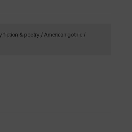
y fiction & poetry / American gothic /