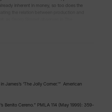
 already inherent in money, so too does the
ating the relation between production and
ell, as Georg Simmel observes in The
ncept” because both testify to a cultural
 authors suggest, dollars, transactional
monstrate an equally strong susceptibility to
cally. What makes that mystification especially
iters across the Atlantic, who, like Honoré
ttention fictionally to the vicissitudes of
in James’s ‘The Jolly Corner.’” American
ia
le’s Benito Cereno.” PMLA 114 (May 1999): 359-