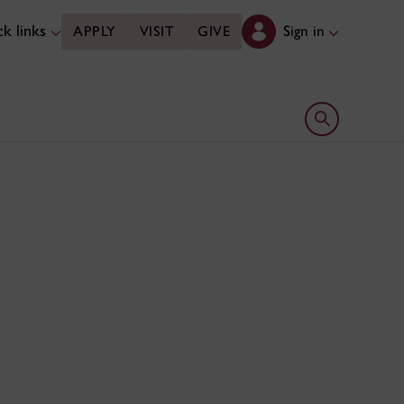
k links
Sign in
APPLY
VISIT
GIVE
Open search 