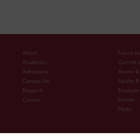
About
Future st
Academics
Current s
Admissions
Alumni & 
Campus life
Faculty & 
Research
Employer
Careers
Parents
Media