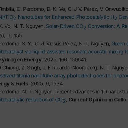
Yimbila, C. Perdomo, D. K. Vo, C. J V. Pérez, V. Onwubik
i/TiO
 Nanotubes for Enhanced Photocatalytic H
 Gen
2
2
K. Vo, N. T. Nguyen, 
Solar-Driven CO
 Conversion: A R
2
6, 16, 155.
Perdomo, S. Y., C. J. Viasus Pérez, N. T. Nguyen,
Green s
tocatalyst via liquid-assisted resonant acoustic mixing 
 Hydrogen Energy
, 2025, 160, 150641.
D Chiong, Z. Singh, J. F Ricardo-Noordberg, N. T. Nguye
sitized titania nanotube array photoelectrodes for photo
rgy & Fuels
, 2025, 9, 1534.
Perdomo, N. T. Nguyen,
Recent advances in 1D nanostruc
tocatalytic reduction of CO
,
Current Opinion in Collo
2