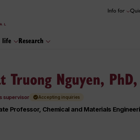
Info for
Quic
 life
Research
t Truong Nguyen, PhD,
s supervisor
Accepting inquiries
te Professor, Chemical and Materials Engineer