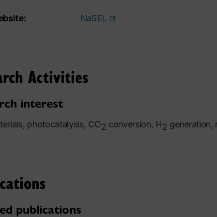
bsite:
NaSEL
rch Activities
rch interest
rials, photocatalysis, CO
conversion, H
generation, 
2
2
cations
ed publications