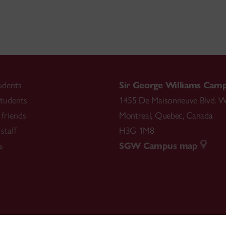
udents
Sir George Williams Cam
tudents
1455 De Maisonneuve Blvd. W
friends
Montreal
,
Quebec
,
Canada
staff
H3G 1M8
s
SGW Campus map