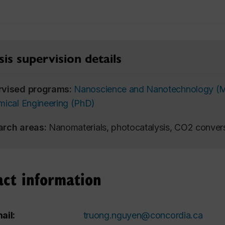
is supervision details
rvised programs:
Nanoscience and Nanotechnology (
ical Engineering (PhD)
arch areas:
Nanomaterials, photocatalysis, CO2 convers
act information
ail:
truong.nguyen@concordia.ca