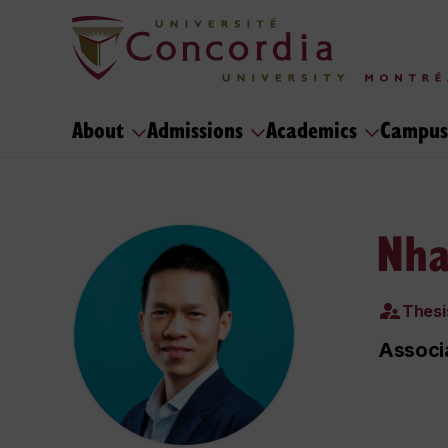
About
Admissions
Academics
Campus
Nha
Thesi
Associa