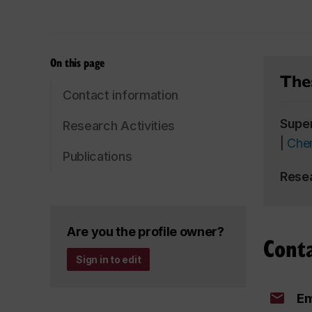
On this page
Thes
Contact information
Supe
Research Activities
|
Chem
Publications
Rese
Are you the profile owner?
Cont
Sign in to edit
Em