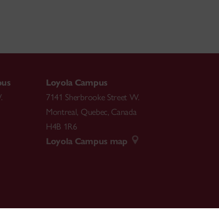
pus
Loyola Campus
.
7141 Sherbrooke Street W.
Montreal
,
Quebec
,
Canada
H4B 1R6
Loyola Campus map