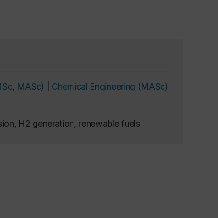
MSc, MASc)
|
Chemical Engineering (MASc)
ion, H2 generation, renewable fuels