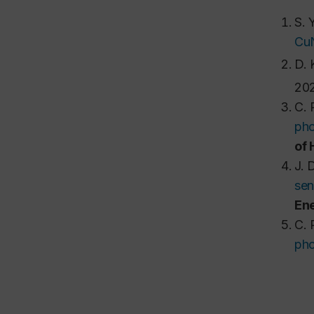
S. 
CuN
D. 
202
C. 
pho
of
J. 
sen
Ene
C. 
pho