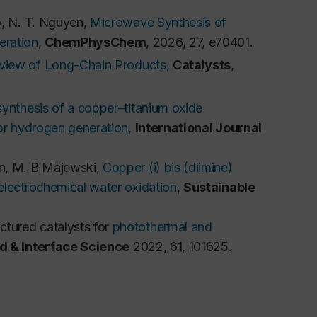
o, N. T. Nguyen, 
Microwave Synthesis of 
eration
, 
ChemPhysChem
, 2026, 27, e70401.
eview of Long-Chain Products
, 
Catalysts
, 
ynthesis of a copper–titanium oxide
for hydrogen generation
,
International Journal
n, M. B Majewski, 
Copper (i) bis (diimine) 
electrochemical water oxidation
, 
Sustainable 
tured catalysts for
photothermal and
id & Interface Science
2022,
61
, 101625.