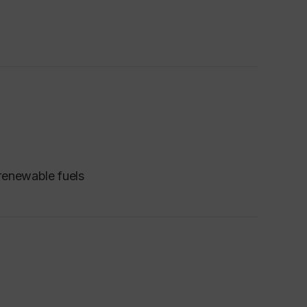
renewable fuels