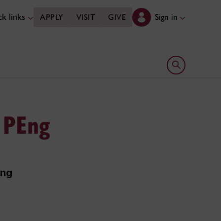
k links
Sign in
APPLY
VISIT
GIVE
Open search 
 PEng
ing