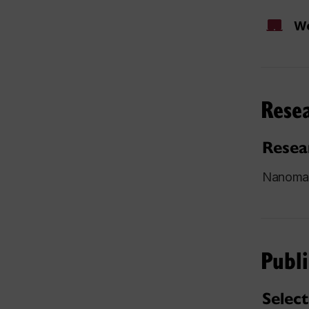
We
Resea
Resea
Nanomate
Publi
Select