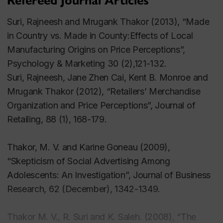
Refereed Journal Articles
authored paper received an 'Outstanding Paper'
award from the Editiorial Board. He has also
Suri, Rajneesh and Mrugank Thakor (2013), “Made
published in practitioner publications such as
in Country vs. Made in County:Effects of Local
Business Horizons.
Manufacturing Origins on Price Perceptions”,
Psychology & Marketing
30 (2),121-132.
Dr. Thakor has also presented his work at
Suri, Rajneesh, Jane Zhen Cai, Kent B. Monroe and
international conferences such as ACR, AMA, EMAC
Mrugank Thakor (2012), “Retailers’ Merchandise
and Marketing Science. At AMA (the American
Organization and Price Perceptions”, Journal of
Marketing Educators' Summer Conference), a paper
Retailing, 88 (1), 168-179
.
co-authored by him received the 'Best Overall
Conference Paper Award'. Dr. Thakor has taught
Thakor, M. V. and Karine Goneau (2009),
successfully at both undergraduate and graduate
“Skepticism of Social Advertising Among
levels, having taught in the MBA, MSc and PhD
Adolescents: An Investigation”, Journal of Business
programs at Concordia. He has also taught as a
Research, 62 (December), 1342-1349.
Visiting Associate Professor of Marketing at Cornell
University's School of Hotel Administration, and in
Thakor M. V., R. Suri and K. Saleh. (2008), “The