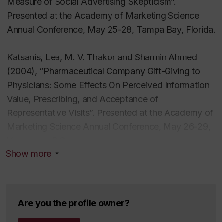
Measure of Social Advertising Skepticism”.
Potential Adoption of Transgenic
Presented at the Academy of Marketing Science
Biopharmaceuticals: An Exploratory Study". Health
Annual Conference, May 25-28, Tampa Bay, Florida.
Marketing Quarterly, vol. 21, no. 1, pp. 65-89.
Katsanis, Lea, M. V. Thakor and Sharmin Ahmed
Thakor M. V., Wendy Borsuk and Maria Kalamas
(2004), “Pharmaceutical Company Gift-Giving to
(2004). "Hotlists and Web Browsing Behavior – An
Physicians: Some Effects On Perceived Information
Empirical Investigation”. Journal of Business
Value, Prescribing, and Acceptance of
Research, vol. 57, no. 7 (July), 776-786.
Representative Visits”. Presented at the Academy of
Marketing Science Annual Conference, May 26-29,
Thakor, M. V. and Anne Lavack (2003), “Effect of
Vancouver B.C.
Perceived Brand Origin Association on Consumer
Show more
Perceptions of Quality”. Journal of Product and
Lavack, Anne, M. V. Thakor and Ingrid Bottausci
Brand Management, vol. 12, no. 6, pp. 394-405.
(2001). “Music-Brand Congruency in Radio
Advertising”. Presented at the American Marketing
Kohli, C., R. Suri, and M. V. Thakor (2002). “Creating
Are you the profile owner?
Association Summer Educators Marketing
Effective Logos: Insights from Theory and Practice”.