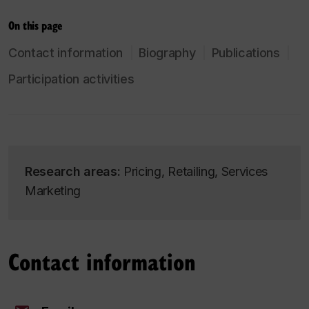
On this page
Contact information
Biography
Publications
Participation activities
Research areas:
Pricing, Retailing, Services
Marketing
Contact information