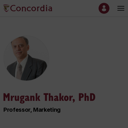
Mrugank Thakor, PhD
Professor, Marketing