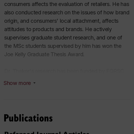
consumers affects the evaluation of retailers. He has
also conducted research on the issues of how brand
origin, and consumers' local attachment, affects
attitudes to products and brands. He actively
supervises graduate student research, and one of
the MSc students supervised by him has won the
Joe Kelly Graduate Thesis Award.
Dr. Thakor's research has been funded by FQRSC
(with both individual and team grants), by the John
Show more
Molson School of Business, by the Office of
Research, and the Seagram Fund for Academic
Innovation. Dr. Thakor has published in journals such
as the Journal of Consumer Research, the Journal of
Publications
Retailing, the Journal of Business Research, and in
the Journal of Consumer Marketing, where his co-