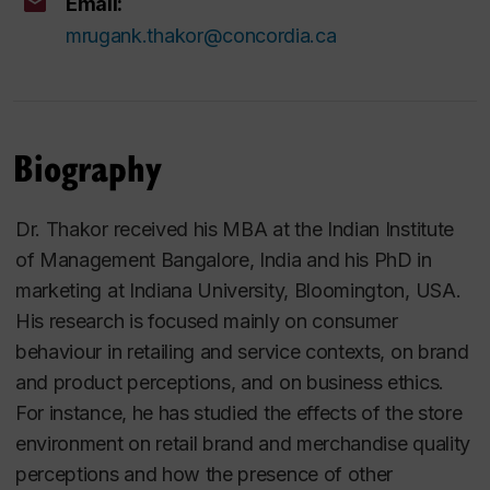
Email:
mrugank.thakor@concordia.ca
Biography
Dr. Thakor received his MBA at the Indian Institute
of Management Bangalore, India and his PhD in
marketing at Indiana University, Bloomington, USA.
His research is focused mainly on consumer
behaviour in retailing and service contexts, on brand
and product perceptions, and on business ethics.
For instance, he has studied the effects of the store
environment on retail brand and merchandise quality
perceptions and how the presence of other