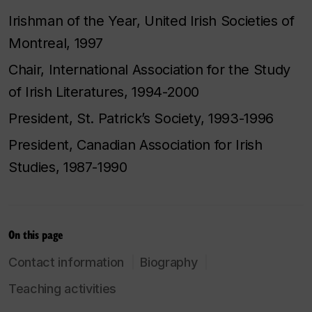
Irishman of the Year, United Irish Societies of
Montreal, 1997
Chair, International Association for the Study
of Irish Literatures, 1994-2000
President, St. Patrick’s Society, 1993-1996
President, Canadian Association for Irish
Studies, 1987-1990
On this page
Contact information
Biography
Teaching activities