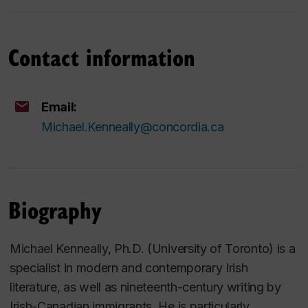
Contact information
Email:
Michael.Kenneally@concordia.ca
Biography
Michael Kenneally, Ph.D. (University of Toronto) is a
specialist in modern and contemporary Irish
literature, as well as nineteenth-century writing by
Irish-Canadian immigrants. He is particularly