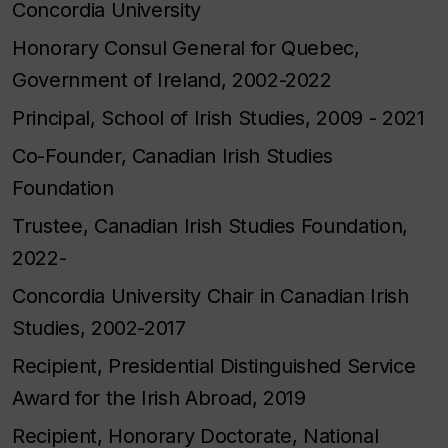
Concordia University
Honorary Consul General for Quebec,
Government of Ireland, 2002-2022
Principal, School of Irish Studies, 2009 - 2021
Co-Founder, Canadian Irish Studies
Foundation
Trustee, Canadian Irish Studies Foundation,
2022-
Concordia University Chair in Canadian Irish
Studies, 2002-2017
Recipient, Presidential Distinguished Service
Award for the Irish Abroad, 2019
Recipient, Honorary Doctorate, National