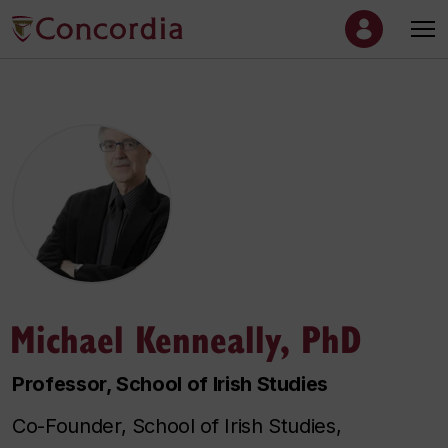
Michael Kenneally, PhD
Professor, School of Irish Studies
Co-Founder, School of Irish Studies,