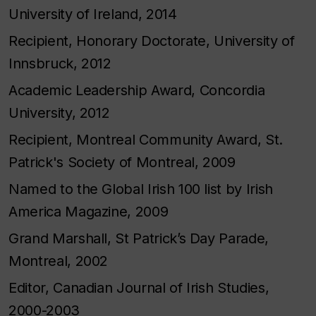
University of Ireland, 2014
Recipient, Honorary Doctorate, University of
Innsbruck, 2012
Academic Leadership Award, Concordia
University, 2012
Recipient, Montreal Community Award, St.
Patrick's Society of Montreal, 2009
Named to the Global Irish 100 list by Irish
America Magazine, 2009
Grand Marshall, St Patrick’s Day Parade,
Montreal, 2002
Editor, Canadian Journal of Irish Studies,
2000-2003