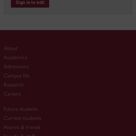
Sign in to edit
About
Academics
Admissions
Campus life
Research
Careers
Future students
Current students
Alumni & friends