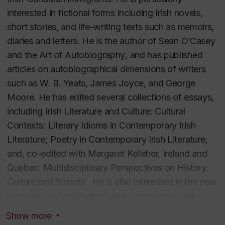
interested in fictional forms including Irish novels,
short stories, and life-writing texts such as memoirs,
diaries and letters. He is the author of
Sean O’Casey
and the Art of Autobiography
, and has published
articles on autobiographical dimensions of writers
such as W. B. Yeats, James Joyce, and George
Moore. He has edited several collections of essays,
including
Irish Literature and Culture: Cultural
Contexts; Literary Idioms in Contemporary Irish
Literature
;
Poetry in Contemporary Irish Literature
,
and, co-edited with Margaret Kelleher,
Ireland and
Quebec: Multidisciplinary Perspectives on History,
Culture and Society
.
He is also interested in the new
literatures in English and has co-hosted several
conferences and co-edited three volumes of essays
Show more
on this subject. He is the co-editor, with Wolfgang