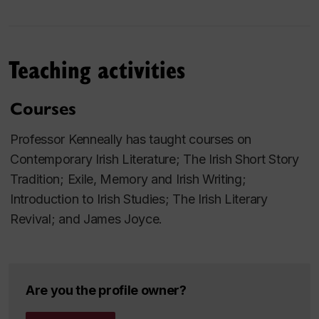
Zach of
Studies in English and Comparative
Literature
, (24 titles to date) and is a former editor of
the
Canadian Journal of Irish Studies
. He holds
Teaching activities
honorary doctorates from the National University of
Ireland and the University of Innsbruck (Austria), and
Courses
in 2019, along with his wife Professor Rhona
Richman Kenneally, received the Presidential
Professor Kenneally has taught courses on
Distinguished Service Award for the Irish Abroad for
Contemporary Irish Literature; The Irish Short Story
their roles in establishing Irish Studies at Concordia
Tradition; Exile, Memory and Irish Writing;
University
Introduction to Irish Studies; The Irish Literary
Revival; and James Joyce.
Are you the profile owner?