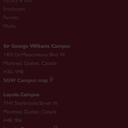
Faculty & staff
Employers
Parents
Media
Sir George Williams Campus
1455 De Maisonneuve Blvd. W.
Montreal
,
Quebec
,
Canada
H3G 1M8
SGW Campus map
Loyola Campus
7141 Sherbrooke Street W.
Montreal
,
Quebec
,
Canada
H4B 1R6