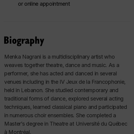
or online appointment
Biography
Menka Nagrani is a multidisciplinary artist who
weaves together theatre, dance and music. As a
performer, she has acted and danced in several
venues including in the IV
Jeux de la Francophonie
,
held in Lebanon. She studied contemporary and
traditional forms of dance, explored several acting
techniques, learned classical piano and participated
in numerous choir ensembles. She completed a
Master’s degree in Theatre at
Université du Québec
à Montréal
.