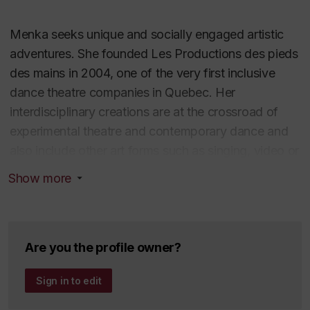
Menka seeks unique and socially engaged artistic
adventures. She founded
Les Productions des pieds
des mains
in 2004, one of the very first inclusive
dance theatre companies in Quebec. Her
interdisciplinary creations are at the crossroad of
experimental theatre and contemporary dance and
also include other art forms such as singing, video or
percussive dance. She as created numerous socially
Show more
engaged and acclaimed productions both in
Montreal (Tangente, Théâtre LaChapelle, Théâtre
Prospero…) and internationally (France, Belgium,
UK, Japan). She has also produced several short
Are you the profile owner?
films acclaimed in international film festivals.
Sign in to edit
Menka was commissioned pieces for dance and