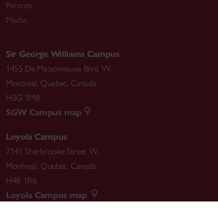
Parents
lettres du Québec Award for her artistic career. She
Media
was appointed Member of the order of Canada for
her “extraordinary contribution to the Nation”.
Sir George Williams Campus
1455 De Maisonneuve Blvd. W.
Montreal
,
Quebec
,
Canada
H3G 1M8
SGW Campus map
Loyola Campus
7141 Sherbrooke Street W.
Montreal
,
Quebec
,
Canada
H4B 1R6
Loyola Campus map