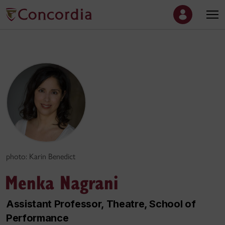
photo: Karin Benedict
Menka Nagrani
Assistant Professor, Theatre, School of
Performance