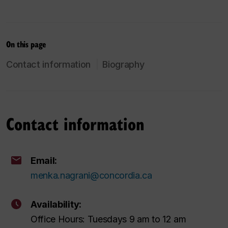
On this page
Contact information
Biography
Contact information
Email:
menka.nagrani@concordia.ca
Availability:
Office Hours: Tuesdays 9 am to 12 am