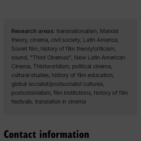
Research areas:
transnationalism, Marxist
theory, cinema, civil society, Latin America,
Soviet film, history of film theory/criticism,
sound, "Third Cinemas", New Latin American
Cinema, Thirdworldism, political cinema,
cultural studies, history of film education,
global socialist/postsocialist cultures,
postcolonialism, film institutions, history of film
festivals, translation in cinema
Contact information