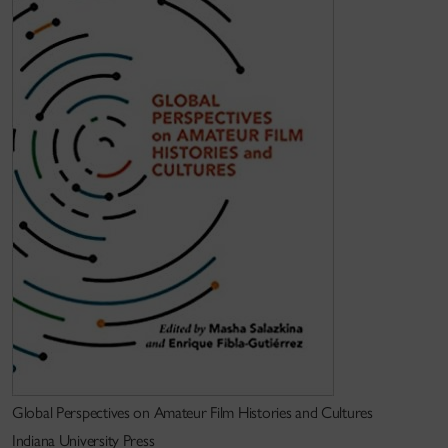
Education
PhD (Yale University)
Keywords
internationalism; film festivals; film education;
postsocialism
Global Perspectives on Amateur Film Histories and Cultures
Indiana University Press