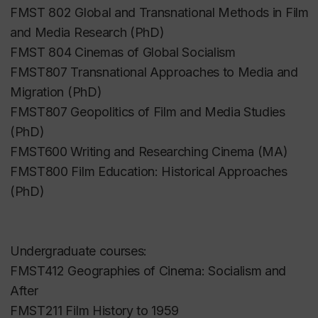
FMST 802 Global and Transnational Methods in Film
and Media Research (PhD)
FMST 804 Cinemas of Global Socialism
FMST807 Transnational Approaches to Media and
Migration (PhD)
FMST807 Geopolitics of Film and Media Studies
(PhD)
FMST600 Writing and Researching Cinema (MA)
FMST800 Film Education: Historical Approaches
(PhD)
Undergraduate courses:
FMST412 Geographies of Cinema: Socialism and
After
FMST211 Film History to 1959