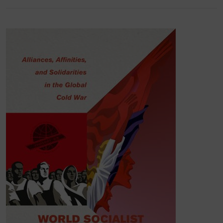
California
Press,
2023, Open Access) –
named
one of the best academic books of the year
by
The Chronicle of Higher Education
– takes
Tashkent Festival of Cinemas of Asia, Africa and
Latin America as an aperture into the investigation
of material networks and symbolic forms that were
shared across (pro)socialist Cold War film
cultures globally in the 1960s-1970s.
Romancing Yesenia: How a Mexican
Melodrama Shaped Global Popular Culture
(U of
California Press, 2024, Open Access) focuses on
the production, international distribution and
reception of the highest grossing movie in the
history of Soviet film exhibition, Mexican historical
melodrama
Yesenia
(1971). The book offers a
transnational and comparative analysis of 1970s