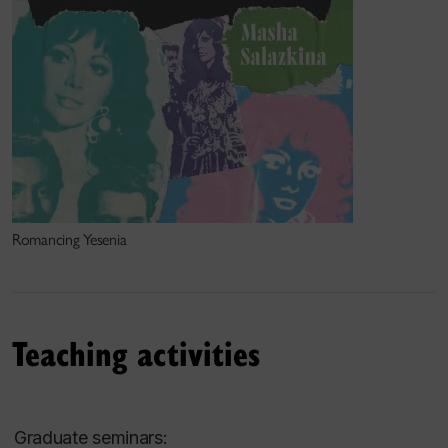
Romancing Yesenia
Teaching activities
Graduate seminars: