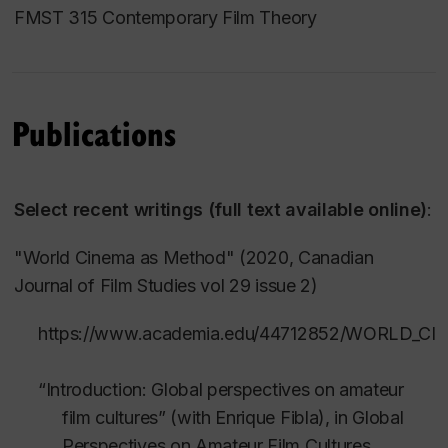
FMST 315 Contemporary Film Theory
Publications
Select recent writings (full text available online)
:
"World Cinema as Method" (2020,
Canadian
Journal of Film Studies
vol 29 issue 2)
https://www.academia.edu/44712852/WORLD_
“Introduction: Global perspectives on amateur
film cultures” (with Enrique Fibla), in
Global
Perspectives on Amateur Film Cultures
,