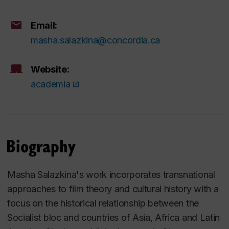
Email:
masha.salazkina@concordia.ca
Website:
academia
Biography
Masha Salazkina's work incorporates transnational
approaches to film theory and cultural history with a
focus on the historical relationship between the
Socialist bloc and countries of Asia, Africa and Latin