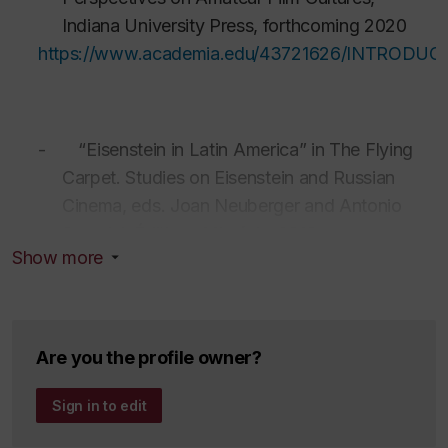
Indiana University Press, forthcoming 2020
https://www.academia.edu/43721626/INTRODUCTIO
-
“Eisenstein in Latin America” in The
Flying
Carpet
. Studies on
Eisenstein
and Russian
Cinema, eds. Joan Neuberger and Antonio
Somaini,
Éditions Mimésis, 2018.
Show more
https://www.academia.edu/35308615/Eisenstein_i
Are you the profile owner?
-
“Transnational Genealogies of Institutional
Film Culture of Cuba, 1960s-70s” in The
Sign in to edit
Routledge Companion to Latin American