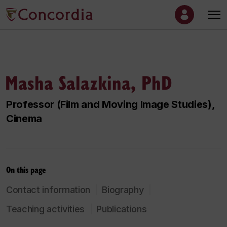
Masha Salazkina, PhD
Professor (Film and Moving Image Studies),
Cinema
On this page
Contact information
Biography
Teaching activities
Publications