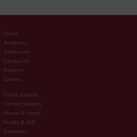
Cinema, eds. Marvin D’Lugo, Ana M. López
and Laura Podalsky, Routledge, 2018
https://www.academia.edu/35183674/TRANSN
About
Academics
Admissions
-
“Translating the Academe: Conceptualizing
Campus life
the Transnational in Film and Media Studies” in
Research
The Multilingual Screen: New Reflections on
Careers
Cinema and Linguistic Difference
, eds. Lisa
Patti and Tijana Mamula, Bloomsbury, 2016.
Future students
Current students
https://www.academia.edu/31480824/Translating_
Alumni & friends
Faculty & staff
“(V)GIK and the History of Film Education in
Employers