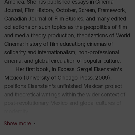
America.
She has published essays in
Cinema
Journal, Film History, October, Screen, Framework,
Canadian Journal of Film Studies,
and many edited
collections on such topics as the geopolitics of film
and media theory production; theorizations of World
Cinema; history of film education; cinemas of
solidarity and internationalism; non-professional
cinema, and global circulation of popular culture.
Her first book,
In Excess: Sergei Eisenstein's
Mexico
(University of Chicago Press, 2009),
positions Eisenstein's unfinished Mexican project
and theoretical writings within the wider context of
post-revolutionary Mexico and global cultures of
modernity.
World Socialist Cinema: Alliances, Affinities
Show more
and Solidarities in the Global Cold War
(U of