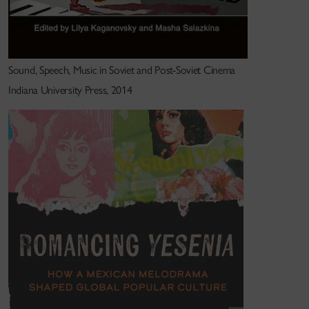
Sound, Speech, Music in Soviet and Post-Soviet Cinema
Indiana University Press, 2014