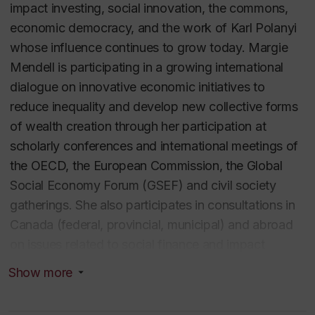
impact investing, social innovation, the commons,
economic democracy, and the work of Karl Polanyi
whose influence continues to grow today. Margie
Mendell is participating in a growing international
dialogue on innovative economic initiatives to
reduce inequality and develop new collective forms
of wealth creation through her participation at
scholarly conferences and international meetings of
the OECD, the European Commission, the Global
Social Economy Forum (GSEF) and civil society
gatherings. She also participates in consultations in
Canada (federal, provincial, municipal) and abroad
on issues related to social finance and impact
investing and the social and solidarity economy. Her
Show more
work, published in English, French, Spanish, Italian,
and most recently in Korean, has generated