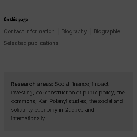
On this page
Contact information
Biography
Biographie
Selected publications
Research areas:
Social finance; impact
investing; co-construction of public policy; the
commons; Karl Polanyi studies; the social and
solidarity economy in Quebec and
internationally