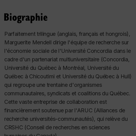
international interest. Dr. Mendell is also the co-
founder of the Karl Polanyi Institute of Political
Biographie
Economy established at Concordia University in
1988, the repository of the entire Karl Polanyi
Parfaitement trilingue (anglais, français et hongrois),
Archive.
Marguerite Mendell dirige l'équipe de recherche sur
l'économie sociale de l'Université Concordia dans le
Margie Mendell is a member of the Centre de
cadre d'un partenariat multiuniversitaire (Concordia,
recherche sur les innovations sociales (CRISES -
Université du Québec à Montréal, Université du
UQAM); honorary member of the Global Social
Québec à Chicoutimi et Université du Québec à Hull)
Economy Forum. She is member of the Board of
qui regroupe une trentaine d'organismes
Directors of the Chantier de l'économie sociale and
communautaires, syndicats et coalitions du Québec.
la Tohu. As well, Margie Mendell is a member of the
Cette vaste entreprise de collaboration est
editorial board of
The Annals of the Fondazione
financièrement soutenue par l'ARUC (Alliances de
Luigi Einaudi. An Interdisciplinary Journal of
recherche universités-communautés), qui relève du
Economics, History and Political Science
,
and is on
CRSHC (Conseil de recherches en sciences
the Advisory Board of Studies in Political Economy,
humaines du Canada).