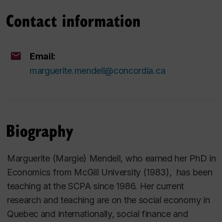
Contact information
Email:
marguerite.mendell@concordia.ca
Biography
Marguerite (Margie) Mendell, who earned her PhD in
Economics from McGill University (1983), has been
teaching at the SCPA since 1986. Her current
research and teaching are on the social economy in
Quebec and internationally, social finance and