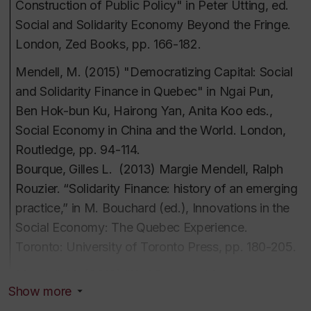
Construction of Public Policy" in Peter Utting, ed.
perspectives
Social and Solidarity Economy Beyond the Fringe.
Intérêts d'enseignement et de
Social indicators
London, Zed Books, pp. 166-182.
recherche
The life and work of Karl Polanyi
Mendell, M. (2015) "Democratizing Capital: Social
politiques publiques comparées
and Solidarity Finance in Quebec" in Ngai Pun,
histoire de la pensée économique
Ben Hok-bun Ku, Hairong Yan, Anita Koo eds.,
économie politique d'Europe de l'Est
Social Economy in China and the World
. London,
développement économique communautaire
Routledge, pp. 94-114.
comparé
Bourque,
Gilles L. (2013)
Margie Mendell, Ralph
stratégies d'investissement non traditionnelles
Rouzier.
“Solidarity Finance: history of an emerging
démocraties économiques
practice,” in M. Bouchard (ed.),
Innovations in the
économie sociale
Social Economy: The Quebec Experience
.
Toronto: University of Toronto Press, pp. 180-205.
Mendell, M. (2013) “Karl Polanyi et le processus
Show more
institué de démocratisation économique,”
in