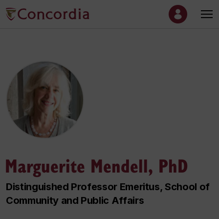
Marguerite Mendell, PhD
Distinguished Professor Emeritus, School of
Community and Public Affairs