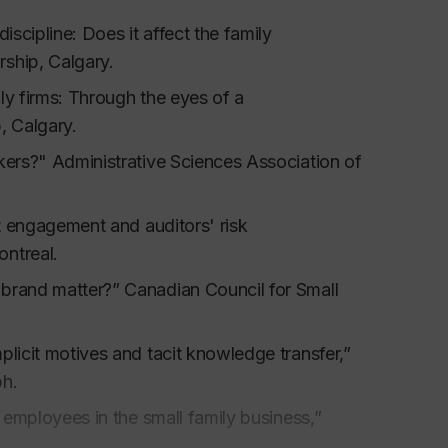
ternational Journal of Small Business
,
25
, 2,
iscipline: Does it affect the family
ship, Calgary.
ll ethnic firm,
Journal of Developmental
ly firms: Through the eyes of a
Journal of Small Business Management
, 38,
, Calgary.
kers?" Administrative Sciences Association of
oup use of base-rate and individuating
sses, 38
, 65-75.
it engagement and auditors' risk
l schemata: Evidence from positive and negative
ontreal.
8,
839-852.
 brand matter?” Canadian Council for Small
plicit motives and tacit knowledge transfer,”
tion, Captus Press.
ph.
y employees in the small family business,”
Training in Trinidad and Tobago, Second