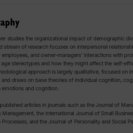
raphy
er studies the organizational impact of demographic divers
 stream of research focuses on interpersonal relations
r employees, and owner-managers' interactions with prof
 age stereotypes and how they might affect the self-eff
odological approach is largely qualitative, focused on i
, and draws on base theories of individual cognition, cogn
 emotions and cognition.
published articles in journals such as the
Journal of Man
s Management
, the
International Journal of Small Busin
n Processes
, and the
Journal of Personality and Social 