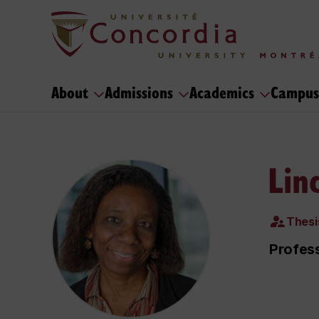
About
Admissions
Academics
Campus
Lin
Thesi
Profes