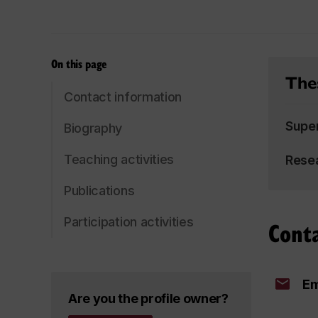
On this page
Thes
Contact information
Supe
Biography
Teaching activities
Rese
Publications
Participation activities
Cont
Em
Are you the profile owner?