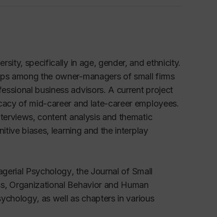
ity, specifically in age, gender, and ethnicity.
hips among the owner-managers of small firms
essional business advisors. A current project
icacy of mid-career and late-career employees.
nterviews, content analysis and thematic
itive biases, learning and the interplay
agerial Psychology
, the
Journal of Small
ess, Organizational Behavior and Human
Psychology
, as well as chapters in various