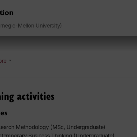
tion
negie-Mellon University)
ore
ing activities
es
earch Methodology (MSc, Undergraduate)
temporary Business Thinking (Undergraduate)