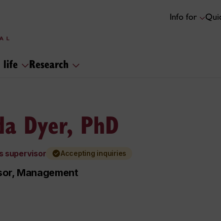
Info for
Quic
 life
Research
da Dyer, PhD
s supervisor
Accepting inquiries
sor, Management