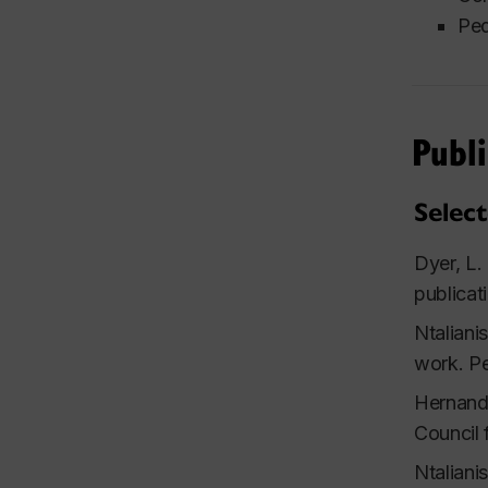
Ped
Publi
Select
Dyer, L.
publicat
Ntaliani
work.
Pe
Hernande
Council 
Ntaliani