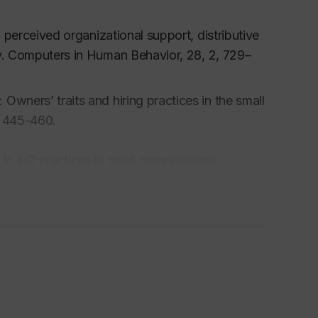
f perceived organizational support, distributive
y.
Computers in Human Behavior, 28, 2,
729–
wners’ traits and hiring practices in the small
, 445-460.
to HR practices in small organizations.
 to paper and electronic surveys: An
mmunication, 53, 3
, 249-259.
mplex business environment: Impact on the
p, 13,
1-17.