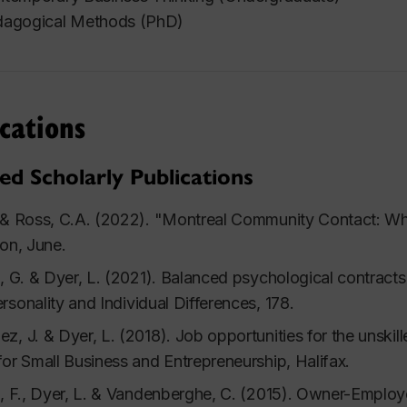
agogical Methods (PhD)
cations
ed Scholarly Publications
 & Ross, C.A. (2022). "Montreal Community Contact: Wha
ion, June.
s, G. & Dyer, L. (2021). Balanced psychological contracts
rsonality and Individual Differences
, 178.
z, J. & Dyer, L. (2018). Job opportunities for the unskil
for Small Business and Entrepreneurship
, Halifax.
s, F., Dyer, L. & Vandenberghe, C. (2015). Owner-Employ