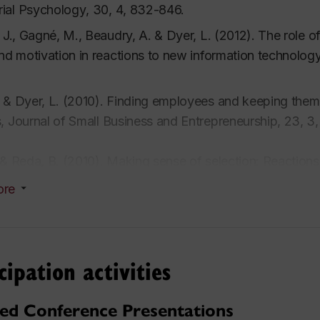
ial Psychology
,
30, 4
, 832-846.
, J., Gagné, M., Beaudry, A. & Dyer, L. (2012). The role o
and motivation in reactions to new information technolog
 & Dyer, L. (2010). Finding employees and keeping them: O
s,
Journal of Small Business and Entrepreneurship
,
23, 3
 & Reda, B. (2010). Making sense of selection: Reactions 
neurial Practice Review, 1, 2
, 4-12.
ore
 A.M., Dyer, L. & Miguel, M. (2010). Employee reactions
ental comparison.
IEEE Transactions on Professional Co
cipation activities
 & Ross, C. (2008). Seeking advice in a dynamic and co
of small firms.
Journal of Developmental Entrepreneurshi
ted Conference Presentations