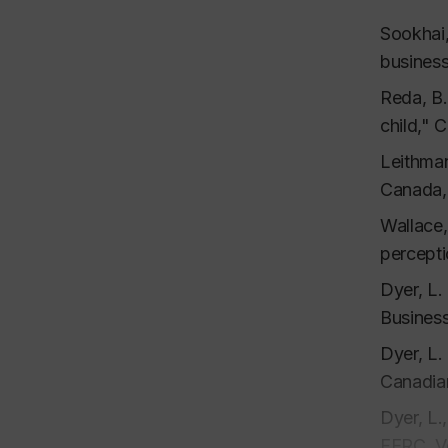
Dyer, L.
130-151.
Sookhai,
busines
Dyer, L.
Entrepre
Reda, B.
Dyer, L.
child," 
48-66.
Leithman
Argote, 
Canada,
informat
Wallace,
Fiske, S
percepti
transfer
Dyer, L.
Book
Business
Dyer, L.
Dyer, L.
Canadian
Dyer, L.
Dyer, C.
FERC, V
Edition,