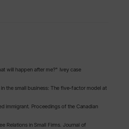
t will happen after me?" Ivey case
 in the small business: The five-factor model at
led immigrant.
Proceedings of the Canadian
ee Relations in Small Firms.
Journal of