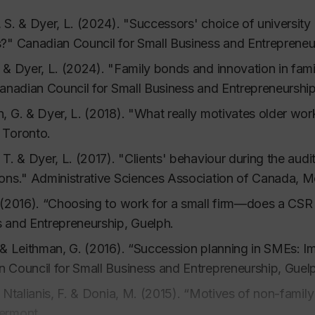
 & Ross, C. (2007). Advising the small business client.
In
 S. & Dyer, L. (2024). "Successors' choice of university d
s?"
Canadian Council for Small Business and Entrepreneur
 & Ross, C. (2003). Customer communication and the sma
neurship, 8,
2, 19-40.
 & Dyer, L. (2024). "Family bonds and innovation in fami
 & Ross, C. (2000). Ethnic enterprises and their clientele,
Canadian Council for Small Business and Entrepreneurship
, G. & Dyer, L. (2018). "What really motivates older wor
L., Seabright, M. & Dyer, L. (1986). Individual versus gr
 Toronto.
ion,
Organizational Behavior and Human Decision Proce
 T. & Dyer, L. (2017). "Clients' behaviour during the aud
. & Dyer, L. (1985). Structure and development of socia
ons." Administrative Sciences Association of Canada, M
 effects.
Journal of Personality and Social Psychology, 4
 (2016). “Choosing to work for a small firm—does a CSR
s
 and Entrepreneurship, Guelph.
 & Leithman, G. (2016). “Succession planning in SMEs: Im
 (2019). Critical thinking for business students, Third edi
 Council for Small Business and Entrepreneurship, Guel
, Ntalianis, F. & Donia, M. (2015). “Motives of non-famil
V. & Dyer, L. (2011).
History of Industrial Education and 
ermont
Print Masters, Caripichaima.