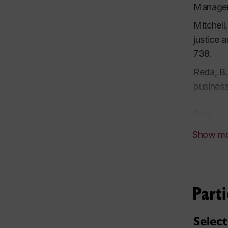
Manager
Mitchell
justice 
738.
Reda, B.
busines
Dyer, L.
Entrepre
Show m
Croteau,
experim
Parti
Dyer, L.
success 
Selec