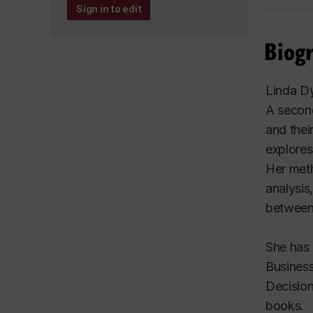
Sign in to edit
Biog
Linda Dy
A second
and thei
explores
Her meth
analysis
between
She has 
Busines
Decisio
books.