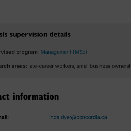
is supervision details
rvised program:
Management (MSc)
arch areas:
late-career workers, small business owners
act information
ail:
linda.dyer@concordia.ca