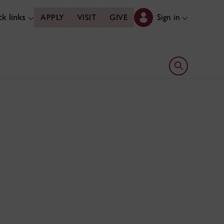
k links
Sign in
APPLY
VISIT
GIVE
Open search 