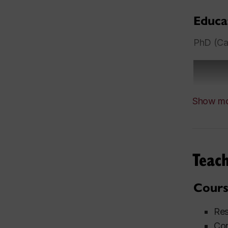
Educa
PhD (Car
Show m
Teach
Cours
Res
Con