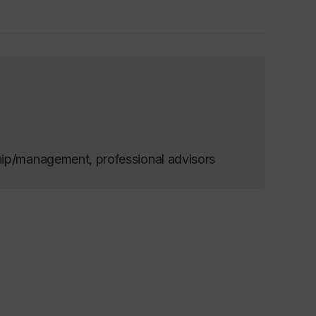
hip/management, professional advisors