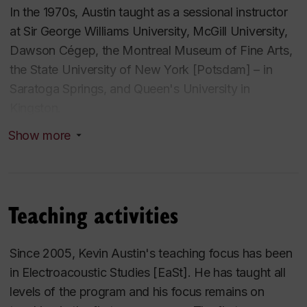
In the 1970s, Austin taught as a sessional instructor
at Sir George Williams University, McGill University,
Dawson Cégep, the Montreal Museum of Fine Arts,
the State University of New York [Potsdam] – in
Saratoga Springs, and Queen's University in
Kingston.
Show more
Starting as a part-time instructor in 1970 at Sir
George Williams University, he has taught in almost
all areas of the Department of Music except
performance and jazz studies. Chair from 1991-94,
Teaching activities
upon his return to fulltime teaching he spent nine
years developing a two-year university level ear-
Since 2005, Kevin Austin's teaching focus has been
training curriculum that includes more than 45 hours
in Electroacoustic Studies [EaSt]. He has taught all
of dictation-skills practice, six hundred sight-singing
levels of the program and his focus remains on
studies, and integrates a basic keyboard skills