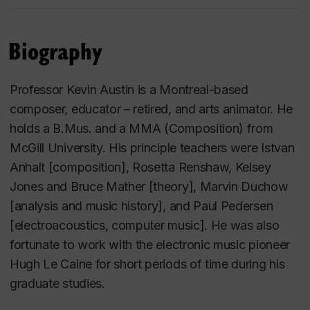
Biography
Professor Kevin Austin is a Montreal-based
composer, educator – retired, and arts animator. He
holds a B.Mus. and a MMA (Composition) from
McGill University. His principle teachers were Istvan
Anhalt [composition], Rosetta Renshaw, Kelsey
Jones and Bruce Mather [theory], Marvin Duchow
[analysis and music history], and Paul Pedersen
[electroacoustics, computer music]. He was also
fortunate to work with the electronic music pioneer
Hugh Le Caine for short periods of time during his
graduate studies.