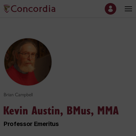
Brian Campbell
Kevin Austin, BMus, MMA
Professor Emeritus