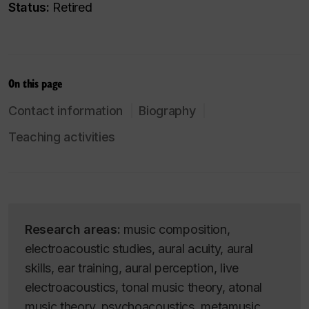
Status:
Retired
On this page
Contact information
Biography
Teaching activities
Research areas:
music composition,
electroacoustic studies, aural acuity, aural
skills, ear training, aural perception, live
electroacoustics, tonal music theory, atonal
music theory, psychoacoustics, metamusic,