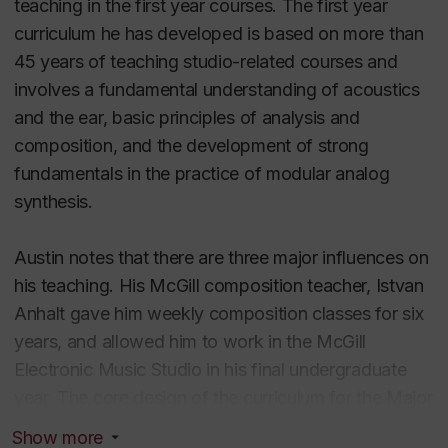
teaching in the first year courses. The first year
curriculum.
curriculum he has developed is based on more than
45 years of teaching studio-related courses and
It was in the early- mid-70s that Austin started
involves a fundamental understanding of acoustics
independently reading extensively on
and the ear, basic principles of analysis and
psychoacoustics, linguistics and computer
composition, and the development of strong
applications. These parallel studies greatly
fundamentals in the practice of modular analog
influenced and codified his thinking about the central
synthesis.
role of perception, and the development of both the
inner and outer ear.
Austin notes that there are three major influences on
his teaching. His McGill composition teacher, Istvan
In 2000, he oversaw the implementation of the
Anhalt gave him weekly composition classes for six
Major in Electroacoustic Studies, EaSt]. A unique
years, and allowed him to work in the McGill
program, the focus of the curricular goal is the
Electronic Music Studio in his final undergraduate
refined development of the ear – the 'outer' ear,
year. The core design of the curriculum for the Major
solid hearing skills, and the 'inner' ear, the creative
in EaSt is loosely adapted from a concept developed
ability to work with sound that comes from a
Show more