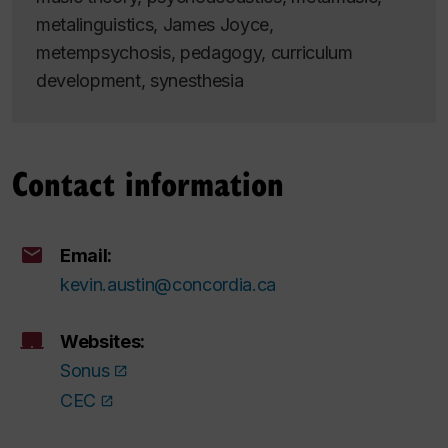
metalinguistics, James Joyce,
metempsychosis, pedagogy, curriculum
development, synesthesia
Contact information
Email:
kevin.austin@concordia.ca
Websites:
Sonus
CEC