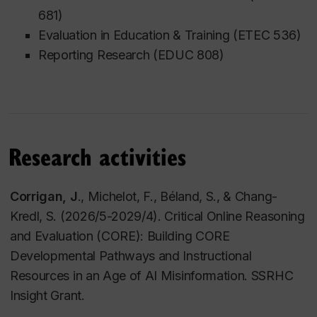
681)
Education at the University of Ottawa.
Evaluation in Education & Training (ETEC 536)
Julie also serves as the Canadian Regional Editor
Reporting Research (EDUC 808)
for
Educational Media International
and as the
Graduate Student Faculty Advisor for the
Computer
and Internet Applications in Education
(AERA SIG).
Research activities
Corrigan, J
., Michelot, F., Béland, S., & Chang-
Kredl, S. (2026/5-2029/4). Critical Online Reasoning
and Evaluation (CORE): Building CORE
Developmental Pathways and Instructional
Resources in an Age of AI Misinformation. SSRHC
Insight Grant.