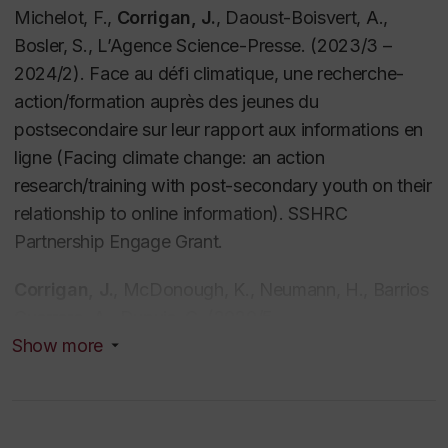
Michelot, F.,
Corrigan, J.
, Daoust-Boisvert, A.,
Bosler, S., L’Agence Science-Presse. (2023/3 –
2024/2). Face au défi climatique, une recherche-
action/formation auprès des jeunes du
postsecondaire sur leur rapport aux informations en
ligne (Facing climate change: an action
research/training with post-secondary youth on their
relationship to online information). SSHRC
Partnership Engage Grant.
Corrigan, J.
, McDonough, K., Neumann, H., Barrios
Guerrero, A., Dupuis, C. (2020/5 –
2023/4).
Promoting Digital Literacies for Secondary
Show more
Students: A Collaborative Action Research Project
,
Grant 2021-0EUA-291421. Fonds de recherche du
Québec - Société et culture (FRQSC) Action