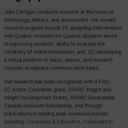
Julie Corrigan conducts research at the nexus of
technology, literacy, and assessment. Her current
research projects include (1) designing interventions
with Quebec teachers for Quebec students aimed
at improving students' ability to evaluate the
credibility of online information; and, (2) developing
a virtual platform to teach, assess, and research
complex workplace communication tasks.
Her research has been recognized with a FRQ-
SC Action Concertée grant, SSHRC Insight and
Insight Development Grants, SSHRC Bombardier
Canada Graduate Scholarship, and through
publications in leading peer-reviewed journals
including
Computers & Education, Computers in