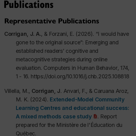
Publications
Concertée, Programme de recherche-action sur le
numérique en éducation et ensenseignement
Representative Publications
supérieur.
Corrigan, J. A.
, & Forzani, E. (2026). “I would have
Corrigan, J.,
Slomp, D. (2020/6 –
gone to the original source”: Emerging and
2024/5).
Exploring Complex Writing Skills in the
established readers’ cognitive and
Digital Economy: A Novice-Expert Study
.
Grant
metacognitive strategies during online
430-2020-01108. Social Sciences and Humanities
evaluation.
Computers in Human Behavior
,
174,
Research Council (SSHRC) of Canada, Insight
1 - 16.
https://doi.org/10.1016/j.chb.2025.108818
Development Grant.
Villella, M.,
Corrigan, J
. Anvari, F., & Caruana Aroz,
M. K. (2024).
Extended-Model Community
Learning Centres and educational success:
A mixed methods case study
. Report
prepared for the Ministère de l'Éducation du
Québec.