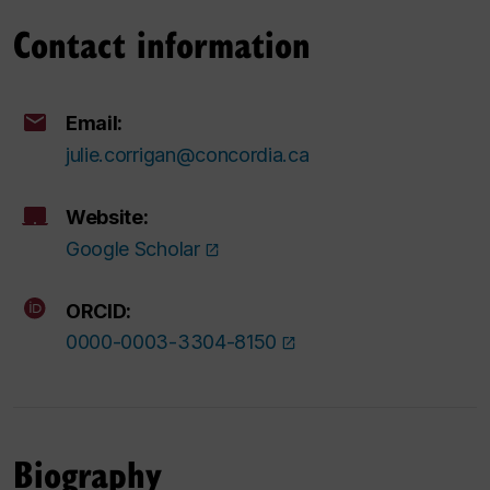
Contact information
Email:
julie.corrigan@concordia.ca
Website:
Google Scholar
ORCID:
0000-0003-3304-8150
Biography