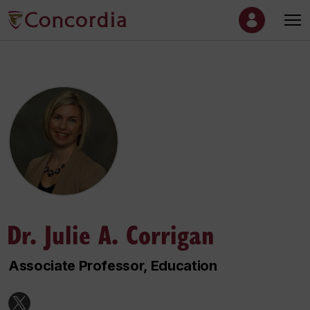
Dr. Julie A. Corrigan
Associate Professor, Education