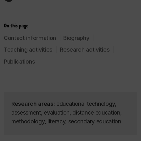
On this page
Contact information
Biography
Teaching activities
Research activities
Publications
Research areas:
educational technology,
assessment, evaluation, distance education,
methodology, literacy, secondary education