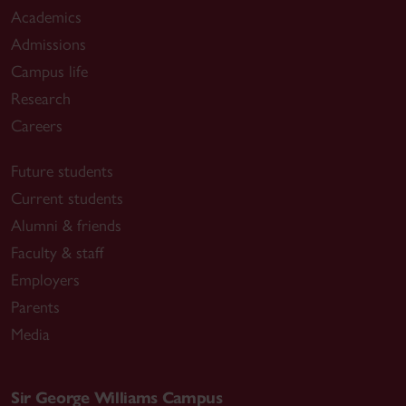
Academics
J. A
., & Jimenez, M. (2024). Thinking critically
Admissions
in an age of disinformation: Lessons to enhance
Campus life
digital literacies in the Additional Language
classroom.
Réflexions, 43
(2), 11-
Research
18.
https://www.caslt.org/wp-
Careers
content/uploads/2024/05/reflexions-2024-
Future students
43-2.pdf
Current students
Corrigan, J. A
., & Onwuegbuzie, A. J. (2023).
Alumni & friends
Towards sampling designs that are Transparent,
Faculty & staff
Rigourous, and Equitable (TREE): Using a tree
Employers
metaphor as a sampling meta-framework in
Parents
mixed methods research. In C. Poth (Ed.),
SAGE
Media
Handbook of Mixed Methods Research
Design.
SAGE.
https://us.sagepub.com/en-
us/nam/the-sage-handbook-of-mixed-
Sir George Williams Campus