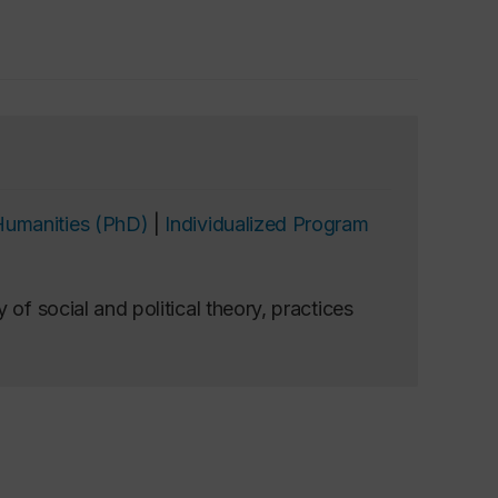
Humanities (PhD)
|
Individualized Program
 of social and political theory, practices