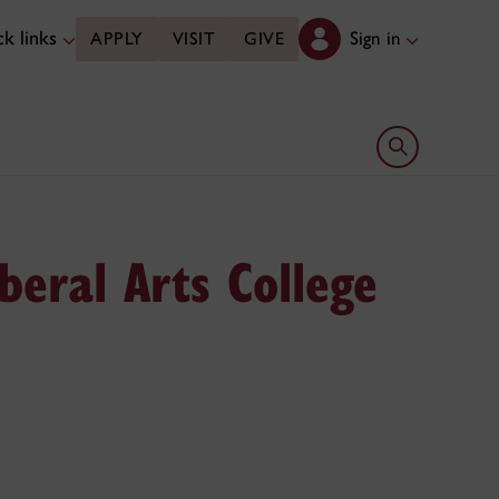
k links
Sign in
APPLY
VISIT
GIVE
Open search 
beral Arts College