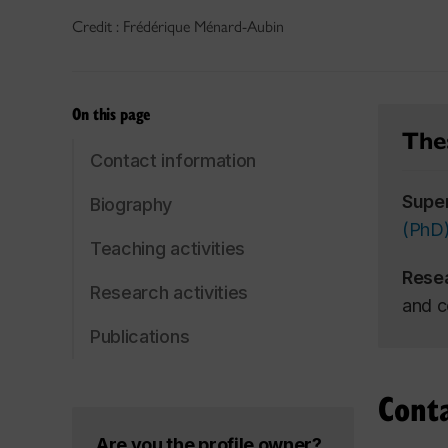
Credit : Frédérique Ménard-Aubin
On this page
Thes
Contact information
Supe
Biography
(PhD
Teaching activities
Rese
Research activities
and c
Publications
Cont
Are you the profile owner?