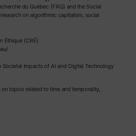
 Recherche du Québec (FRQ) and the Social
search on algorithmic capitalism, social
en Éthique (CRÉ)
eau/
e Societal Impacts of AI and Digital Technology
on topics related to time and temporality,