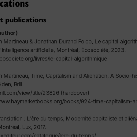
cations
t publications
author)
n Martineau & Jonathan Durand Folco,
Le capital algori
'intelligence artificielle
, Montréal, Écosociété, 2023.
ecosociete.org/livres/le-capital-algorithmique
n Martineau,
Time, Capitalism and Alienation, A Socio-hi
iden, Brill.
brill.com/view/title/23826 (hardcover)
/www.haymarketbooks.org/books/924-time-capitalism-an
ranslation :
L'ère du temps
,
Modernité capitaliste et alién
Montréal, Lux, 2017.
luxediteur.com/catalogue/lere-du-temps/