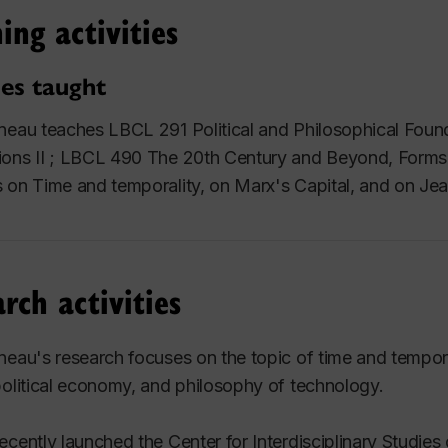
ing activities
es taught
neau teaches LBCL 291 Political and Philosophical Founda
ons II ; LBCL 490 The 20th Century and Beyond, Forms 
 on Time and temporality, on Marx's
Capital
, and on Je
rch activities
neau's research focuses on the topic of time and temporal
political economy, and philosophy of technology.
ecently launched the Center for Interdisciplinary Studie