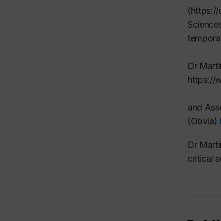
(https:/
Sciences
temporal
Dr Marti
https://
and
Asso
(Obvia)
Dr Marti
critical