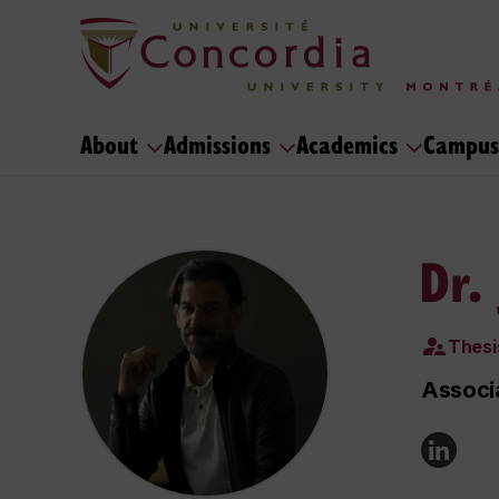
About
Admissions
Academics
Campus
Dr.
Thesi
Associa