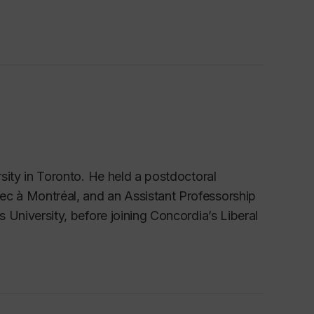
sity in Toronto.
He held a postdoctoral
ec à Montréal, and an Assistant Professorship
s University, before joining Concordia’s Liberal