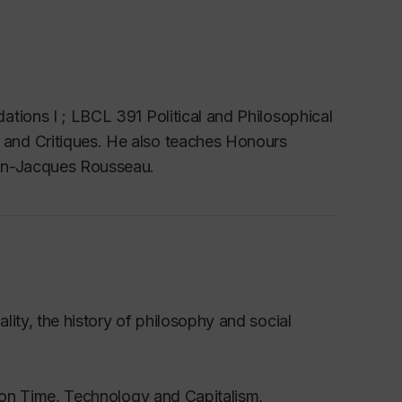
tions I ; LBCL 391 Political and Philosophical
and Critiques. He also teaches Honours
an-Jacques Rousseau.
ity, the history of philosophy and social
s on Time, Technology and Capitalism,