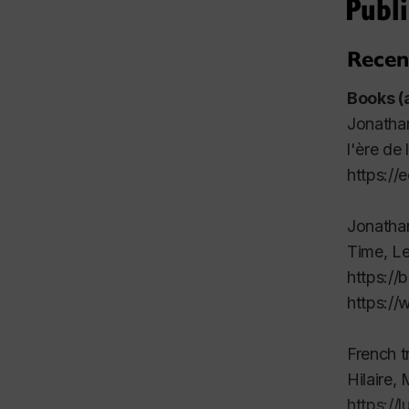
Publi
Recen
Books (
Jonatha
l'ère de l
https://
Jonatha
Time
, Le
https://
https:/
French t
Hilaire, 
https://