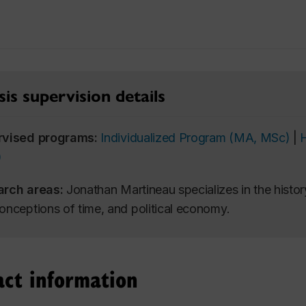
is supervision details
rvised programs:
Individualized Program (MA, MSc)
|
)
arch areas:
Jonathan Martineau specializes in the history
onceptions of time, and political economy.
act information