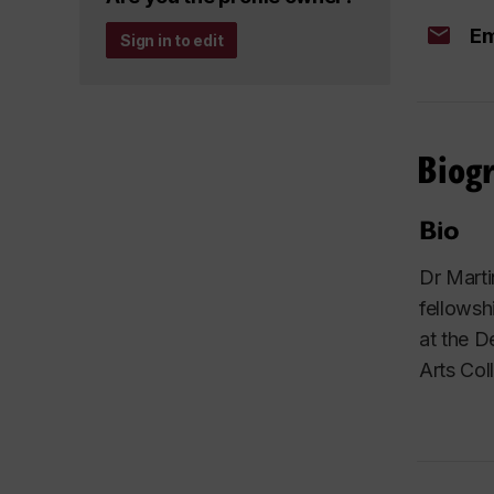
Em
Sign in to edit
Biog
Bio
Dr Marti
fellowsh
at the D
Arts Col