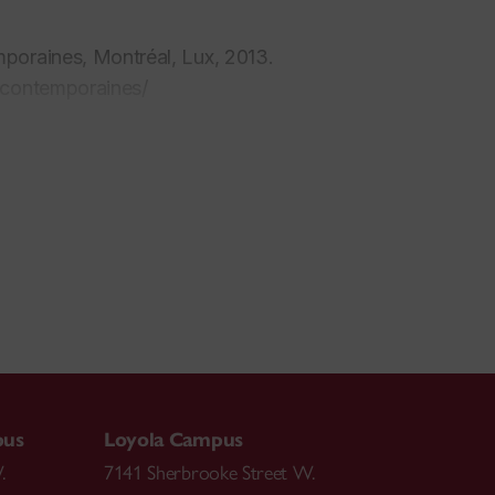
mporaines
, Montréal, Lux, 2013.
-contemporaines/
2.
, 2016.
s du travail algorithmique: vers une synthèse
pus
Loyola Campus
.
7141 Sherbrooke Street W.
tion de l'histoire et le présentisme, entre