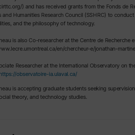
/cirttc.org/) and has received grants from the Fonds de
 and Humanities Research Council (SSHRC) to conduct re
ities, and the philosophy of technology.
neau is also Co-researcher at the Centre de Recherche 
www.lecre.umontreal.ca/en/chercheur-e/jonathan-martin
ciate Researcher at the International Observatory on th
https://observatoire-ia.ulaval.ca/
neau is accepting graduate students seeking supervision 
 social theory, and technology studies.