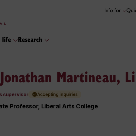
Info for
Quic
 life
Research
 Jonathan Martineau, Li
s supervisor
Accepting inquiries
te Professor, Liberal Arts College