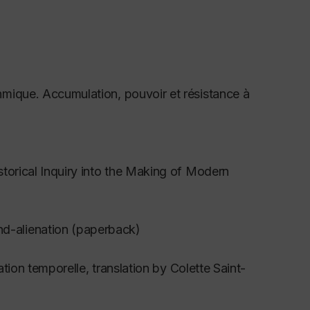
thmique. Accumulation, pouvoir et résistance à
storical Inquiry into the Making of Modern
d-alienation (paperback)
ation temporelle
, translation by Colette Saint-