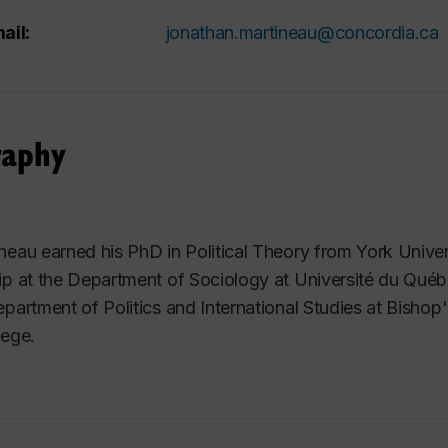
ail:
jonathan.martineau@concordia.ca
raphy
neau earned his PhD in Political Theory from York Univer
ip at the Department of Sociology at Université du Québ
epartment of Politics and International Studies at Bishop'
lege.