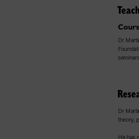
Teach
Cours
Dr Marti
Foundati
seminars
Resea
Dr Marti
theory, 
He has r