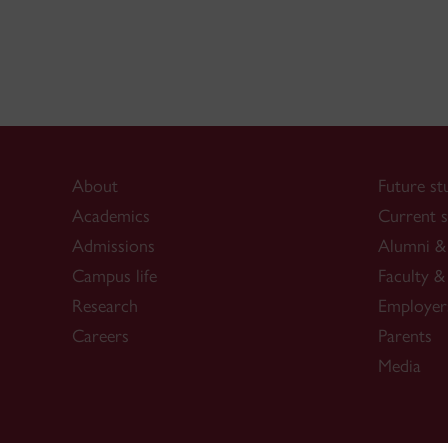
About
Future st
Academics
Current s
Admissions
Alumni & 
Campus life
Faculty & 
Research
Employer
Careers
Parents
Media