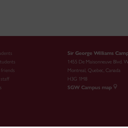
udents
Sir George Williams Cam
tudents
1455 De Maisonneuve Blvd. W
friends
Montreal
,
Quebec
,
Canada
staff
H3G 1M8
s
SGW Campus map