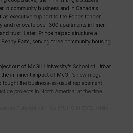
er in community business and in Canada’s
ct as executive support to the
Fonds foncier
uy and renovate over 300 apartments in inner-
and trust. Later, Prince helped structure a
 Benny Farm, serving three community housing
ect out of McGill University’s School of Urban
 the imminent impact of McGill’s new mega-
so fought the business-as-usual replacement
ucture projects in North America, at the time.
reement” signed with the MUHC in 2012, while
 how Montrealers move in their city, pushing for
vernment plans for new inner-city highway