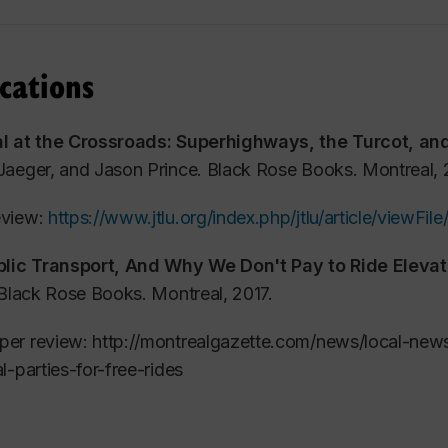
o-edited a bilingual book on the Turcot struggle, publis
cations
troversial project, in 2009:
Montréal at the Crossroads: S
ment
,
published by Black Rose Books.
l at the Crossroads: Superhighways, the Turcot, an
 second book, co-edited with Judith Dellheim, called
Fre
Jaeger, and Jason Prince. Black Rose Books. Montreal
vators
, was published in October 2017 by Black Rose Boo
view:
https://www.jtlu.org/index.php/jtlu/article/viewFi
influence municipal elections in Quebec. A second expande
th new chapters on France, Poland, China and Germany.
blic Transport, And Why We Don't Pay to Ride Elevat
Black Rose Books. Montreal, 2017.
urrently teaches the social economy and public policy, pa
y and Public Affairs, while also coaching non-profit b
er review: http://montrealgazette.com/news/local-news
re Ville. Jason Prince has two children, aged 10 and 11.
l-parties-for-free-rides