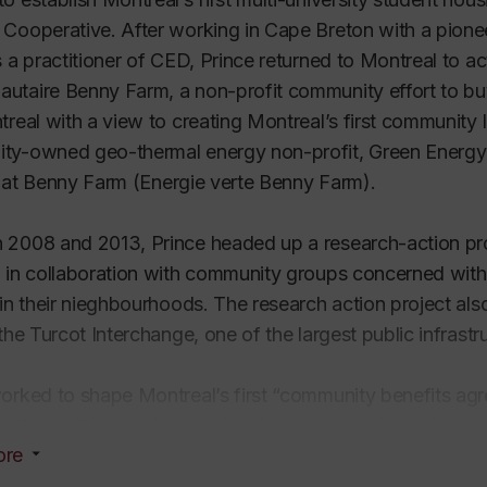
Cooperative. After working in Cape Breton with a pione
s a practitioner of CED, Prince returned to Montreal to a
utaire Benny Farm
, a non-profit community effort to b
treal with a view to creating Montreal’s first community l
ty-owned geo-thermal energy non-profit, Green Energy
 at Benny Farm (
Energie verte Benny Farm
).
2008 and 2013, Prince headed up a research-action proj
 in collaboration with community groups concerned with
 in their nieghbourhoods. The research action project al
 the Turcot Interchange, one of the largest public infrastr
orked to shape Montreal’s first “community benefits ag
with coalitions at the local and regional levels to change
ore
 safer neighbourhoods andactively fighting provincial go
tion at the Turcot Yards.