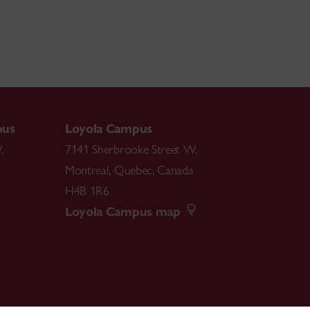
pus
Loyola Campus
.
7141 Sherbrooke Street W.
Montreal
,
Quebec
,
Canada
H4B 1R6
Loyola Campus map