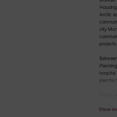
Housing 
Arctic a
communa
city Mon
communi
projects
Between 
Planning
hospital
plan for
Prince w
working 
Show m
quieter,
intersec