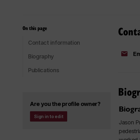
Cont
On this page
Contact information
Em
Biography
Publications
Biog
Are you the profile owner?
Biogr
Sign in to edit
Jason Pr
pedestri
worked t