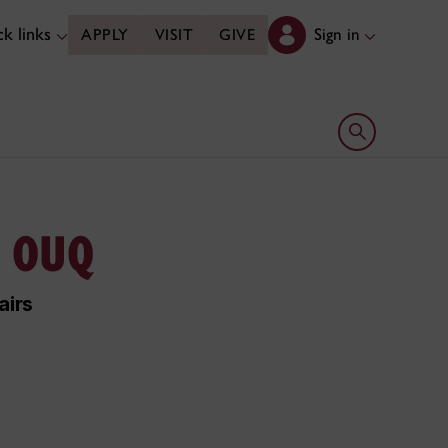
k links
Sign in
APPLY
VISIT
GIVE
Open search 
, OUQ
airs