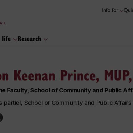
Info for
Quic
 life
Research
on Keenan Prince, MUP
me Faculty, School of Community and Public Aff
 partiel, School of Community and Public Affairs