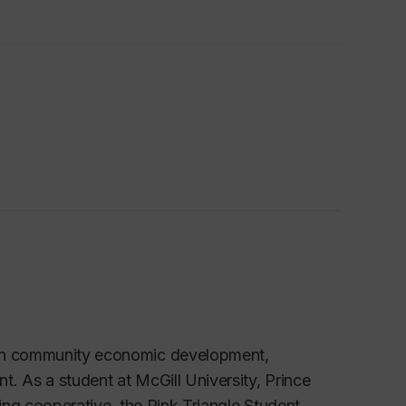
e in community economic development,
. As a student at McGill University, Prince
sing cooperative, the Pink Triangle Student