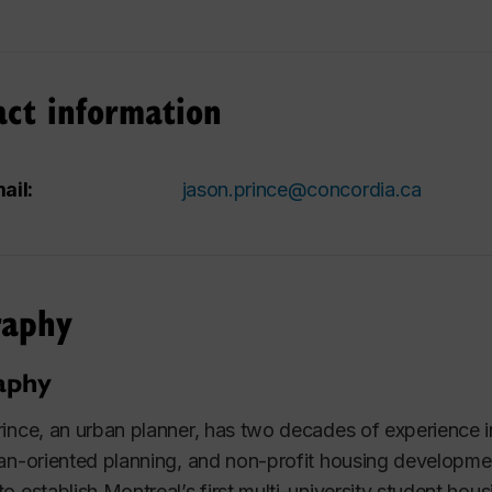
act information
ail:
jason.prince@concordia.ca
raphy
aphy
ince, an urban planner, has two decades of experienc
an-oriented planning, and non-profit housing development
o establish Montreal’s first multi-university student hou