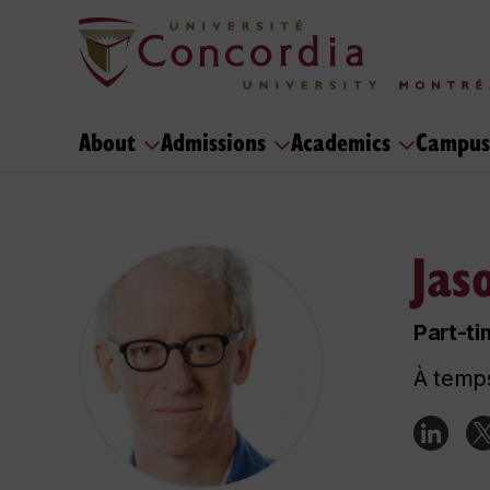
About
Admissions
Academics
Campus
Jas
Part-ti
À temps