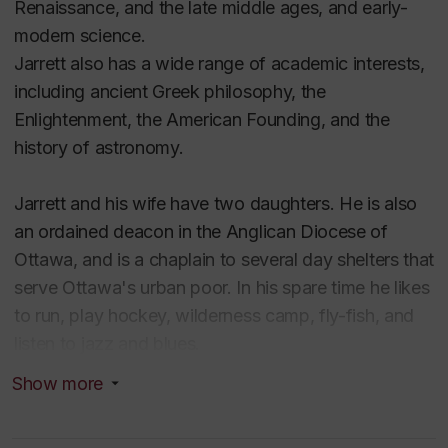
Renaissance, and the late middle ages, and early-
modern science.
Jarrett also has a wide range of academic interests,
including ancient Greek philosophy, the
Enlightenment, the American Founding, and the
history of astronomy.
Jarrett and his wife have two daughters. He is also
an ordained deacon in the Anglican Diocese of
Ottawa, and is a chaplain to several day shelters that
serve Ottawa's urban poor. In his spare time he likes
to run, play hockey, wilderness camp, fly-fish, and
listen to jazz and blues.
Show more
Educaton
BA, MA (Carleton University)