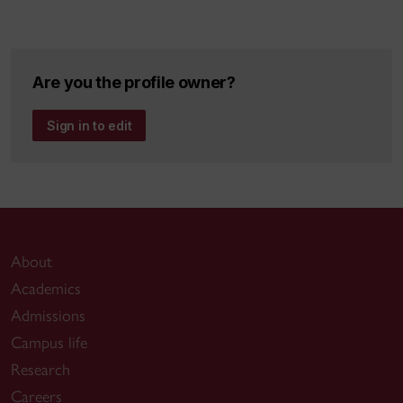
Are you the profile owner?
Sign in to edit
About
Academics
Admissions
Campus life
Research
Careers