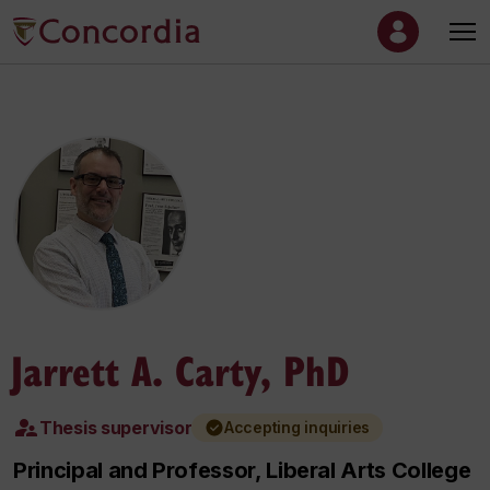
Jarrett A. Carty, PhD
Thesis supervisor
Accepting inquiries
Principal and Professor, Liberal Arts College