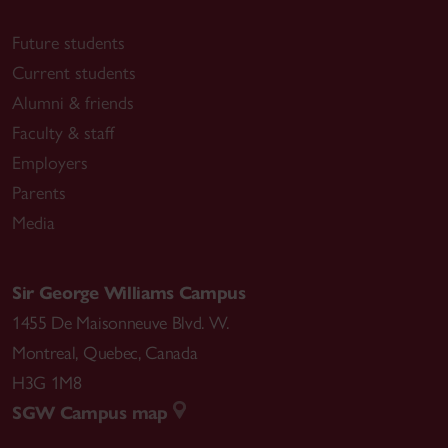
Future students
Current students
Alumni & friends
Faculty & staff
Employers
Parents
Media
Sir George Williams Campus
1455 De Maisonneuve Blvd. W.
Montreal
,
Quebec
,
Canada
H3G 1M8
SGW Campus map