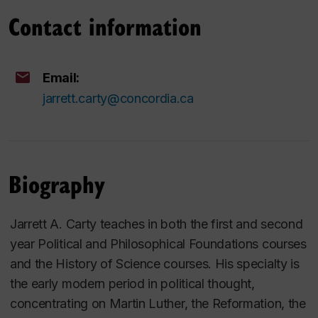
Contact information
Email:
jarrett.carty@concordia.ca
Biography
Jarrett A. Carty teaches in both the first and second
year Political and Philosophical Foundations courses
and the History of Science courses. His specialty is
the early modern period in political thought,
concentrating on Martin Luther, the Reformation, the