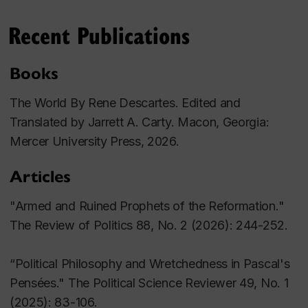
MA, PhD (University of Notre Dame)
Recent Publications
Books
The World
By Rene Descartes. Edited and
Translated by Jarrett A. Carty. Macon, Georgia:
Mercer University Press, 2026.
Articles
"Armed and Ruined Prophets of the Reformation."
The Review of Politics
88, No. 2 (2026): 244-252.
“Political Philosophy and Wretchedness in Pascal's
Pensées." The Political Science Reviewer
49, No. 1
(2025): 83-106.