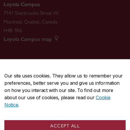
Loyola Campus
7141 Sherbrooke Street W.
Montreal
,
Quebec
,
Canada
H4B 1R6
Loyola Campus map
CENTRAL
514-848-2424
Our site uses cookies. They allow us to remember your
EMERGENCY
514-848-3717
preferences, better serve you and give us information
on how you interact with our site. To find out more
|
|
|
|
Safety & prevention
Accessibility
Privacy
Terms
about our use of cookies, please read our
Cookie
|
|
Contact us
Site feedback
Cookie settings
Notice
.
© Concordia University. Montreal, QC, Canada
ACCEPT ALL