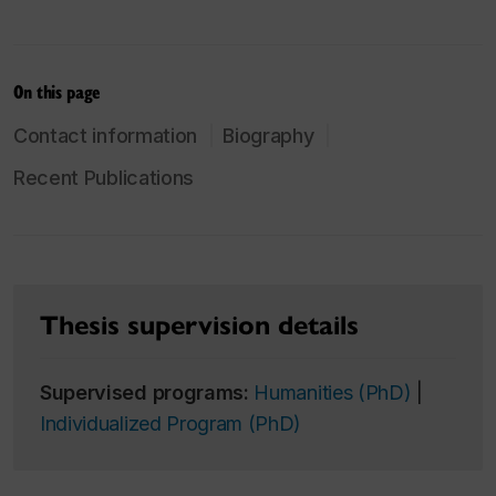
On this page
Contact information
Biography
Recent Publications
Thesis supervision details
Supervised programs:
Humanities (PhD)
|
Individualized Program (PhD)