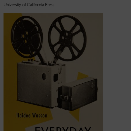
University of California Press