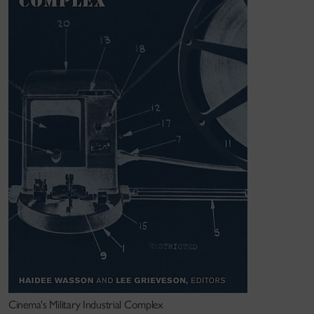
institutions, film and media theory, feminism, film and
media historiography.
Cinema's Military Industrial Complex