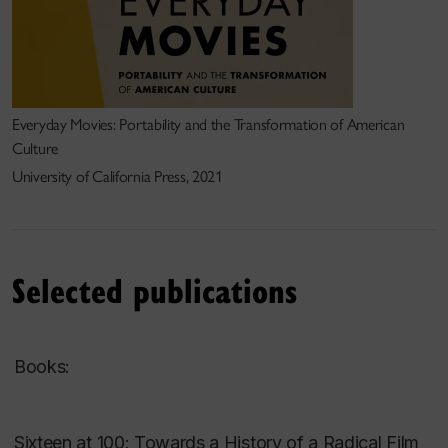
Everyday Movies: Portability and the Transformation of American
Culture
University of California Press, 2021
Selected publications
Books:
Sixteen at 100: Towards a History of a Radical Film