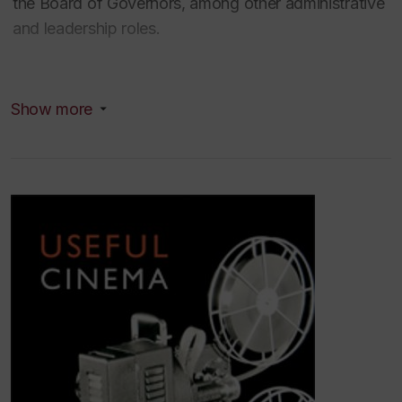
the Board of Governors, among other administrative
and leadership roles.
Dr. Wasson was named a Distinguished University
Show more
Research Professor (2023) in recognition of her
multiple international awards, and her ground-
breaking and influential scholarship
. She has
published 6 books and dozens of articles, lecturing
internationally on film and media history. She is
currently working on a 5-year SSHRC funded
project examining the important role of small format
film technologies in seeding cultures of creativity
across cultural and industrial sectors.