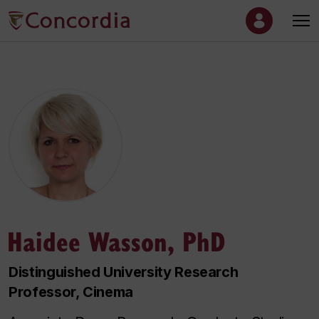
Haidee Wasson, PhD
Distinguished University Research
Professor, Cinema