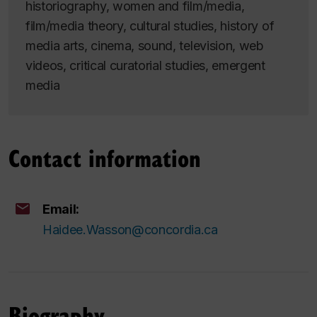
historiography, women and film/media,
film/media theory, cultural studies, history of
media arts, cinema, sound, television, web
videos, critical curatorial studies, emergent
media
Contact information
Email:
Haidee.Wasson@concordia.ca
Biography