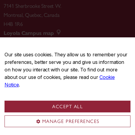
“Verstärktes Licht und Moduliertes Sehen:
7141 Sherbrooke Street W.
Kinogeschichten vom Experimentieren mit kleinen
Montreal
,
Quebec
,
Canada
Bildschirmen” [Amplified Light and Modulated
H4B 1R6
Looking: Cinema Histories of Small Screen
Loyola Campus map
Experimentation] in Oberflachen und Interfaces:
Asthetik und Politik filmischer [Surfaces and
Interfaces: Aesthetics and Politics of Filmic Images
Our site uses cookies. They allow us to remember your
preferences, better serve you and give us information
ed Ute Holl et al. (Munich: Finkverlag, 2017) [7,700
CENTRAL
514-848-2424
on how you interact with our site. To find out more
words]
EMERGENCY
514-848-3717
about our use of cookies, please read our
Cookie
“Researching Film Formats: The Quick Search and
Notice
.
Slow Scholarship” for
The
ARCLIGHT Guidebook to
|
|
|
|
Safety & prevention
Accessibility
Privacy
Terms
Media History and the Digital Humanities
(Reframe
|
|
Contact us
Site feedback
Cookie settings
Books: 2016) (www.projectarclight.org)
ACCEPT ALL
© Concordia University. Montreal, QC, Canada
“Selling Machines: Portable Projectors and
MANAGE PREFERENCES
Advertising at the World’s Fair” in
Films that Sell: