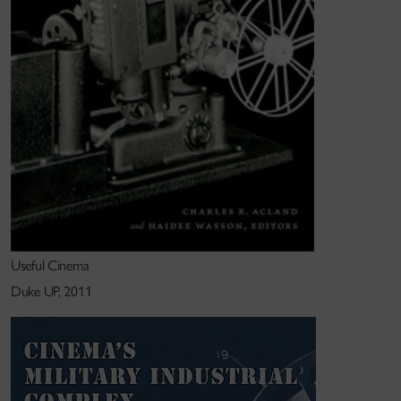
She previously taught in the Cultural Studies and
Comparative Literature Department, University of
Minnesota and in the Visual and Environmental
Studies Program, Harvard University.
Useful Cinema
Duke UP, 2011
Research interests
Emergent media, film technology, cultural