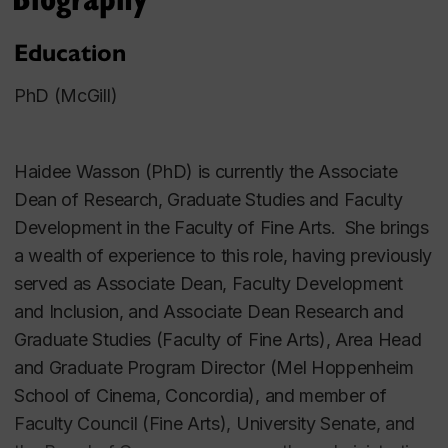
Education
PhD (McGill)
Haidee Wasson (PhD) is currently the Associate
Dean of Research, Graduate Studies and Faculty
Development in the Faculty of Fine Arts. She brings
a wealth of experience to this role, having previously
served as Associate Dean, Faculty Development
and Inclusion, and Associate Dean Research and
Graduate Studies (Faculty of Fine Arts), Area Head
and Graduate Program Director (Mel Hoppenheim
School of Cinema, Concordia), and member of
Faculty Council (Fine Arts), University Senate, and