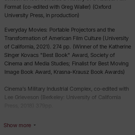
Format
(co-edited with Greg Waller) (Oxford
University Press, in production)
Everyday Movies: Portable Projectors and the
Transformation of American Film Culture
(University
of California, 2021). 274 pp. (Winner of the Katherine
Singer Kovacs "Best Book" Award, Society of
Cinema and Media Studies; Finalist for Best Moving
Image Book Award, Krasna-Krausz Book Awards)
Cinema’s Military Industrial Complex
, co-edited with
Lee Grieveson (Berkeley: University of California
Press, 2018) 379pp.
Useful Cinema
, co-edited with Dr. Charles Acland
Show more
[Duke University Press, 2011] 386 pp. [Best Edited