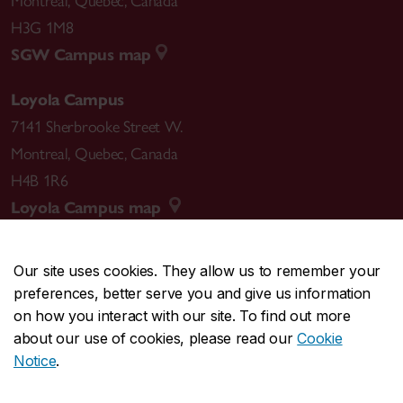
Montreal
,
Quebec
,
Canada
H3G 1M8
SGW Campus map
Loyola Campus
7141 Sherbrooke Street W.
Montreal
,
Quebec
,
Canada
H4B 1R6
Loyola Campus map
Our site uses cookies. They allow us to remember your
preferences, better serve you and give us information
CENTRAL
514-848-2424
on how you interact with our site. To find out more
EMERGENCY
514-848-3717
about our use of cookies, please read our
Cookie
Notice
.
|
|
|
|
Safety & prevention
Accessibility
Privacy
Terms
|
|
Contact us
Site feedback
Cookie settings