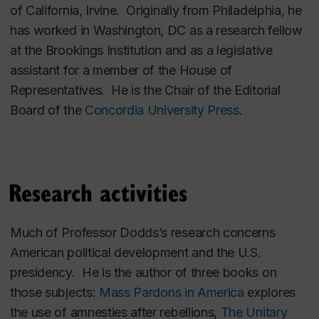
of California, Irvine. Originally from Philadelphia, he
has worked in Washington, DC as a research fellow
at the Brookings Institution and as a legislative
assistant for a member of the House of
Representatives. He is the Chair of the Editorial
Board of the
Concordia University Press
.
Research activities
Much of Professor Dodds’s research concerns
American political development and the U.S.
presidency. He is the author of three books on
those subjects:
Mass Pardons in America
explores
the use of amnesties after rebellions,
The Unitary