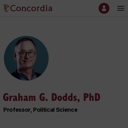
Graham G. Dodds, PhD
Professor, Political Science