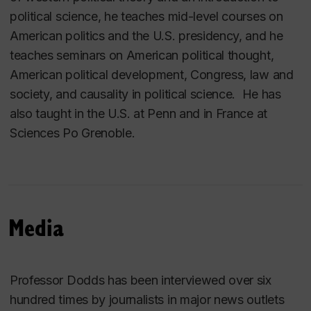
political science, he teaches mid-level courses on
American politics and the U.S. presidency, and he
teaches seminars on American political thought,
American political development, Congress, law and
society, and causality in political science. He has
also taught in the U.S. at Penn and in France at
Sciences Po Grenoble.
Media
Professor Dodds has been interviewed over six
hundred times by journalists in major news outlets