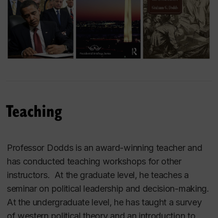
Teaching
Professor Dodds is an award-winning teacher and
has conducted teaching workshops for other
instructors. At the graduate level, he teaches a
seminar on political leadership and decision-making.
At the undergraduate level, he has taught a survey
of western political theory and an introduction to