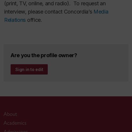
(print, TV, online, and radio). To request an
interview, please contact Concordia’s
Media
Relations
office.
Are you the profile owner?
Sign in to edit
About
Academics
Admissions