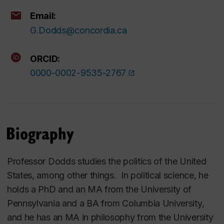
Email:
G.Dodds@concordia.ca
ORCID:
0000-0002-9535-2767
Biography
Professor Dodds studies the politics of the United
States, among other things. In political science, he
holds a PhD and an MA from the University of
Pennsylvania and a BA from Columbia University,
and he has an MA in philosophy from the University