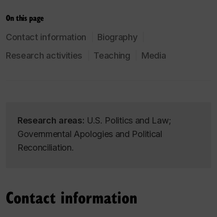
On this page
Contact information
Biography
Research activities
Teaching
Media
Research areas:
U.S. Politics and Law;
Governmental Apologies and Political
Reconciliation.
Contact information