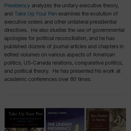
Presidency
analyzes the unitary executive theory,
and
Take Up Your Pen
examines the evolution of
executive orders and other unilateral presidential
directives.
He also studies the use of governmental
apologies for political reconciliation, and he has
published dozens of journal articles and chapters in
edited volumes on various aspects of American
politics, US-Canada relations, comparative politics,
and political theory. He has presented his work at
academic conferences over 80 times.