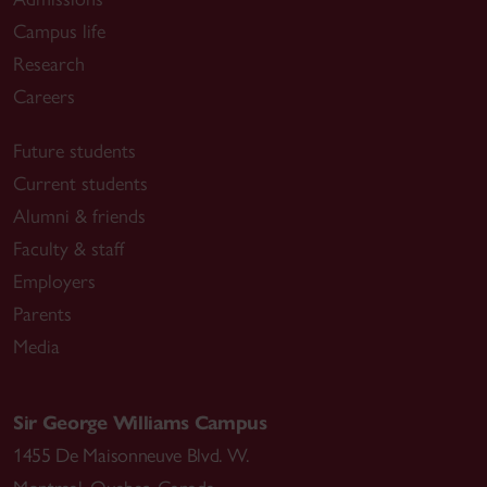
Campus life
Research
Careers
Future students
Current students
Alumni & friends
Faculty & staff
Employers
Parents
Media
Sir George Williams Campus
1455 De Maisonneuve Blvd. W.