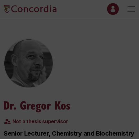
Dr. Gregor Kos
Not a thesis supervisor
Senior Lecturer, Chemistry and Biochemistry