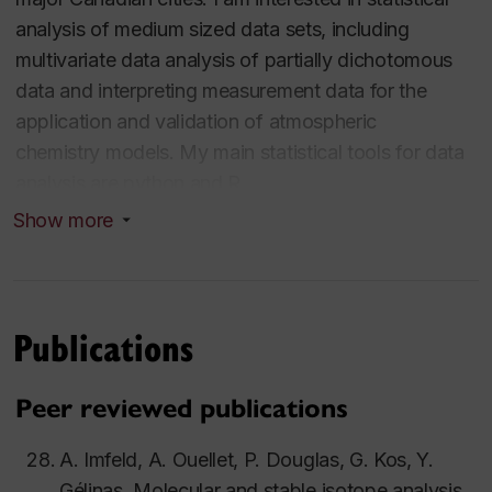
analysis of medium sized data sets, including
multivariate data analysis of partially dichotomous
data and interpreting measurement data for the
application and validation of atmospheric
chemistry models. My main statistical tools for data
analysis are python and R.
Show more
I develop field deployable sensors to track urban air
pollution, with a focus on critical air pollutants and
organics. The goal is to determine local pollution
sources and transport and accurately measure actual
Publications
exposure levels in real-time. I am part of
the
Decolonizing Light
project that develops and
Peer reviewed publications
deploys a community-science low-cost sensor air
quality monitoring network in collaboration with the
A. Imfeld, A. Ouellet, P. Douglas, G. Kos, Y.
community of Kahnawake.
Gélinas, Molecular and stable isotope analysis