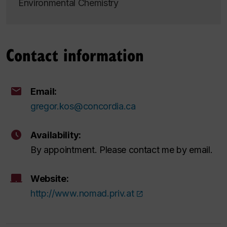
Environmental Chemistry
Contact information
Email:
gregor.kos@concordia.ca
Availability:
By appointment. Please contact me by email.
Website:
http://www.nomad.priv.at