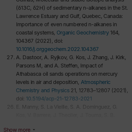
(δ13C, δ2H) of sedimentary n-alkanes in the St.
Lawrence Estuary and Gulf, Quebec, Canada:
Importance of even numbered n-alkanes in
coastal systems,
Organic Geochemistry
164,
104367 (2022), doi:
10.1016/j.orggeochem.2022.104367
A. Dastoor, A. Ryjkov, G. Kos, J. Zhang, J. Kirk,
Parsons M, and A. Steffen, Impact of
Athabasca oil sands operations on mercury
levels in air and deposition,
Atmospheric
Chemistry and Physics
21, 12783–12807 (2021),
doi:
10.5194/acp-21-12783-2021
E. Manny, S. La Vieille, S. A. Dominguez, G.
Kos, V. Barrere, J. Theolier, J. Touma, S. B.
Godefroy, Probabilistic risk assessment for milk
Show more
in dark chocolate, cookies and other baked