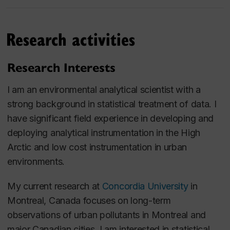
Research activities
Research Interests
I am an environmental analytical scientist with a
strong background in statistical treatment of data. I
have significant field experience in developing and
deploying analytical instrumentation in the High
Arctic and low cost instrumentation in urban
environments.
My current research at
Concordia University
in
Montreal, Canada focuses on long-term
observations of urban pollutants in Montreal and
major Canadian cities. I am interested in statistical