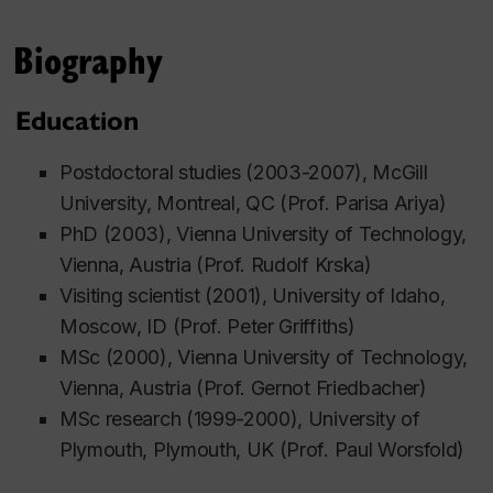
Biography
Education
Postdoctoral studies (2003-2007), McGill
University, Montreal, QC (Prof. Parisa Ariya)
PhD (2003), Vienna University of Technology,
Vienna, Austria (Prof. Rudolf Krska)
Visiting scientist (2001), University of Idaho,
Moscow, ID (Prof. Peter Griffiths)
MSc (2000), Vienna University of Technology,
Vienna, Austria (Prof. Gernot Friedbacher)
MSc research (1999-2000), University of
Plymouth, Plymouth, UK (Prof. Paul Worsfold)