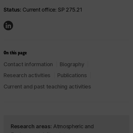
Status:
Current office: SP 275.21
On this page
Contact information
Biography
Research activities
Publications
Current and past teaching activities
Research areas:
Atmospheric and