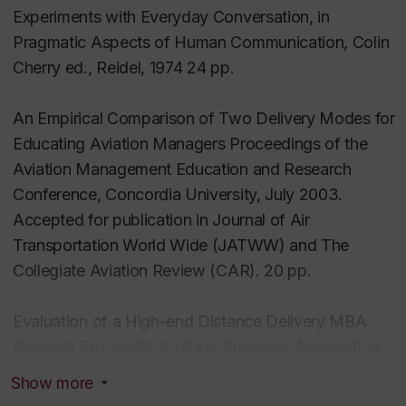
Experiments with Everyday Conversation, in
Applications of Topic Maps
Pragmatic Aspects of Human Communication, Colin
Instructional Design research
Cherry ed., Reidel, 1974 24 pp.
Literacy support
An Empirical Comparison of Two Delivery Modes for
Courses taught
Educating Aviation Managers Proceedings of the
Human Performance Technology
Aviation Management Education and Research
Human Resources
Conference, Concordia University, July 2003.
The Idee of ID (Instructional Design)
Accepted for publication in Journal of Air
Transportation World Wide (JATWW) and The
Collegiate Aviation Review (CAR). 20 pp.
Evaluation of a High-end Distance Delivery MBA
Program Proceedings of the American Association
for Computers in Education Montreal 2002 8 pp.
Show more