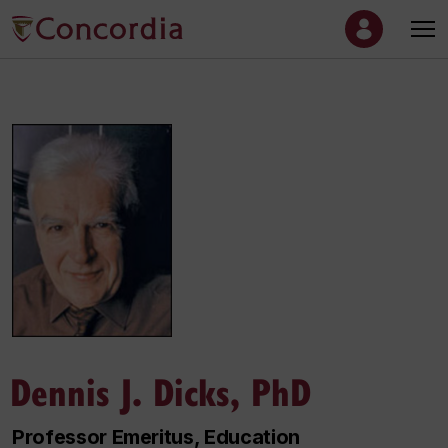
Dennis J. Dicks, PhD
Professor Emeritus, Education