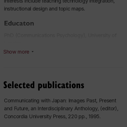
interests include teaching technology integration,
instructional design and topic maps.
Educaton
PhD (Communications Psychology), University of
London
Show more
Professional experience
Past President, Japan Studies Association of
Canada
Selected publications
Member Associa tion for Media and Technology in
Education in Canada
Communicating with Japan: Images Past, Present
Instructional Design conultant for e-learning projects
and Future, an Interdisciplinary Anthology, (editor),
at various Canadian corporations
Concordia University Press, 220 pp., 1995.
Current projects