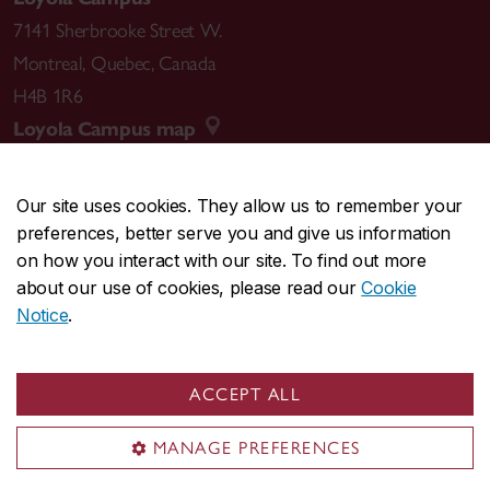
7141 Sherbrooke Street W.
Montreal
,
Quebec
,
Canada
H4B 1R6
Loyola Campus map
Our site uses cookies. They allow us to remember your
preferences, better serve you and give us information
CENTRAL
514-848-2424
on how you interact with our site. To find out more
EMERGENCY
514-848-3717
about our use of cookies, please read our
Cookie
Notice
.
|
|
|
|
Safety & prevention
Accessibility
Privacy
Terms
|
|
Contact us
Site feedback
Cookie settings
ACCEPT ALL
© Concordia University. Montreal, QC, Canada
MANAGE PREFERENCES