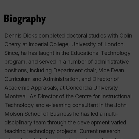
Biography
Dennis Dicks completed doctoral studies with Colin
Cherry at Imperial College, University of London.
Since, he has taught in the Educational Technology
program, and served in a number of administrative
positions, including Department chair, Vice Dean
Curriculum and Administration, and Director of
Academic Appraisals, at Concordia University
Montreal. As Director of the Centre for Instructional
Technology and e-learning consultant in the John
Molson School of Business he has led a multi-
disciplinary team through the development varied
teaching technology projects. Current research