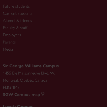
Future students
Current students
Alumni & friends
Faculty & staff
Employers
Parents
Media
Sir George Williams Campus
1455 De Maisonneuve Blvd. W.
Montreal
,
Quebec
,
Canada
H3G 1M8
SGW Campus map
Loyola Campus