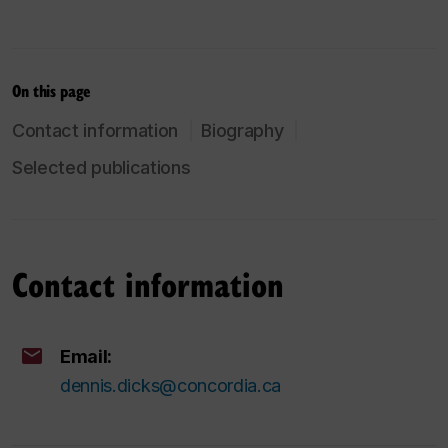
On this page
Contact information
Biography
Selected publications
Contact information
Email:
dennis.dicks@concordia.ca