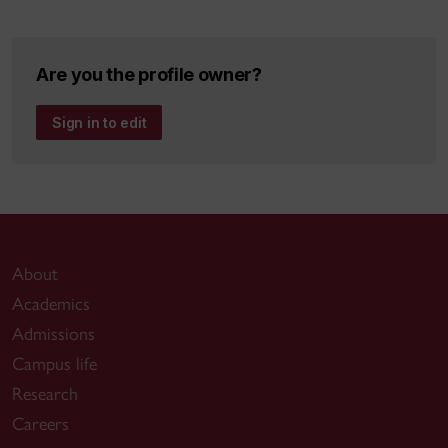
The CIT Miracle: A case-study of workplace
transformation, (with Mohsen Anvari and Mary
Genova), accepted for publication in Special Edition,
Are you the profile owner?
Support Systems Journal, Fall 2000. 8 pp.
Sign in to edit
Computer Mediated Communications and Shared
Learning, Canadian Journal of Educational
Communications, v.21, 1992. 12 pp. Editor's Award,
Best Paper 1992.
About
Academics
Admissions
Campus life
Research
Careers