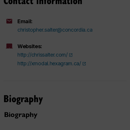
Contact information
Email:
christopher.salter@concordia.ca
Websites:
http://chrissalter.com/
http://xmodal.hexagram.ca/
Biography
Biography