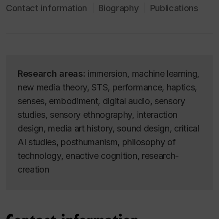
Contact information
Biography
Publications
Research areas:
immersion, machine learning,
new media theory, STS, performance, haptics,
senses, embodiment, digital audio, sensory
studies, sensory ethnography, interaction
design, media art history, sound design, critical
AI studies, posthumanism, philosophy of
technology, enactive cognition, research-
creation