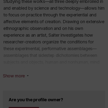
Studying these works—all three deeply embroiled in
Performance
(MIT Press, 2010) and
Alien Agency:
and enabled by science and technology—allows him
Experimental Encounters with Art in the Making
(MIT
to focus on practice through the experiential and
Press, 2015).
affective elements of creation. Drawing on extensive
ethnographic observation and on his own
experience as an artist, Salter investigates how
researcher-creators organize the conditions for
these experimental, performative assemblages—
Education
assemblages that sidestep dichotomies between
subjects and objects, human and nonhuman, mind
PhD - Theatre and Computer-Generated
and body, knowing and experiencing.
Sound, Stanford University
Show more
BA Magna Cum Laude - Economics and
Salter reports on the sound artists Bruce Odland and
Philosophy, Emory University
Sam Auinger (O A) and their efforts to capture and
Areas of expertise
then project unnoticed urban sounds; tracks the
Are you the profile owner?
multi-year project TEMA (Tissue Engineered Muscle
New Media and the Senses, Digital audio, sound