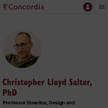
Christopher Lloyd Salter,
PhD
Professor Emeritus, Design and