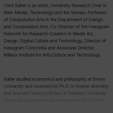
Chris Salter is an artist,
University Research Chair in
New Media, Technology and the Senses, Professor
of Computation Arts in the Department of Design
and Computation Arts, Co-Director of the Hexagram
Network for Research-Creation in Media Art,
Design, Digital Culture and Technology, Director of
Hexagram Concordia and Associate Director,
Milieux Institute for Arts,Culture and Technology.
Salter studied economics and philosophy at Emory
University and received his Ph.D. in theater directing
and dramatic theory/criticism at Stanford University
where he also worked and researched at CCRMA
(Center for Computer Research in Music and