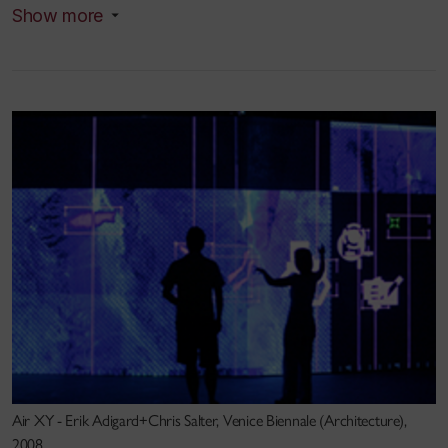
Acoustics). At Stanford, Salter studied with former
Show more
Brecht assistant Carl Weber as well as pioneers of
digital synthesis John Chowning, Max Matthews and
Chris Chafe. In the 1990s, he collaborated with
theater director Peter Sellars and choreographer
William Forsythe/Frankfurt Ballet. He was visiting
professor in music, graduate studies and digital
media at Brown University and the Rhode Island
School of Design (RISD) before joining Concordia
University’s Faculty of Fine Arts in 2005. He was
also Guest Professor at the KhM in Cologne in 2010
and is continuing Guest Faculty at the Masters
program in Media Arts History, Institute für
Bildwissenschaften,Donau University, Krems,
Austria.
Air XY - Erik Adigard+Chris Salter, Venice Biennale (Architecture),
2008