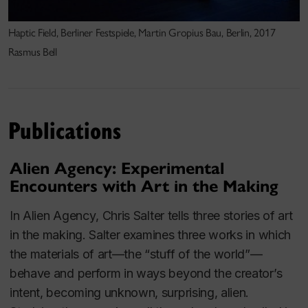
(Norway), MoisMulti(Quebec), Transmediale
(Berlin), Place des Arts (Montréal),
Haptic Field, Berliner Festspiele, Martin Gropius Bau, Berlin, 2017
Elektra(Montréal),the Banff Center (Banff), Dance
Rasmus Bell
Theater Workshop (New York), V2(Rotterdam),
SIGGRAPH 2001 (New Orleans), Mediaterra
(Athens) and the Exploratorium (SanFrancisco),
among others.
Publications
Alien Agency: Experimental
Salter is a regular presenter at national and
Encounters with Art in the Making
international conferences, has given over 100 invited
In
Alien Agency
, Chris Salter tells three stories of
art
talks at universities and festivals worldwide and has
in the making
. Salter examines three works in which
sat on many juries including the Prix Ars Electronica
the materials of art—the “stuff of the world”—
among others.
In addition to his artistic work, he is
behave and perform in ways beyond the creator’s
the author of the seminal book
Entangled:
intent, becoming unknown, surprising, alien.
Technology and the Transformation of