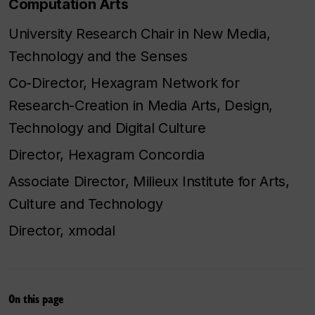
Computation Arts
University Research Chair in New Media,
Technology and the Senses
Co-Director, Hexagram Network for
Research-Creation in Media Arts, Design,
Technology and Digital Culture
Director, Hexagram Concordia
Associate Director, Milieux Institute for Arts,
Culture and Technology
Director, xmodal
On this page