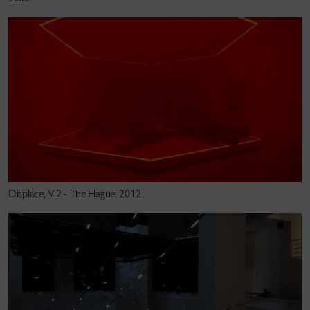
Salter’s large scale installations, performative
environments and research focuses on and
challenges human perception, merging haptic, visual,
acoustic and other sensory phenomena. Exploring
the borders between the senses, art, design and new
technologies, his immersive and physically
experiential works are informed by theater,
architecture, visual art, computer music, perceptual
psychology, cultural theory and engineering and are
Displace, V.2 - The Hague, 2012
developed in collaboration with anthropologists,
historians, philosophers, engineers,artists and
designers.