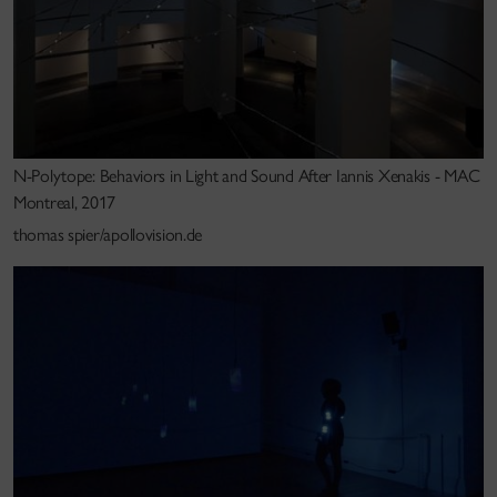
His work has been shown at major international
exhibitions and festivals in over a dozen countries
including the 2008 Venice Architecture Biennale
(Venice), Wiener Festwochen (Vienna), Berliner
Festspiele/Martin Gropius Bau (Berlin), Musée d’Art
Contemporain (Montréal),National Art Museum of
N-Polytope: Behaviors in Light and Sound After Iannis Xenakis - MAC
China (Beijing), Lille 3000 (Lille), Chronus Art Centre
Montreal, 2017
(Shanghai), Fondarie Darling (International Biennale
thomas spier/apollovision.de
of Electronics Arts – Montreal),HAU3 (Berlin),
Laboral Centro de Arte y Creacion Industriel (Gijon,
Spain),Nuit Blanche (Paris), Vitra Design Museum
(Germany), EXIT Festival (Maison des Arts, Creteil-
Paris), STRP Biennale (Eindhoven), Ars Electronica
(Linz), Pact Zollverein (Essen, Germany), CTM
(Berlin), Villette Numerique (Paris),TodaysArt (the
Hague), Todays Art.jp (Tokyo), Meta.Morf