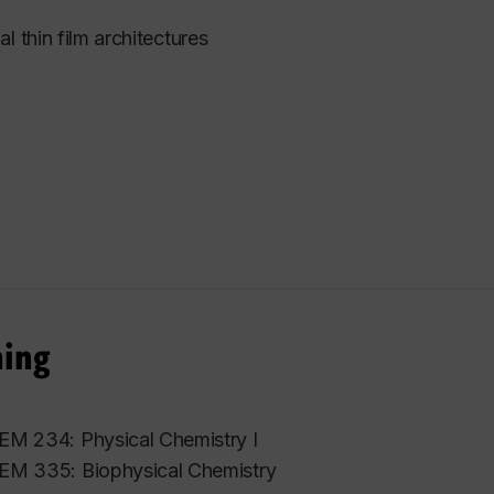
l thin film architectures
hing
M 234: Physical Chemistry I
M 335: Biophysical Chemistry