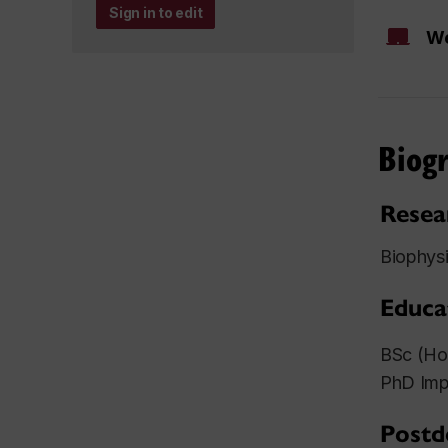
Sign in to edit
We
Biog
Resea
Biophysi
Educa
BSc (Hon
PhD Impe
Postd