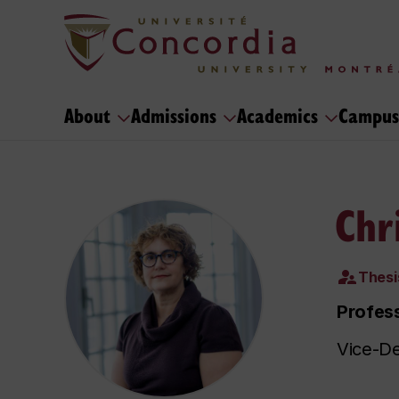
About
Admissions
Academics
Campus
Chr
Thesi
Profess
Vice-De