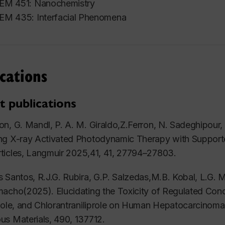
EM 451: Nanochemistry
M 435: Interfacial Phenomena
cations
t publications
n, G. Mandl, P. A. M. Giraldo,Z.Ferron, N. Sadeghipour
ng X-ray Activated Photodynamic Therapy with Supporte
ticles,
Langmuir
2025,41, 41, 27794–27803.
 Santos, R.J.G. Rubira, G.P. Salzedas,M.B. Kobal, L.G. M
acho(2025). Elucidating the Toxicity of Regulated Conc
tole, and Chlorantraniliprole on Human Hepatocarcinom
us Materials
, 490, 137712.