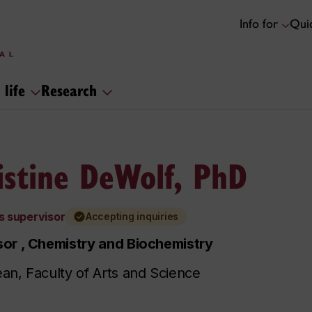
Info for
Quic
 life
Research
istine DeWolf, PhD
s supervisor
Accepting inquiries
or , Chemistry and Biochemistry
an, Faculty of Arts and Science