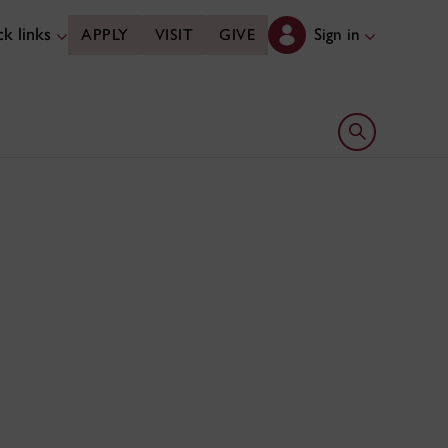
k links
Sign in
APPLY
VISIT
GIVE
Open search 