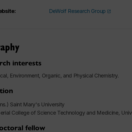
bsite:
DeWolf Research Group
raphy
rch interests
cal, Environment, Organic, and Physical Chemistry.
tion
s.) Saint Mary's University
rial College of Science Technology and Medicine, Univ
octoral fellow