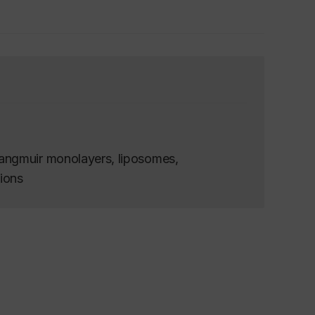
angmuir monolayers, liposomes,
tions