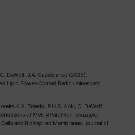
, C. DeWolf, J.A. Capobianco (2025).
d Lipid Bilayer-Coated Radioluminescent
oreira,K.A. Toledo, P.H.B. Aoki, C. DeWolf,
entrations of MethylParathion, Imazapic,
a Cells and Bioinspired Membranes,
Journal of