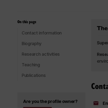
On this page
Thes
Contact information
Supe
Biography
Research activities
Rese
envir
Teaching
Publications
Cont
Are you the profile owner?
Em