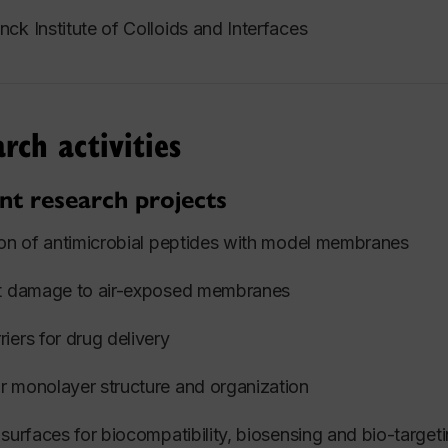
ck Institute of Colloids and Interfaces
rch activities
nt research projects
ion of antimicrobial peptides with model membranes
nt damage to air-exposed membranes
iers for drug delivery
 monolayer structure and organization
 surfaces for biocompatibility, biosensing and bio-target