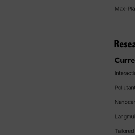
Max-Plan
Resea
Curre
Interact
Polluta
Nanocarr
Langmuir
Tailored