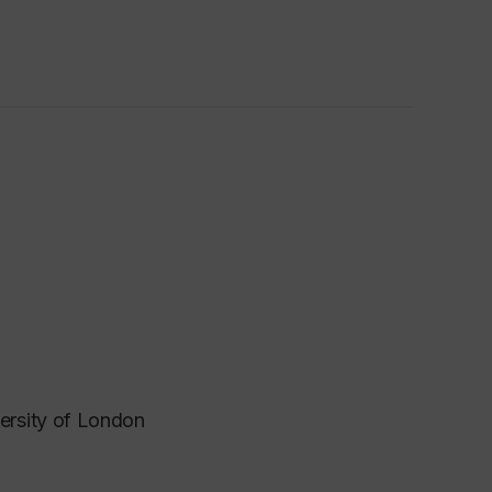
ersity of London