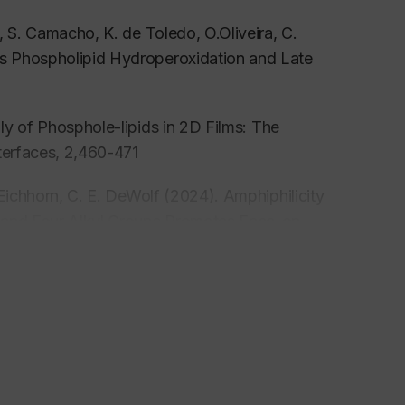
, S. Camacho, K. de Toledo, O.Oliveira, C.
s Phospholipid Hydroperoxidation and Late
y of Phosphole-lipids in 2D Films: The
terfaces
, 2,460-471
 Eichhorn, C. E. DeWolf (2024). Amphiphilicity
d and Four Alkyl Groups Promotes Face-on
ctrostatics to Promote Ordered Monolayers of
 A.Badia, C. DeWolf (2024). Understanding the
ant Membrane Perturbation byVitamin E and