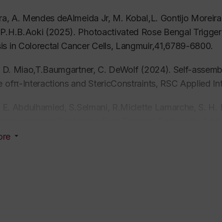
ira, A. Mendes deAlmeida Jr, M. Kobal,L. Gontijo Moreira
P.H.B.Aoki (2025). Photoactivated Rose Bengal Trigger
s in Colorectal Cancer Cells,
Langmuir,
41,6789-6800
.
a, D. Miao,T.Baumgartner, C. DeWolf (2024).
Self-assembl
e ofπ-Interactions and StericConstraints,
RSC Applied In
a, E. Abdulhamied, S.Selmani, R.Miclette Lamarche, S. H.
azaporphyrins Containing Four Terminal Carboxylic Aci
ion in Langmuir Films,
Langmuir,
40(50),26672-26684.
ore
a, D. Miao, T.Baumgartner, C. DeWolf (2024). Tuning Ele
le-Lipids,
Langmuir
, 40,22301-22313.
kakis, M. Côté, N. Subramaniam, K.Kroeger, H. Youssef,
n ofVaping Additives in the Lungs: Model Lung Surfact