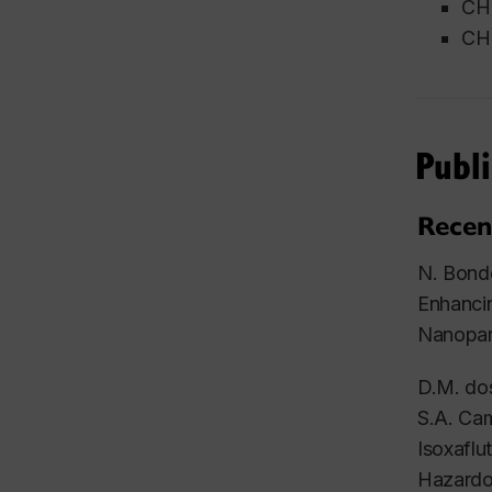
CH
CHE
Publi
Recen
N. Bondo
Enhanci
Nanopar
D.M. dos
S.A. Cam
Isoxaflu
Hazardo