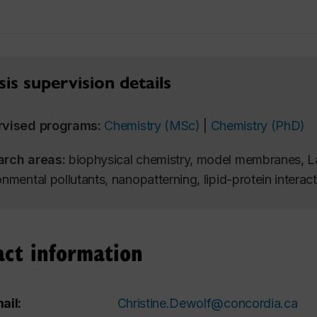
is supervision details
rvised programs:
Chemistry (MSc)
|
Chemistry (PhD)
arch areas:
biophysical chemistry, model membranes, L
onmental pollutants, nanopatterning, lipid-protein interac
act information
ail:
Christine.Dewolf@concordia.ca