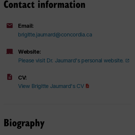
Contact information
Email:
brigitte.jaumard@concordia.ca
Website:
Please visit Dr. Jaumard's personal website.
CV:
View Brigitte Jaumard's CV
Biography