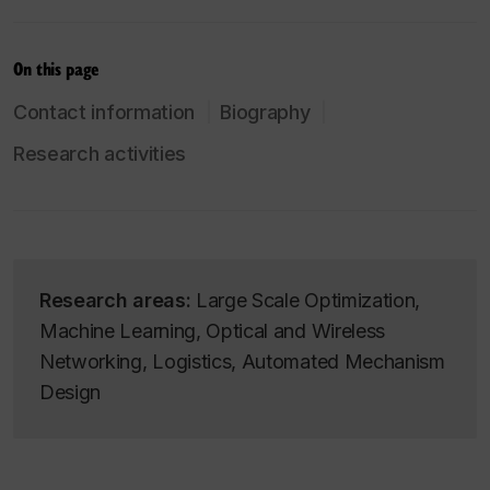
On this page
Contact information
Biography
Research activities
Research areas:
Large Scale Optimization,
Machine Learning, Optical and Wireless
Networking, Logistics, Automated Mechanism
Design