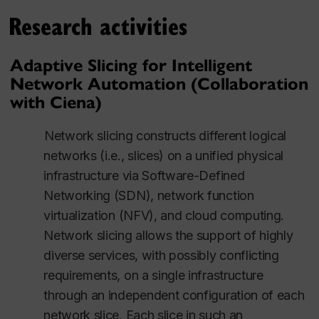
Research activities
Adaptive Slicing for Intelligent
Network Automation (Collaboration
with Ciena)
Network slicing constructs different logical
networks (i.e., slices) on a unified physical
infrastructure via Software-Defined
Networking (SDN), network function
virtualization (NFV), and cloud computing.
Network slicing allows the support of highly
diverse services, with possibly conflicting
requirements, on a single infrastructure
through an independent configuration of each
network slice. Each slice in such an