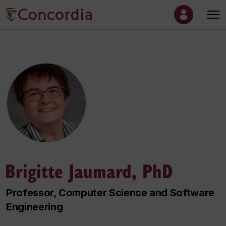
Brigitte Jaumard, PhD
Professor, Computer Science and Software
Engineering