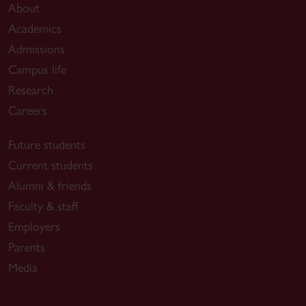
configure and (re-)optimize network resources
About
with dynamic automated and proprietary-free
Academics
programs, but also on big data and machine
Admissions
learning models and algorithms for the
Campus life
management of robust and reliable cognitive
Research
network slicing.
Careers
The closed-loop mechanism is required in
order to achieve all that 5G wants to offers. A
Future students
denser, fiber-rich network infrastructure needs
Current students
to deliver the key performance indicators
Alumni & friends
(KPIs): lower latency, higher data rates, ultra-
Faculty & staff
high reliability and more connected devices.
Employers
For that reason, the building blocks of the
Parents
research project will be organized around the
Media
required KPIs.
Output of the projects should be a set of