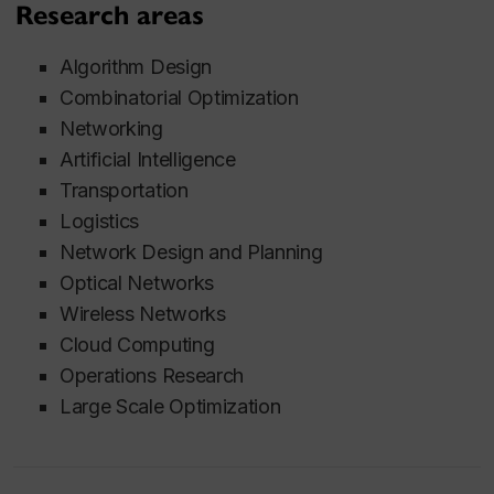
Research areas
Algorithm Design
Combinatorial Optimization
Networking
Artificial Intelligence
Transportation
Logistics
Network Design and Planning
Optical Networks
Wireless Networks
Cloud Computing
Operations Research
Large Scale Optimization