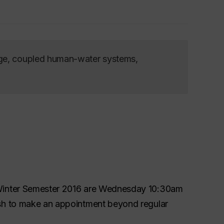
nge, coupled human-water systems,
 Winter Semester 2016 are Wednesday 10:30am
ish to make an appointment beyond regular