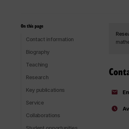
On this page
Rese
Contact information
mathe
Biography
Teaching
Cont
Research
Key publications
Em
Service
Av
Collaborations
Student opportunities