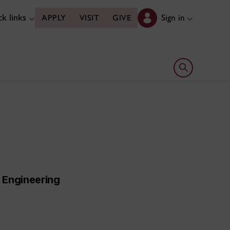
k links
Sign in
APPLY
VISIT
GIVE
Open search 
l Engineering