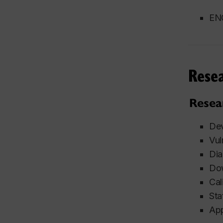
ENG
Rese
Resea
Dev
Vul
Dia
Dow
Cal
Sta
App