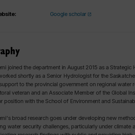
bsite:
Google scholar
raphy
mi joined the department in August 2015 as a Strategic H
 worked shortly as a Senior Hydrologist for the Saskat
support to the provincial government on regional water
oral veteran and an Associate Member of the Global Inst
r position with the School of Environment and Sustainabi
emi's broad research goes under developing new
method
ng water security challenges, particularly under climat
ating research findings with public and providing high-q