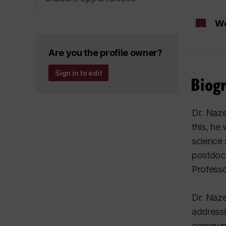
We
Are you the profile owner?
Sign in to edit
Biog
Dr. Naze
this, he
science 
postdoct
Professo
Dr. Naz
addressi
communic