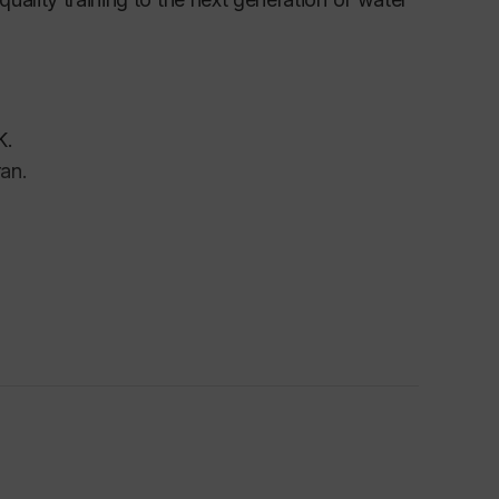
K.
an.
ostgraduate Award
(DHPA) from the UK
 (PGTA) from The University of Birmingham.
e Optimization Session, IEEE 7th World
a.