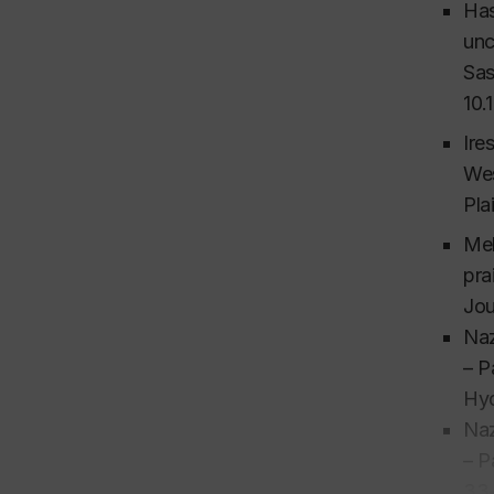
Has
unc
Sas
10.
Ire
Wes
Pla
Mek
pra
Jou
Naz
– P
Hyd
Naz
– P
33-