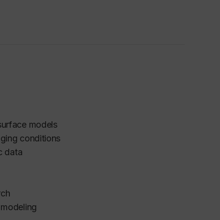
surface models
ging conditions
ic data
rch
l modeling