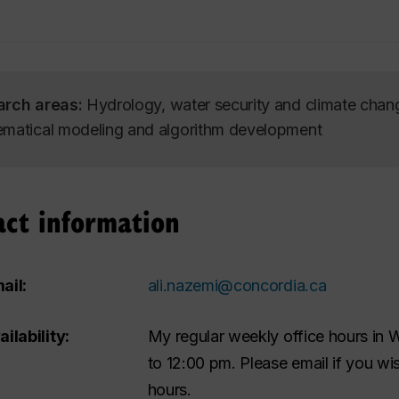
arch areas:
Hydrology, water security and climate cha
matical modeling and algorithm development
act information
ail:
ali.nazemi@concordia.ca
ailability:
My regular weekly office hours in
to 12:00 pm. Please email if you w
hours.