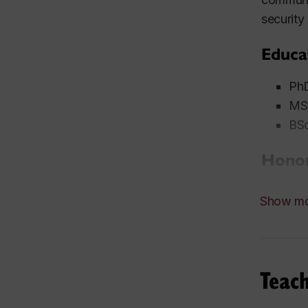
security
Educa
PhD
MSc
BSc
Honor
200
Show m
gov
200
200
Con
Teac