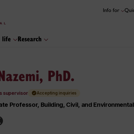
Info for
Quic
 life
Research
 Nazemi, PhD.
s supervisor
Accepting inquiries
te Professor, Building, Civil, and Environmenta