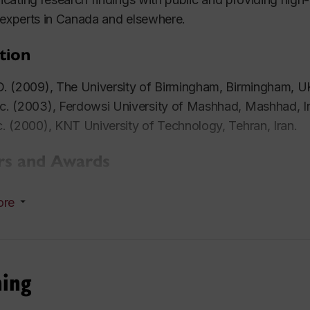
 experts in Canada and elsewhere.
tion
. (2009), The University of Birmingham, Birmingham, U
. (2003), Ferdowsi University of Mashhad, Mashhad, Ir
. (2000), KNT University of Technology, Tehran, Iran.
s and Awards
5 - 2009: Holder of the prestigious
Dorothy Hodgkin P
ore
ernment.
4 - 2007: Holder of the Post Graduate Teaching Award
6: Best Presentation Award, Evolutionary Multi-objectiv
gress on Computational Intelligence, Vancouver, Canad
hing