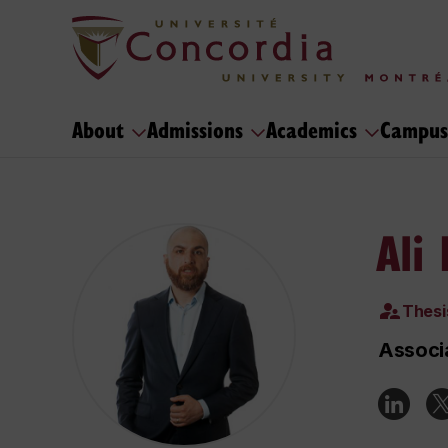
About
Admissions
Academics
Campus
Ali
Thesi
Associa