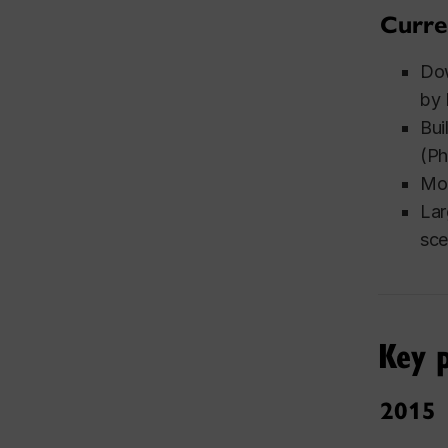
Curre
Dow
by 
Bui
(Ph
Mod
Lar
sce
Key p
2015