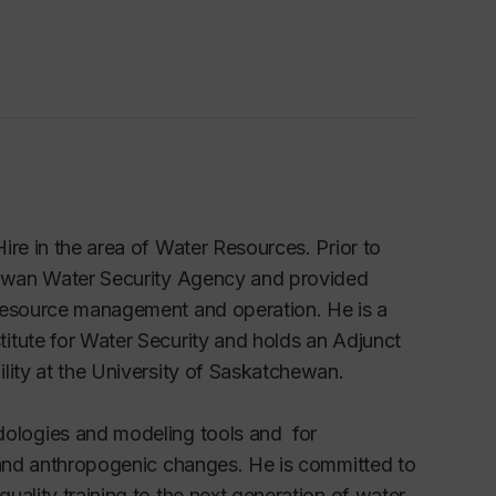
ire in the area of Water Resources. Prior to
chewan Water Security Agency and provided
 resource management and operation. He is a
itute for Water Security and holds an Adjunct
lity at the University of Saskatchewan.
ologies and
modeling tools and for
e and anthropogenic changes. He is committed to
uality training to the next generation of water