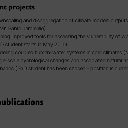
nt projects
nscaling and disaggregation of climate models outputs
Mr. Pablo Jaramillio).
lding improved tools for assessing the vulnerability of 
D student starts in May 2016).
eling coupled human-water systems in cold climates (M
ge-scale hydrological changes and associated natural a
narios (PhD student has been chosen - position is curren
ublications