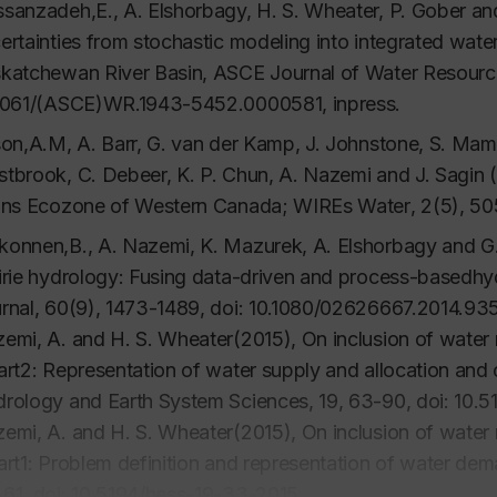
sanzadeh,E., A. Elshorbagy, H. S. Wheater, P. Gober an
ertainties from stochastic modeling into integrated wat
katchewan River Basin,
ASCE Journal of Water Resour
1061/(ASCE)WR.1943-5452.0000581, inpress.
son,A.M, A. Barr, G. van der Kamp, J. Johnstone, S. Mamet
tbrook, C. Debeer, K. P. Chun, A. Nazemi and J. Sagin 
ins Ecozone of Western Canada;
WIREs Water
, 2(5), 5
onnen,B., A. Nazemi, K. Mazurek, A. Elshorbagy and G.
irie hydrology: Fusing data-driven and process-basedhy
rnal
, 60(9), 1473-1489, doi: 10.1080/02626667.2014.93
emi, A. and H. S. Wheater(2015), On inclusion of wate
art2: Representation of water supply and allocation and
rology and Earth System Sciences
, 19, 63-90, doi: 10.
emi, A. and H. S. Wheater(2015), On inclusion of wate
art1: Problem definition and representation of water de
61, doi: 10.5194/hess-19-33-2015.