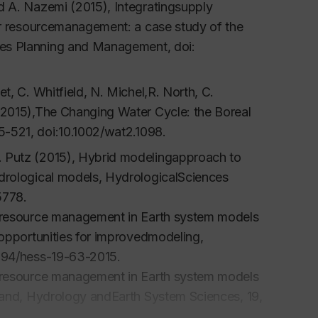
d A. Nazemi (2015), Integratingsupply
er resourcemanagement: a case study of the
ces Planning and Management
, doi:
, C. Whitfield, N. Michel,R. North, C.
(2015),The Changing Water Cycle: the Boreal
05-521, doi:10.1002/wat2.1098.
 Putz (2015), Hybrid modelingapproach to
drological models,
HydrologicalSciences
5778.
r resource management in Earth system models
 opportunities for improvedmodeling
,
5194/hess-19-63-2015.
r resource management in Earth system models
mand
, Hydrology andEarth System Sciences
, 19,