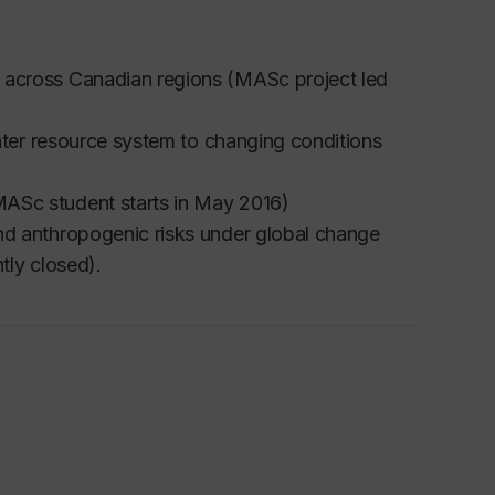
 across Canadian regions (MASc project led
water resource system to changing conditions
ASc student starts in May 2016)
nd anthropogenic risks under global change
tly closed).