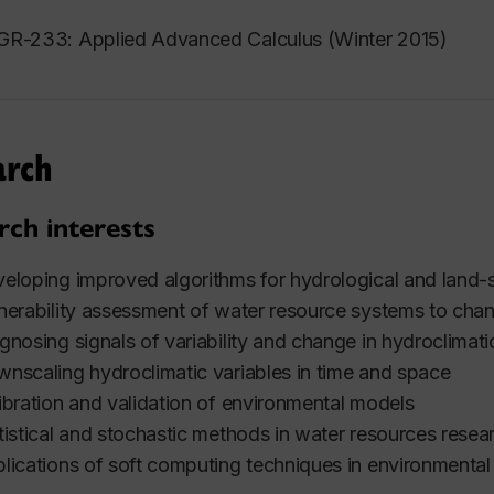
R-233: Applied Advanced Calculus (Winter 2015)
arch
rch interests
eloping improved algorithms for hydrological and land-
nerability assessment of water resource systems to chan
gnosing signals of variability and change in hydroclimat
nscaling hydroclimatic variables in time and space
ibration and validation of environmental models
tistical and stochastic methods in water resources resea
lications of soft computing techniques in environmenta