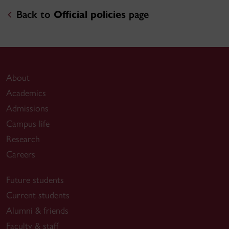
Back to
Official policies
page
About
Academics
Admissions
Campus life
Research
Careers
Future students
Current students
Alumni & friends
Faculty & staff