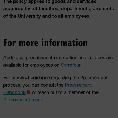
The policy applies to goods and services
acquired by all faculties, departments, and units
of the University and to all employees
.
For more information
Additional procurement information and services are
available for employees on
Carrefour
.
For practical guidance regarding the Procurement
process, you can consult the
Procurement
Handbook
or reach out to a member of the
Procurement team
.