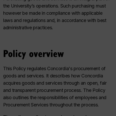
the University’s operations. Such purchasing must
however be made in compliance with applicable
laws and regulations and, in accordance with best
administrative practices.
Policy overview
This Policy regulates Concordia's procurement of
goods and services. It describes how Concordia
acquires goods and services through an open, fair
and transparent procurement process. The Policy
also outlines the responsibilities of employees and
Procurement Services throughout the process.