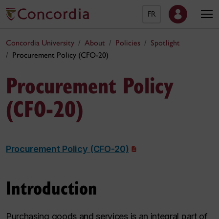
FR
Concordia University
About
Policies
Spotlight
Procurement Policy (CFO-20)
Procurement Policy
(CFO-20)
Procurement Policy (CFO-20)
Introduction
Purchasing goods and services is an integral part of