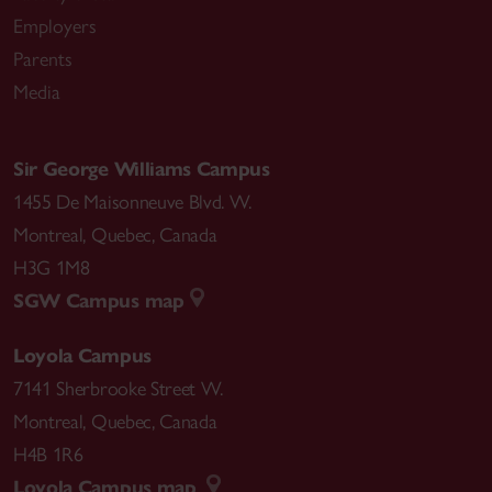
Employers
Parents
Media
Sir George Williams Campus
1455 De Maisonneuve Blvd. W.
Montreal
,
Quebec
,
Canada
H3G 1M8
SGW Campus map
Loyola Campus
7141 Sherbrooke Street W.
Montreal
,
Quebec
,
Canada
H4B 1R6
Loyola Campus map