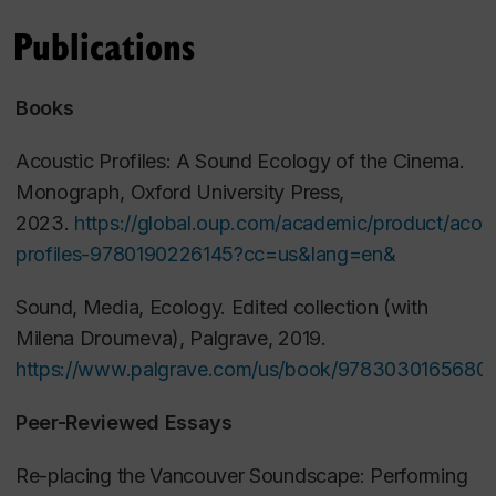
Film Aesthetics
Publications
Past Courses (Ryerson University)
Books
Fundamentals of Media II: Digital Sound (MFA
Acoustic Profiles: A Sound Ecology of the Cinema
.
Production)
Monograph, Oxford University Press,
Introduction to Film Studies
2023.
https://global.oup.com/academic/product/acous
From Page to Screen
profiles-9780190226145?cc=us&lang=en&
Contemporary Canadian Cinema
Film Theory II
Sound, Media, Ecology
.
Edited collection (with
Milena Droumeva), Palgrave, 2019.
https://www.palgrave.com/us/book/9783030165680
Peer-Reviewed Essays
Re-placing the Vancouver Soundscape: Performing