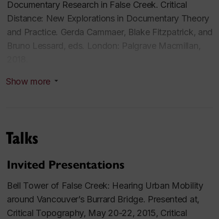
Documentary Research in False Creek.
Critical
Distance: New Explorations in Documentary Theory
and Practice
. Gerda Cammaer, Blake Fitzpatrick, and
Bruno Lessard, eds. London: Palgrave Macmillan,
2018.
Show more
Unsettling the Soundtrack: Acoustic Profiling and
the Documentation of Community and Place. In
The
Routledge Companion to Screen Music and Sound.
Miguel Mera, Ron Sadoff, and Ben Winters, eds.
Talks
New York: Routledge, 2017.
Acoustical Properties: Practicing Contested Spaces
Invited Presentations
in the Films of Philippe Grandrieux. In
The Oxford
Bell Tower of False Creek
: Hearing Urban Mobility
Handbook of Sound and Image in Western Art.
Yael
around Vancouver’s Burrard Bridge. Presented at,
Kaduri, ed. Oxford: Oxford University Press, 2016.
Critical Topography,
May 20-22, 2015, Critical