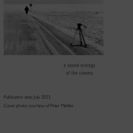
Publication date: July 2023
Cover photo courtesy of Peter Mettler