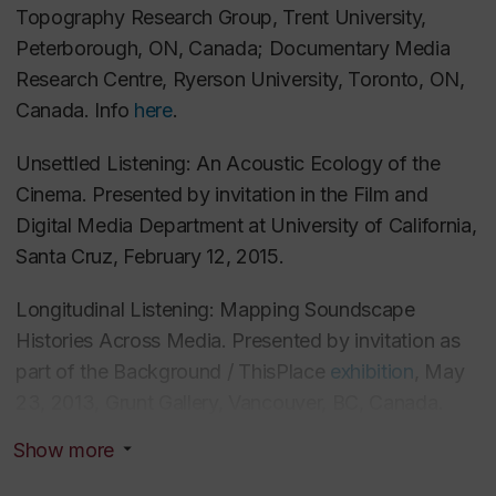
Topography Research Group, Trent University,
Seeing Then, Hearing Now: Audiovisual
Peterborough, ON, Canada;
Documentary Media
Counterpoint at the Intersection of Dual Production
Research Centre, Ryerson University, Toronto, ON,
Contexts in Larry Kent’s
Hastings Street
. In
Canada. Info
here
.
Cinephemera: Archives, Ephemeral Cinema, and
New Screen Histories in Canada
. Zoë Druick and
Unsettled Listening: An Acoustic Ecology of the
Gerda Cammaer, eds. McGill-Queen’s University
Cinema. Presented by invitation in the Film and
Press, 2014.
Digital Media Department at University of California,
Santa Cruz, February 12, 2015.
“Oh What a Beautiful City”: Performing Transitional
Longitudinal Listening: Mapping Soundscape
Vancouver in the CBUT’s
City Song. Cinephile
10, no.
Histories Across Media. Presented by invitation as
1 (Summer 2014): 33-38.
part of the
Background / ThisPlace
exhibition
, May
23, 2013, Grunt Gallery, Vancouver, BC, Canada.
Waren noch andere Explosionen zu hören?
Audiovisuelle (A)Synchronität in den Medien des 21.
Show more
Constructing an Acoustic History of Vancouver on
Jahrhunderts am Beispiel des Films 9/11 der Brüder
Film. Presented by invitation at, The Sound of