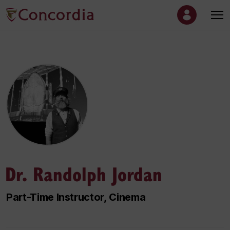
Dr. Randolph Jordan
Part-Time Instructor, Cinema