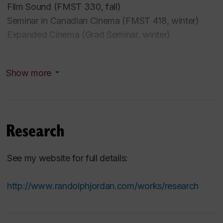
Film Sound (FMST 330, fall)
Seminar in Canadian Cinema (FMST 418, winter)
Expanded Cinema (Grad Seminar, winter)
2019-20
Show more
Sound, Ecology, Cinema (Grad Seminar)
Methods in Film Studies
Film Aesthetics
Research
Past Courses (Concordia University)
See my website for full details:
English Canadian Film (Grad Seminar)
http://www.randolphjordan.com/works/research
Film Sound
Expanded Cinema
Studies in Film Directors