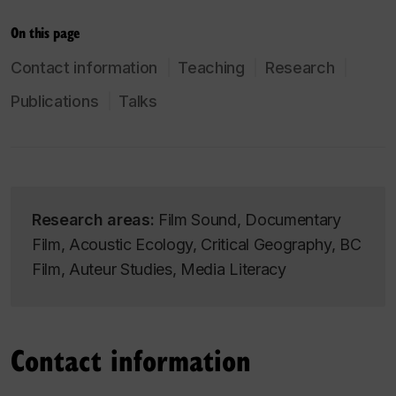
On this page
Contact information
Teaching
Research
Publications
Talks
Research areas:
Film Sound, Documentary
Film, Acoustic Ecology, Critical Geography, BC
Film, Auteur Studies, Media Literacy
Contact information