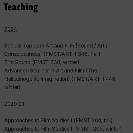
Teaching
2024
Special Topics in Art and Film (Sound / Art /
Consciousness) (FMST/ARTH 348, Fall)
Film Sound (FMST 330, winter)
Advanced Seminar in Art and Film (The
Hallucinogenic Imagination) (FMST/ARTH 448,
winter)
2020-21
Approaches to Film Studies I (FMST 204, fall)
Approaches to Film Studies II (FMST 205, winter)