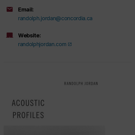
Email:
randolph.jordan@concordia.ca
Website:
randolphjordan.com