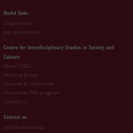
Useful links
Departments
Job opportunities
Centre for Interdisciplinary Studies in Society and
Culture
About CISSC
Working groups
Lectures & conferences
Humanities PhD program
Contact us
Contact us
cissc@concordia.ca