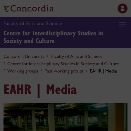
Faculty of Arts and Science
Centre for Interdisciplinary Studies in
Society and Culture
Concordia University
Faculty of Arts and Science
Centre for Interdisciplinary Studies in Society and Culture
Working groups
Past working groups
EAHR | Media
EAHR | Media