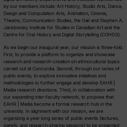
by our members include: Art History, Studio Arts, Dance,
Design and Computation Arts, Animation, Cinema,
Theatre, Communication Studies, the Gail and Stephen A.
Jarislowsky Institute for Studies in Canadian Art and the
Centre for Oral History and Digital Storytelling (COHDS).
As we begin our inaugural year, our mission is three-fold.
First, to provide a platform to organize and showcase
research and research-creation on ethnocultural topics
carried out at Concordia. Second, through our series of
public events, to explore innovative initiatives and
methodologies to further engage and develop
EAHR |
Media
research directions. Third, in collaboration with
our expanding inter-faculty network, to propose that
EAHR | Media
become a formal research hub in the
university. In alignment with our mission, we are
organizing a year-long series of public
events
(lectures,
panels, and research-sharing sessions) to be presented