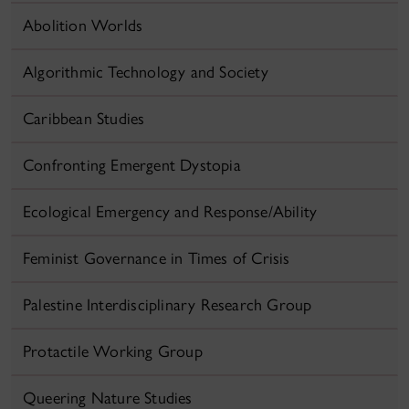
Abolition Worlds
Algorithmic Technology and Society
Caribbean Studies
Confronting Emergent Dystopia
Ecological Emergency and Response/Ability
Feminist Governance in Times of Crisis
Palestine Interdisciplinary Research Group
Protactile Working Group
Queering Nature Studies