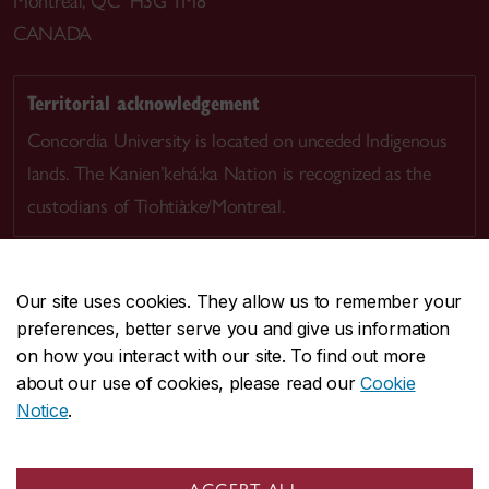
Montreal, QC H3G 1M8
CANADA
Territorial acknowledgement
Concordia University is located on unceded Indigenous
lands. The Kanien’kehá:ka Nation is recognized as the
custodians of Tiohtià:ke/Montreal.
Our site uses cookies. They allow us to remember your
preferences, better serve you and give us information
CENTRAL
514-848-2424
on how you interact with our site. To find out more
EMERGENCY
514-848-3717
about our use of cookies, please read our
Cookie
Notice
.
|
|
|
|
Safety & prevention
Accessibility
Privacy
Terms
|
|
Contact us
Site feedback
Cookie settings