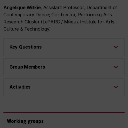
Angélique Willkie,
Assistant Professor, Department of
Contemporary Dance; Co-director, Performing Arts
Research Cluster (LePARC / Milieux Institute for Arts,
Culture & Technology)
Key Questions
Group Members
Activities
Working groups