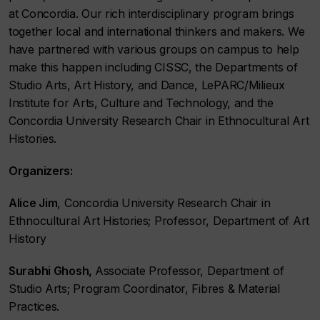
at Concordia. Our rich interdisciplinary program brings
together local and international thinkers and makers. We
have partnered with various groups on campus to help
make this happen including CISSC, the Departments of
Studio Arts, Art History, and Dance, LePARC/Milieux
Institute for Arts, Culture and Technology, and the
Concordia University Research Chair in Ethnocultural Art
Histories.
Organizers:
Alice Jim
, Concordia University Research Chair in
Ethnocultural Art Histories; Professor, Department of Art
History
Surabhi Ghosh,
Associate Professor, Department of
Studio Arts; Program Coordinator, Fibres & Material
Practices.