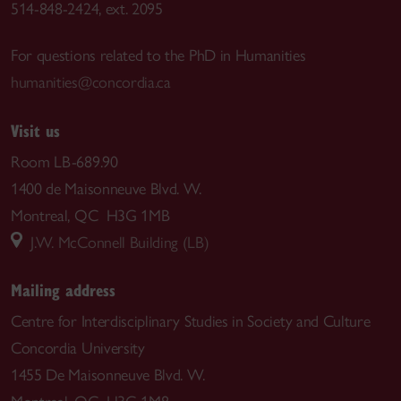
514-848-2424, ext. 2095
For questions related to the PhD in Humanities
humanities@concordia.ca
Visit us
Room LB-689.90
1400 de Maisonneuve Blvd. W.
Montreal, QC H3G 1MB
J.W. McConnell Building (LB)
Mailing address
Centre for Interdisciplinary Studies in Society and Culture
Concordia University
1455 De Maisonneuve Blvd. W.