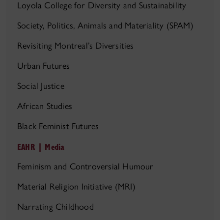
Loyola College for Diversity and Sustainability
Society, Politics, Animals and Materiality (SPAM)
Revisiting Montreal’s Diversities
Urban Futures
Social Justice
African Studies
Black Feminist Futures
EAHR | Media
Feminism and Controversial Humour
Material Religion Initiative (MRI)
Narrating Childhood