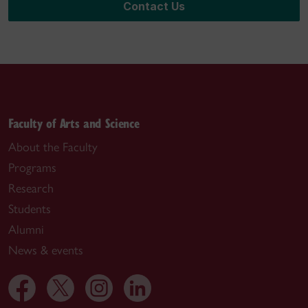
Contact Us
Faculty of Arts and Science
About the Faculty
Programs
Research
Students
Alumni
News & events