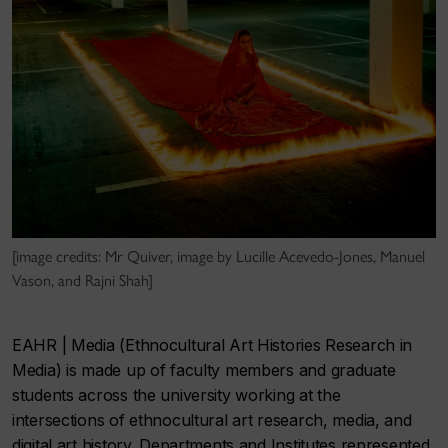
[image credits: Mr Quiver, image by Lucille Acevedo-Jones, Manuel
Vason, and Rajni Shah]
EAHR | Media (Ethnocultural Art Histories Research in
Media)
is made up of faculty members and graduate
students across the university working at the
intersections of ethnocultural art research, media, and
digital art history. Departments and Institutes represented