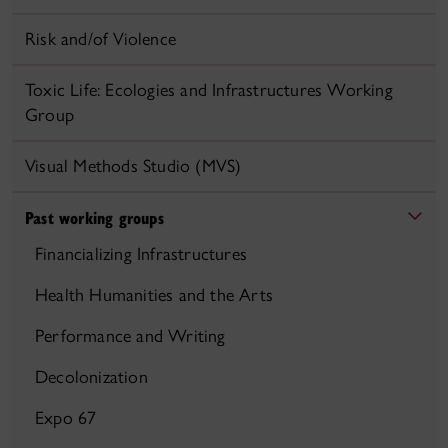
Risk and/of Violence
Toxic Life: Ecologies and Infrastructures Working
Group
Visual Methods Studio (MVS)
Past working groups
Financializing Infrastructures
Health Humanities and the Arts
Performance and Writing
Decolonization
Expo 67