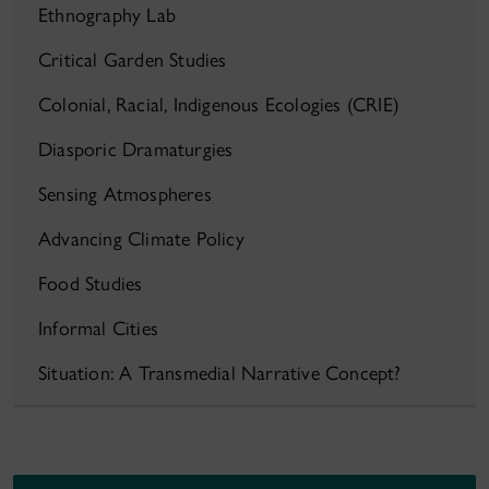
Ethnography Lab
Critical Garden Studies
Colonial, Racial, Indigenous Ecologies (CRIE)
Diasporic Dramaturgies
Sensing Atmospheres
Advancing Climate Policy
Food Studies
Informal Cities
Situation: A Transmedial Narrative Concept?