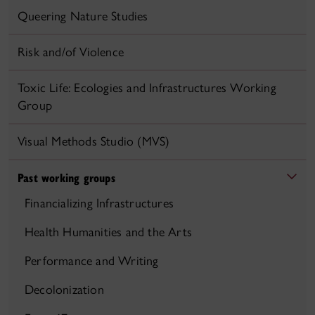
Queering Nature Studies
Risk and/of Violence
Toxic Life: Ecologies and Infrastructures Working
Group
Visual Methods Studio (MVS)
Past working groups
Financializing Infrastructures
Health Humanities and the Arts
Performance and Writing
Decolonization