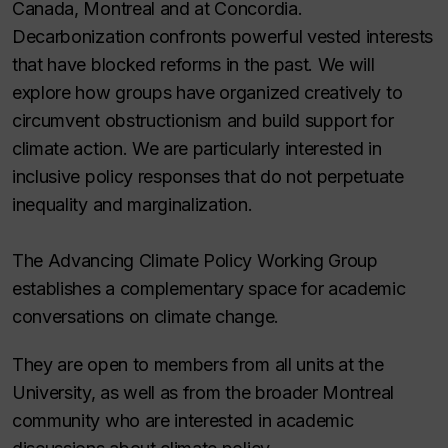
Canada, Montreal and at Concordia.
Decarbonization confronts powerful vested interests
that have blocked reforms in the past. We will
explore how groups have organized creatively to
circumvent obstructionism and build support for
climate action. We are particularly interested in
inclusive policy responses that do not perpetuate
inequality and marginalization.
The Advancing Climate Policy Working Group
establishes a complementary space for academic
conversations on climate change.
They are open to members from all units at the
University, as well as from the broader Montreal
community who are interested in academic