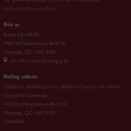
humanities@concordia.ca
Visit us
Room LB-689.90
1400 de Maisonneuve Blvd. W.
Montreal, QC H3G 1MB
J.W. McConnell Building (LB)
Mailing address
Centre for Interdisciplinary Studies in Society and Culture
Concordia University
1455 De Maisonneuve Blvd. W.
Montreal, QC H3G 1M8
CANADA