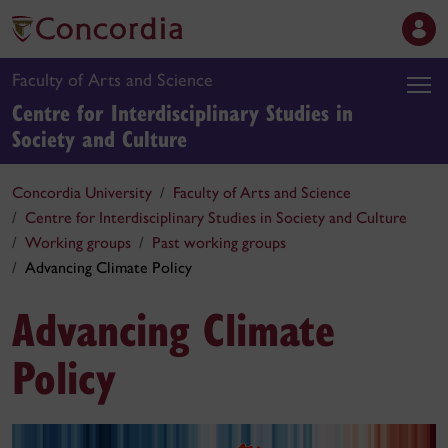
Faculty of Arts and Science
Centre for Interdisciplinary Studies in
Society and Culture
Concordia University
Faculty of Arts and Science
Centre for Interdisciplinary Studies in Society and Culture
Working groups
Past working groups
Advancing Climate Policy
Advancing Climate
Policy