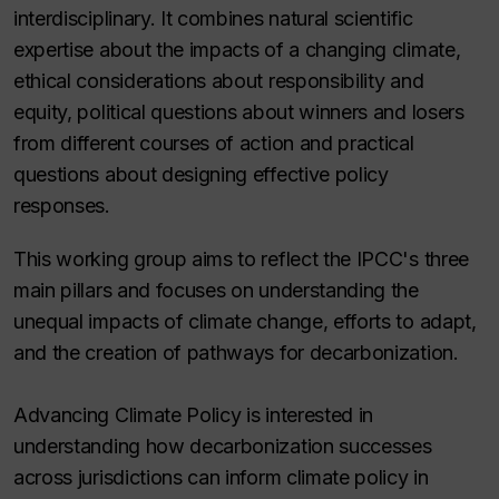
interdisciplinary. It combines natural scientific
expertise about the impacts of a changing climate,
ethical considerations about responsibility and
equity, political questions about winners and losers
from different courses of action and practical
questions about designing effective policy
responses.
This working group aims to reflect the IPCC's three
main pillars and focuses on understanding the
unequal impacts of climate change, efforts to adapt,
and the creation of pathways for decarbonization.
Advancing Climate Policy is interested in
understanding how decarbonization successes
across jurisdictions can inform climate policy in