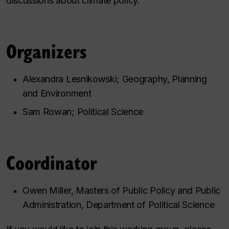
discussions about climate policy.
Organizers
Alexandra Lesnikowski; Geography, Planning
and Environment
Sam Rowan; Political Science
Coordinator
Owen Miller, Masters of Public Policy and Public
Administration, Department of Political Science