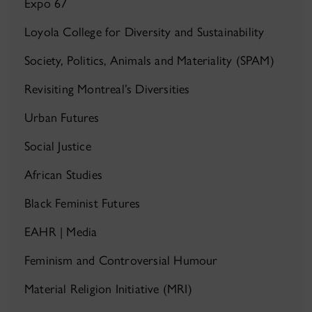
Expo 67
Loyola College for Diversity and Sustainability
Society, Politics, Animals and Materiality (SPAM)
Revisiting Montreal’s Diversities
Urban Futures
Social Justice
African Studies
Black Feminist Futures
EAHR | Media
Feminism and Controversial Humour
Material Religion Initiative (MRI)