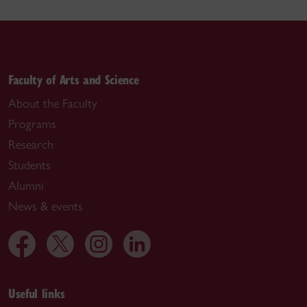
Faculty of Arts and Science
About the Faculty
Programs
Research
Students
Alumni
News & events
Useful links