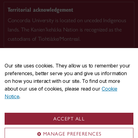
Territorial acknowledgement
Concordia University is located on unceded Indigenous
lands. The Kanien’kehá:ka Nation is recognized as the
custodians of Tiohtià:ke/Montreal.
Our site uses cookies. They allow us to remember your
preferences, better serve you and give us information
CENTRAL
514-848-2424
on how you interact with our site. To find out more
EMERGENCY
514-848-3717
about our use of cookies, please read our
Cookie
Notice
.
|
|
|
|
Safety & prevention
Accessibility
Privacy
Terms
|
|
Contact us
Site feedback
Cookie settings
ACCEPT ALL
© Concordia University. Montreal, QC, Canada
MANAGE PREFERENCES