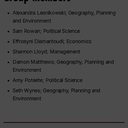
Alexandra Lesnikowski; Geography, Planning
and Environment
Sam Rowan; Political Science
Effrosyni Diamantoudi; Economics
Shannon Lloyd; Management
Damon Matthews; Geography, Planning and
Environment
Amy Poteete; Political Science
Seth Wynes; Geography, Planning and
Environment