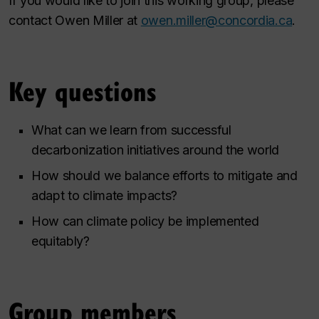
If you would like to join this working group, please
contact Owen Miller at
owen.miller@concordia.ca
.
Key questions
What can we learn from successful
decarbonization initiatives around the world
How should we balance efforts to mitigate and
adapt to climate impacts?
How can climate policy be implemented
equitably?
Group members