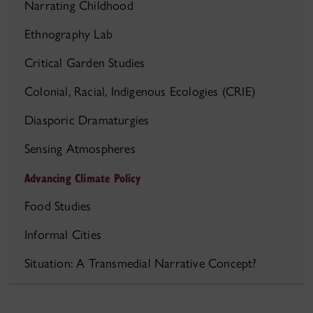
Narrating Childhood
Ethnography Lab
Critical Garden Studies
Colonial, Racial, Indigenous Ecologies (CRIE)
Diasporic Dramaturgies
Sensing Atmospheres
Advancing Climate Policy
Food Studies
Informal Cities
Situation: A Transmedial Narrative Concept?