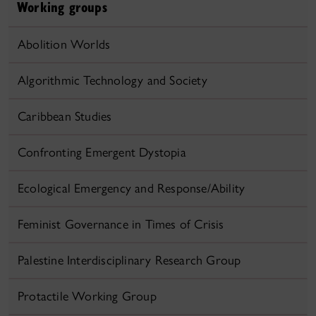
Working groups
Abolition Worlds
Algorithmic Technology and Society
Caribbean Studies
Confronting Emergent Dystopia
Ecological Emergency and Response/Ability
Feminist Governance in Times of Crisis
Palestine Interdisciplinary Research Group
Protactile Working Group