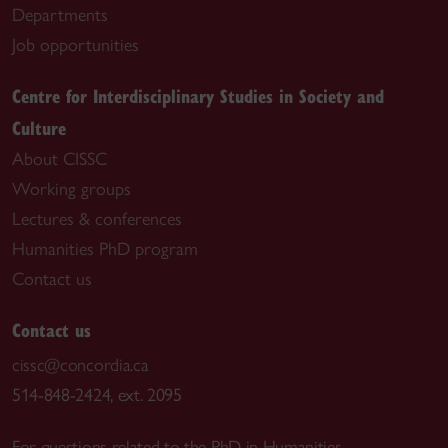
Departments
Job opportunities
Centre for Interdisciplinary Studies in Society and
Culture
About CISSC
Working groups
Lectures & conferences
Humanities PhD program
Contact us
Contact us
cissc@concordia.ca
514-848-2424, ext. 2095
For questions related to the PhD in Humanities