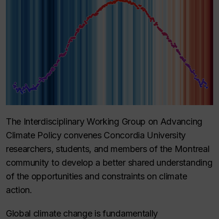
The Interdisciplinary Working Group on Advancing
Climate Policy convenes Concordia University
researchers, students, and members of the Montreal
community to develop a better shared understanding
of the opportunities and constraints on climate
action.
Global climate change is fundamentally