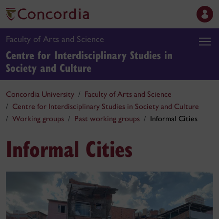
Faculty of Arts and Science
Centre for Interdisciplinary Studies in
Society and Culture
Concordia University
Faculty of Arts and Science
Centre for Interdisciplinary Studies in Society and Culture
Working groups
Past working groups
Informal Cities
Informal Cities