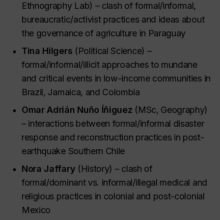
Ethnography Lab) – clash of formal/informal,
bureaucratic/activist practices and ideas about
the governance of agriculture in Paraguay
Tina Hilgers
(Political Science) –
formal/informal/illicit approaches to mundane
and critical events in low-income communities in
Brazil, Jamaica, and Colombia
Omar Adrián Nuño Íñiguez
(MSc, Geography)
– interactions between formal/informal disaster
response and reconstruction practices in post-
earthquake Southern Chile
Nora Jaffary
(History) – clash of
formal/dominant vs. informal/illegal medical and
religious practices in colonial and post-colonial
Mexico