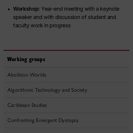
Workshop:
Year-end meeting with a keynote
speaker and with discussion of student and
faculty work in progress
Working groups
Abolition Worlds
Algorithmic Technology and Society
Caribbean Studies
Confronting Emergent Dystopia