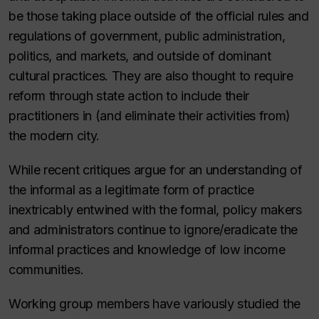
be those taking place outside of the official rules and
regulations of government, public administration,
politics, and markets, and outside of dominant
cultural practices. They are also thought to require
reform through state action to include their
practitioners in (and eliminate their activities from)
the modern city.
While recent critiques argue for an understanding of
the informal as a legitimate form of practice
inextricably entwined with the formal, policy makers
and administrators continue to ignore/eradicate the
informal practices and knowledge of low income
communities.
Working group members have variously studied the