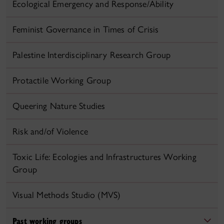
Ecological Emergency and Response/Ability
Feminist Governance in Times of Crisis
Palestine Interdisciplinary Research Group
Protactile Working Group
Queering Nature Studies
Risk and/of Violence
Toxic Life: Ecologies and Infrastructures Working
Group
Visual Methods Studio (MVS)
Past working groups