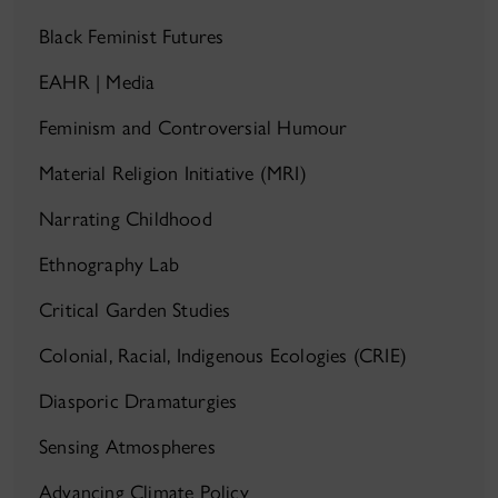
Black Feminist Futures
EAHR | Media
Feminism and Controversial Humour
Material Religion Initiative (MRI)
Narrating Childhood
Ethnography Lab
Critical Garden Studies
Colonial, Racial, Indigenous Ecologies (CRIE)
Diasporic Dramaturgies
Sensing Atmospheres
Advancing Climate Policy