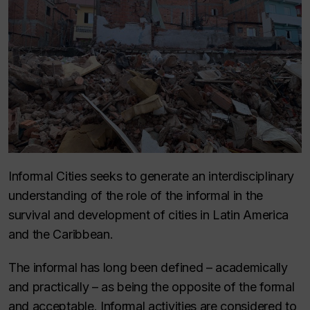
Informal Cities seeks to generate an interdisciplinary
understanding of the role of the informal in the
survival and development of cities in Latin America
and the Caribbean.
The informal has long been defined – academically
and practically – as being the opposite of the formal
and acceptable. Informal activities are considered to