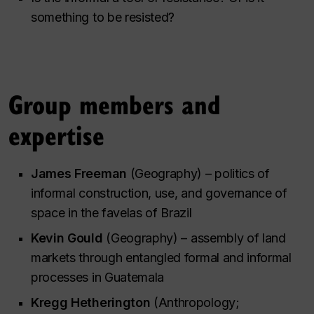
something to be resisted?
Group members and
expertise
James Freeman
(Geography) – politics of
informal construction, use, and governance of
space in the favelas of Brazil
Kevin Gould
(Geography) – assembly of land
markets through entangled formal and informal
processes in Guatemala
Kregg Hetherington
(Anthropology;