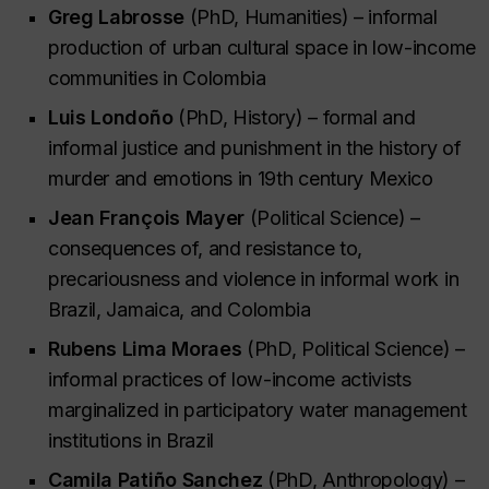
Greg Labrosse
(PhD, Humanities) – informal
production of urban cultural space in low-income
communities in Colombia
Luis Londoño
(PhD, History) – formal and
informal justice and punishment in the history of
murder and emotions in 19th century Mexico
Jean François Mayer
(Political Science) –
consequences of, and resistance to,
precariousness and violence in informal work in
Brazil, Jamaica, and Colombia
Rubens Lima Moraes
(PhD, Political Science) –
informal practices of low-income activists
marginalized in participatory water management
institutions in Brazil
Camila Patiño Sanchez
(PhD, Anthropology) –