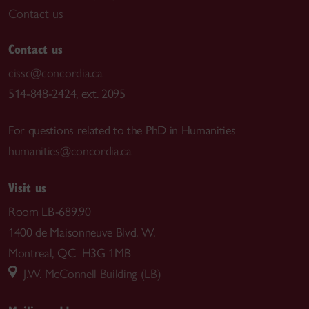
Contact us
Contact us
cissc@concordia.ca
514-848-2424, ext. 2095
For questions related to the PhD in Humanities
humanities@concordia.ca
Visit us
Room LB-689.90
1400 de Maisonneuve Blvd. W.
Montreal, QC H3G 1MB
J.W. McConnell Building (LB)