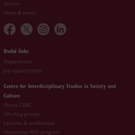
Alumni
News & events
Useful links
Departments
Job opportunities
Centre for Interdisciplinary Studies in Society and
Culture
About CISSC
Working groups
Lectures & conferences
Humanities PhD program