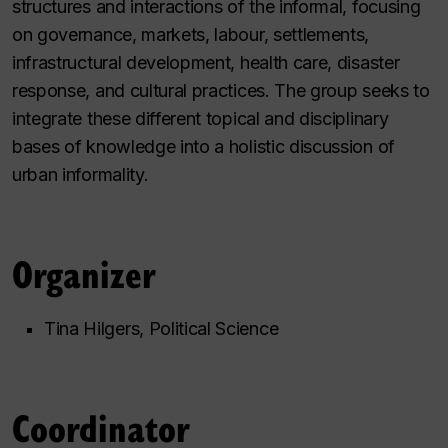
structures and interactions of the informal, focusing
on governance, markets, labour, settlements,
infrastructural development, health care, disaster
response, and cultural practices. The group seeks to
integrate these different topical and disciplinary
bases of knowledge into a holistic discussion of
urban informality.
Organizer
Tina Hilgers, Political Science
Coordinator