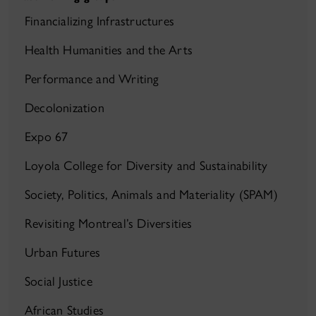
Financializing Infrastructures
Health Humanities and the Arts
Performance and Writing
Decolonization
Expo 67
Loyola College for Diversity and Sustainability
Society, Politics, Animals and Materiality (SPAM)
Revisiting Montreal’s Diversities
Urban Futures
Social Justice
African Studies