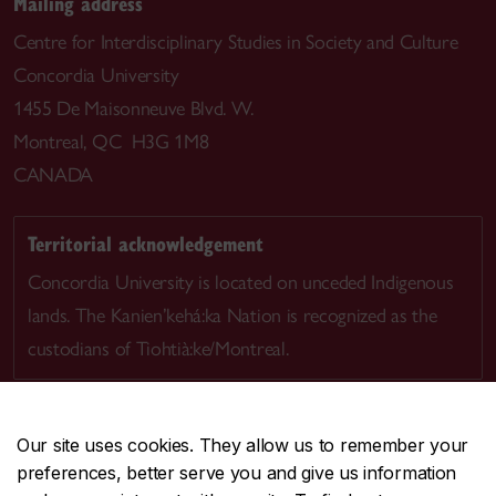
Mailing address
Centre for Interdisciplinary Studies in Society and Culture
Concordia University
1455 De Maisonneuve Blvd. W.
Montreal, QC H3G 1M8
CANADA
Territorial acknowledgement
Concordia University is located on unceded Indigenous
lands. The Kanien’kehá:ka Nation is recognized as the
custodians of Tiohtià:ke/Montreal.
Our site uses cookies. They allow us to remember your
preferences, better serve you and give us information
CENTRAL
514-848-2424