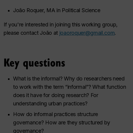
João Roquer, MA in Political Science
If you're interested in joining this working group,
please contact João at
joaoroquer@gmail.com
.
Key questions
What is the informal? Why do researchers need
to work with the term “informal”? What function
does it have for doing research? For
understanding urban practices?
How do informal practices structure
governance? How are they structured by
governance?