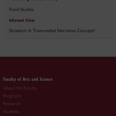
Food Studies
Informal Cities
Situation: A Transmedial Narrative Concept?
Faculty of Arts and Science
About the Faculty
Programs
Research
Students