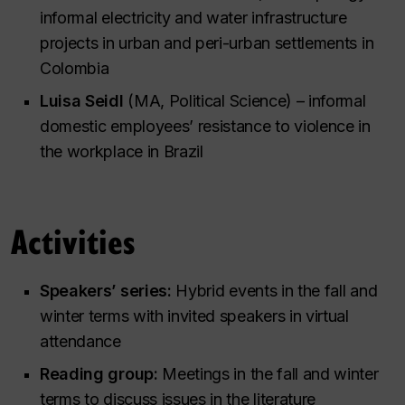
informal electricity and water infrastructure
projects in urban and peri-urban settlements in
Colombia
Luisa Seidl
(MA, Political Science) – informal
domestic employees’ resistance to violence in
the workplace in Brazil
Activities
Speakers’ series:
Hybrid events in the fall and
winter terms with invited speakers in virtual
attendance
Reading group:
Meetings in the fall and winter
terms to discuss issues in the literature