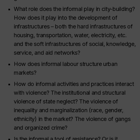
What role does the informal play in city-building?
How does it play into the development of
infrastructures – both the hard infrastructures of
housing, transportation, water, electricity, etc.
and the soft infrastructures of social, knowledge,
service, and aid networks?
How does informal labour structure urban
markets?
How do informal activities and practices interact
with violence? The institutional and structural
violence of state neglect? The violence of
inequality and marginalization (race, gender,
ethnicity) in the market? The violence of gangs
and organized crime?
Is the informal a tool of resistance? Or is it