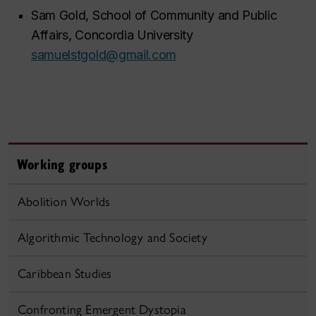
Sam Gold, School of Community and Public
Affairs, Concordia University
samuelstgold@gmail.com
Working groups
Abolition Worlds
Algorithmic Technology and Society
Caribbean Studies
Confronting Emergent Dystopia