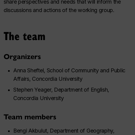
share perspectives and needs that will inform the
discussions and actions of the working group.
The team
Organizers
Anna Sheftel, School of Community and Public
Affairs, Concordia University
Stephen Yeager, Department of English,
Concordia University
Team members
Bengi Akbulut, Department of Geography,