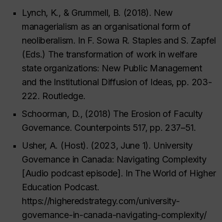
Lynch, K., & Grummell, B. (2018). New
managerialism as an organisational form of
neoliberalism. In F. Sowa R. Staples and S. Zapfel
(Eds.) The transformation of work in welfare
state organizations: New Public Management
and the Institutional Diffusion of Ideas, pp. 203-
222. Routledge.
Schoorman, D., (2018) The Erosion of Faculty
Governance. Counterpoints 517, pp. 237–51.
Usher, A. (Host). (2023, June 1). University
Governance in Canada: Navigating Complexity
[Audio podcast episode]. In The World of Higher
Education Podcast.
https://higheredstrategy.com/university-
governance-in-canada-navigating-complexity/