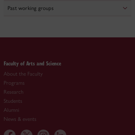
Past working groups
Faculty of Arts and Science
About the Faculty
Programs
Research
Students
Alumni
News & events