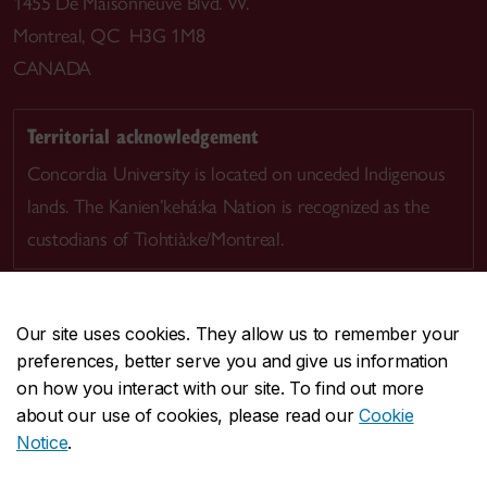
1455 De Maisonneuve Blvd. W.
Montreal, QC H3G 1M8
CANADA
Territorial acknowledgement
Concordia University is located on unceded Indigenous
lands. The Kanien’kehá:ka Nation is recognized as the
custodians of Tiohtià:ke/Montreal.
Our site uses cookies. They allow us to remember your
preferences, better serve you and give us information
CENTRAL
514-848-2424
on how you interact with our site. To find out more
EMERGENCY
514-848-3717
about our use of cookies, please read our
Cookie
Notice
.
|
|
|
|
Safety & prevention
Accessibility
Privacy
Terms