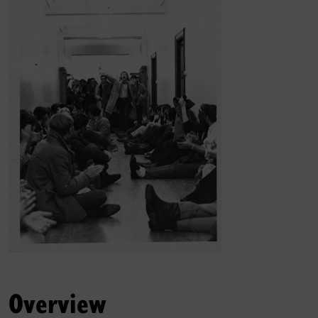
Overview