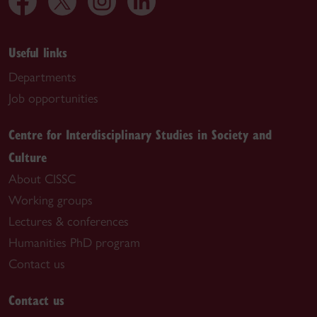
Useful links
Departments
Job opportunities
Centre for Interdisciplinary Studies in Society and
Culture
About CISSC
Working groups
Lectures & conferences
Humanities PhD program
Contact us
Contact us