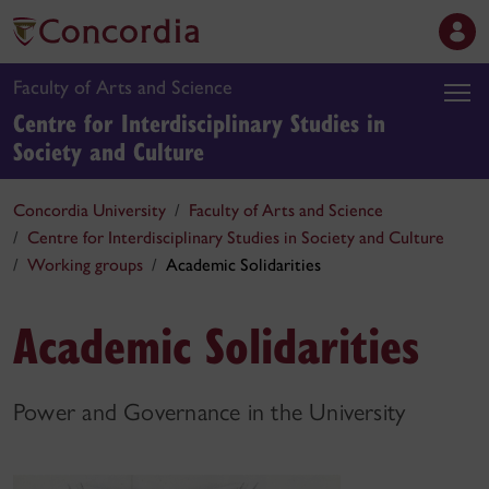
Faculty of Arts and Science
Centre for Interdisciplinary Studies in
Society and Culture
Concordia University
Faculty of Arts and Science
Centre for Interdisciplinary Studies in Society and Culture
Working groups
Academic Solidarities
Academic Solidarities
Power and Governance in the University