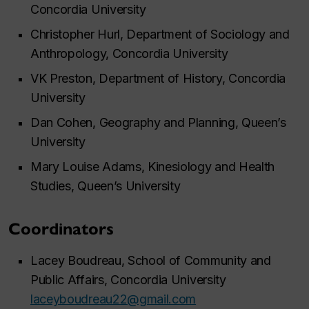
Concordia University
Christopher Hurl, Department of Sociology and
Anthropology, Concordia University
VK Preston, Department of History, Concordia
University
Dan Cohen, Geography and Planning, Queen’s
University
Mary Louise Adams, Kinesiology and Health
Studies, Queen’s University
Coordinators
Lacey Boudreau, School of Community and
Public Affairs, Concordia University
laceyboudreau22@gmail.com