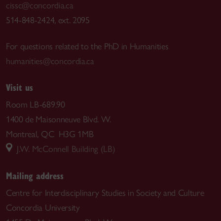
cissc@concordia.ca
514-848-2424, ext. 2095
For questions related to the PhD in Humanities
humanities@concordia.ca
Visit us
Room LB-689.90
1400 de Maisonneuve Blvd. W.
Montreal, QC H3G 1MB
J.W. McConnell Building (LB)
Mailing address
Centre for Interdisciplinary Studies in Society and Culture
Concordia University