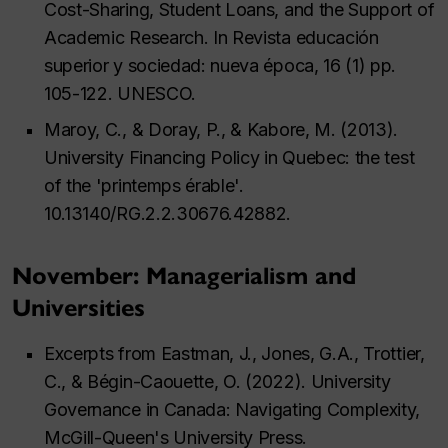
Cost-Sharing, Student Loans, and the Support of
Academic Research. In Revista educación
superior y sociedad: nueva época, 16 (1) pp.
105-122. UNESCO.
Maroy, C., & Doray, P., & Kabore, M. (2013).
University Financing Policy in Quebec: the test
of the 'printemps érable'.
10.13140/RG.2.2.30676.42882.
November: Managerialism and
Universities
Excerpts from Eastman, J., Jones, G.A., Trottier,
C., & Bégin-Caouette, O. (2022). University
Governance in Canada: Navigating Complexity,
McGill-Queen's University Press.