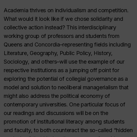
Academia thrives on individualism and competition.
What would it look like if we chose solidarity and
collective action instead? This interdisciplinary
working group of professors and students from
Queens and Concordia–representing fields including
Literature, Geography, Public Policy, History,
Sociology, and others–will use the example of our
respective institutions as a jumping off point for
exploring the potential of collegial governance as a
model and solution to neoliberal managerialism that
might also address the political economy of
contemporary universities. One particular focus of
our readings and discussions will be on the
promotion of institutional literacy among students
and faculty, to both counteract the so-called “hidden