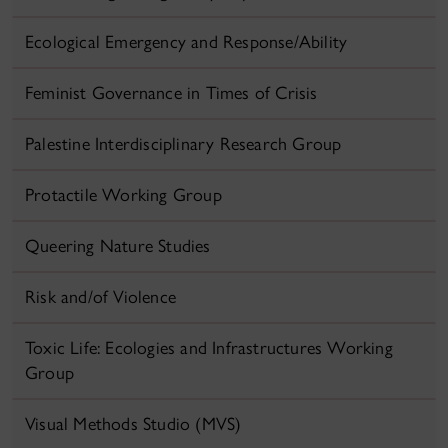
Ecological Emergency and Response/Ability
Feminist Governance in Times of Crisis
Palestine Interdisciplinary Research Group
Protactile Working Group
Queering Nature Studies
Risk and/of Violence
Toxic Life: Ecologies and Infrastructures Working
Group
Visual Methods Studio (MVS)