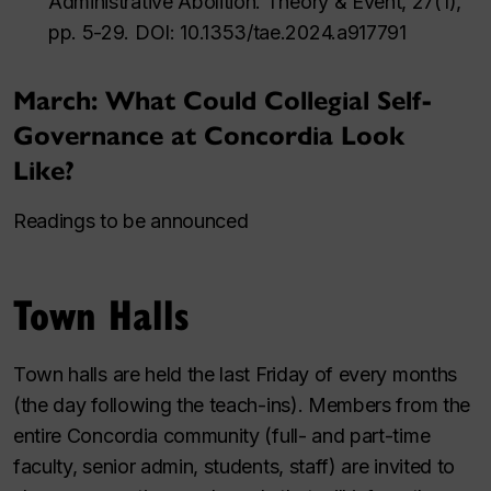
Administrative Abolition. Theory & Event, 27(1),
pp. 5-29. DOI: 10.1353/tae.2024.a917791
March: What Could Collegial Self-
Governance at Concordia Look
Like?
Readings to be announced
Town Halls
Town halls are held the last Friday of every months
(the day following the teach-ins). Members from the
entire Concordia community (full- and part-time
faculty, senior admin, students, staff) are invited to