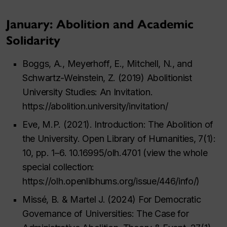
January: Abolition and Academic
Solidarity
Boggs, A., Meyerhoff, E., Mitchell, N., and
Schwartz-Weinstein, Z. (2019) Abolitionist
University Studies: An Invitation.
https://abolition.university/invitation/
Eve, M.P. (2021). Introduction: The Abolition of
the University. Open Library of Humanities, 7(1):
10, pp. 1–6. 10.16995/olh.4701 (view the whole
special collection:
https://olh.openlibhums.org/issue/446/info/)
Missé, B. & Martel J. (2024) For Democratic
Governance of Universities: The Case for