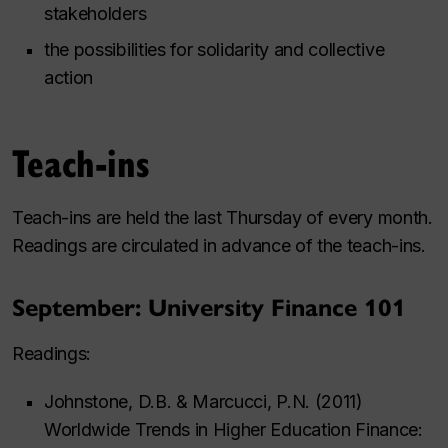
stakeholders
the possibilities for solidarity and collective
action
Teach-ins
Teach-ins are held the last Thursday of every month.
Readings are circulated in advance of the teach-ins.
September: University Finance 101
Readings:
Johnstone, D.B. & Marcucci, P.N. (2011)
Worldwide Trends in Higher Education Finance: