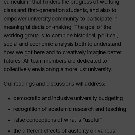
curriculum” that hinders the progress of working-
class and first-generation students, and also to
empower university community to participate in
meaningful decision-making. The goal of the
working group is to combine historical, political,
social and economic analysis both to understand
how we got here and to creatively imagine better
futures. All team members are dedicated to
collectively envisioning a more just university.
Our readings and discussions will address:
democratic and inclusive university budgeting
recognition of academic research and teaching
false conceptions of what is “useful”
the different effects of austerity on various