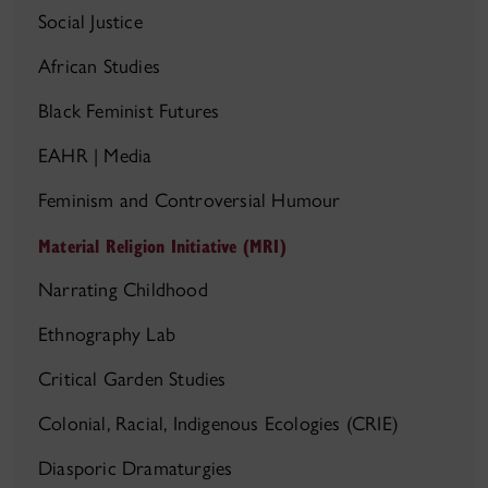
Social Justice
African Studies
Black Feminist Futures
EAHR | Media
Feminism and Controversial Humour
Material Religion Initiative (MRI)
Narrating Childhood
Ethnography Lab
Critical Garden Studies
Colonial, Racial, Indigenous Ecologies (CRIE)
Diasporic Dramaturgies