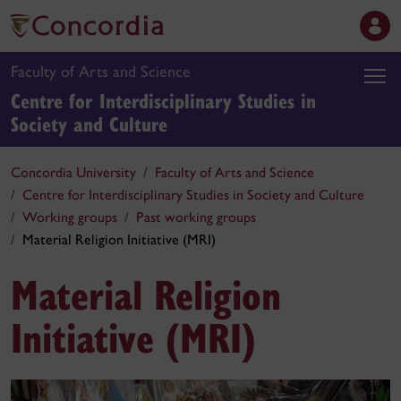
Faculty of Arts and Science
Centre for Interdisciplinary Studies in
Society and Culture
Concordia University
Faculty of Arts and Science
Centre for Interdisciplinary Studies in Society and Culture
Working groups
Past working groups
Material Religion Initiative (MRI)
Material Religion
Initiative (MRI)