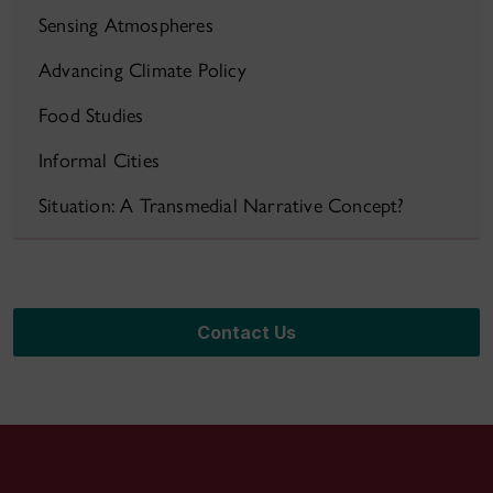
Sensing Atmospheres
Advancing Climate Policy
Food Studies
Informal Cities
Situation: A Transmedial Narrative Concept?
Contact Us