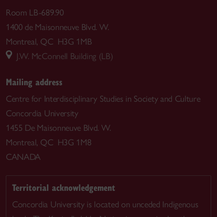
Room LB-689.90
1400 de Maisonneuve Blvd. W.
Montreal, QC H3G 1MB
J.W. McConnell Building (LB)
Mailing address
Centre for Interdisciplinary Studies in Society and Culture
Concordia University
1455 De Maisonneuve Blvd. W.
Montreal, QC H3G 1M8
CANADA
Territorial acknowledgement
Concordia University is located on unceded Indigenous