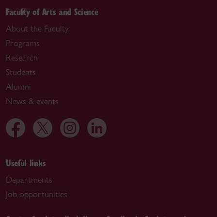
Faculty of Arts and Science
About the Faculty
Programs
Research
Students
Alumni
News & events
Useful links
Departments
Job opportunities