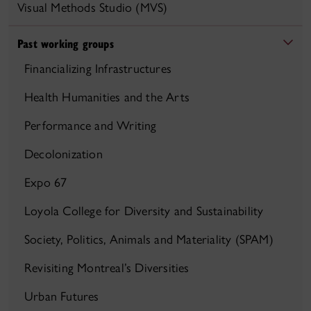
Visual Methods Studio (MVS)
Past working groups
Financializing Infrastructures
Health Humanities and the Arts
Performance and Writing
Decolonization
Expo 67
Loyola College for Diversity and Sustainability
Society, Politics, Animals and Materiality (SPAM)
Revisiting Montreal’s Diversities
Urban Futures