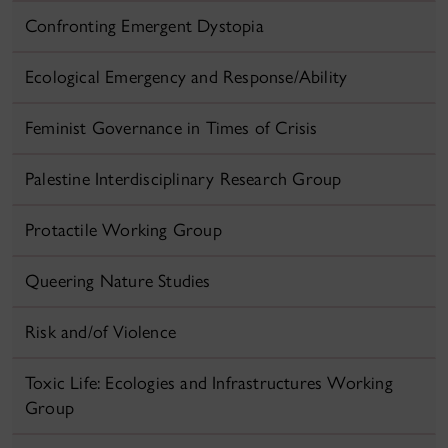
Confronting Emergent Dystopia
Ecological Emergency and Response/Ability
Feminist Governance in Times of Crisis
Palestine Interdisciplinary Research Group
Protactile Working Group
Queering Nature Studies
Risk and/of Violence
Toxic Life: Ecologies and Infrastructures Working
Group