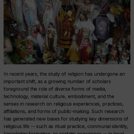
In recent years, the study of religion has undergone an
important shift, as a growing number of scholars
foreground the role of diverse forms of media,
technology, material culture, embodiment, and the
senses in research on religious experiences, practices,
affiliations, and forms of public-making. Such research
has generated new bases for studying key dimensions of
religious life -- such as ritual practice, communal identity,
knowledge formation, or ecstatic experience -- in local