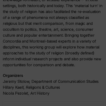
settings, both historically and today. This 'material turn' in
the study of religion has also facilitated the re-evaluation
of a range of phenomena not always classified as
religious but that merit comparison, from magic and
occultism to politics, theatre, art, science, consumer
culture and popular entertainment. Bringing together
Concordia and Montreal-based experts in a variety of
disciplines, this working group will explore how material
approaches to the study of religion (broadly defined)
inform individual research projects and also provide new
opportunities for comparison and debate.
Organizers
Jeremy Stolow, Department of Communication Studies
Hillary Kaell, Religions & Cultures
Nicola Pezolet, Art History