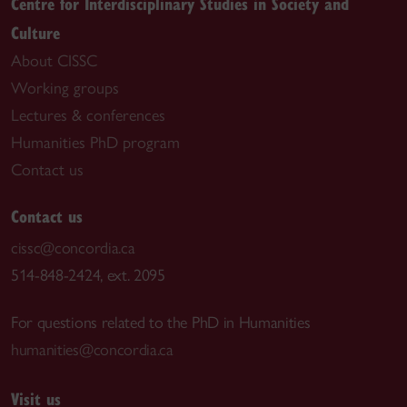
Centre for Interdisciplinary Studies in Society and
Culture
About CISSC
Working groups
Lectures & conferences
Humanities PhD program
Contact us
Contact us
cissc@concordia.ca
514-848-2424, ext. 2095
For questions related to the PhD in Humanities
humanities@concordia.ca
Visit us