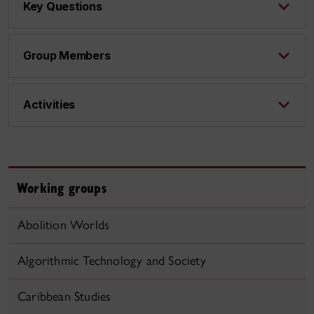
Key Questions
Group Members
Activities
Working groups
Abolition Worlds
Algorithmic Technology and Society
Caribbean Studies