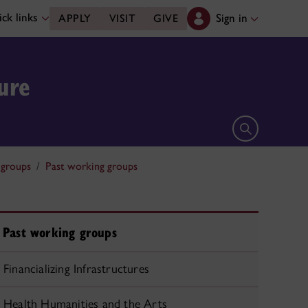
ck links
Sign in
APPLY
VISIT
GIVE
ure
Open search 
groups
Past working groups
Past working groups
Financializing Infrastructures
Health Humanities and the Arts