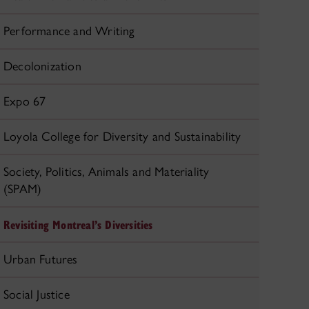
Performance and Writing
Decolonization
Expo 67
Loyola College for Diversity and Sustainability
Society, Politics, Animals and Materiality
(SPAM)
Revisiting Montreal’s Diversities
Urban Futures
Social Justice