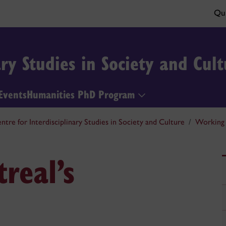
Qui
ary Studies in Society and Cult
Events
Humanities PhD Program
ntre for Interdisciplinary Studies in Society and Culture
Working 
real’s