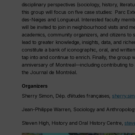
disciplinary perspectives (sociology, history, lite
this group will focus on five case studies: Parc Ex
des-Neiges and Longueuil. Interested faculty memb
will be invited to join in neighbourhood visits and 
academics, community organizers, and citizens to s
lead to greater knowledge, insights, data, and riche
constitute a bank of iconographic, oral, and writt
tap into and continue to enrich. Finally, the group w
anniversary of Montreal—including contributing to
the
Journal de Montréal.
Organizers
Sherry Simon, Dép. d’études françaises,
sherry.si
Jean-Philippe Warren, Sociology and Anthropolog
Steven High, History and Oral History Centre,
stev