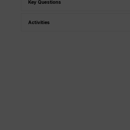
Key Questions
Activities