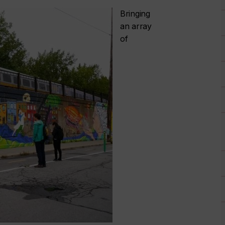
Bringing
an array
of