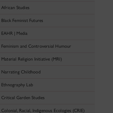
African Studies
Black Feminist Futures
EAHR | Media
Feminism and Controversial Humour
Material Religion Initiative (MRI)
Narrating Childhood
Ethnography Lab
Critical Garden Studies
Colonial, Racial, Indigenous Ecologies (CRIE)