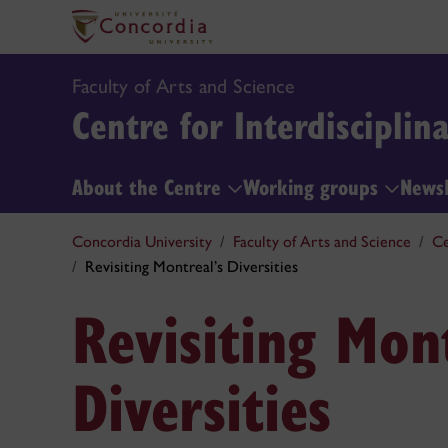
Faculty of Arts and Science
Centre for Interdisciplin
About the Centre
Working groups
News
Concordia University
Faculty of Arts and Science
Ce
Revisiting Montreal’s Diversities
Revisiting Mont
Diversities