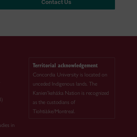
Contact Us
Territorial acknowledgement
Concordia University is located on
.
unceded Indigenous lands. The
Kanien’kehá:ka Nation is recognized
B)
as the custodians of
Tiohtià:ke/Montreal.
udies in