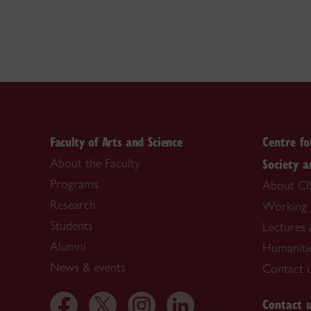
Faculty of Arts and Science
Centre fo
Society a
About the Faculty
Programs
About CI
Research
Working 
Students
Lectures 
Alumni
Humaniti
News & events
Contact 
Contact 