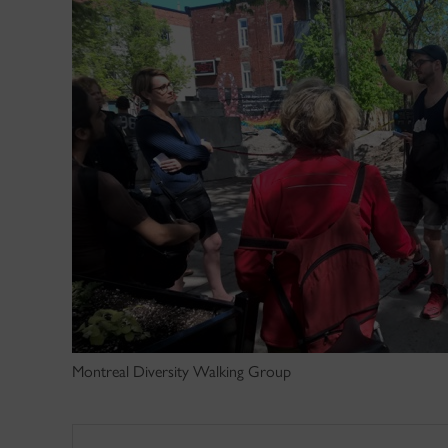
Montreal Diversity Walking Group