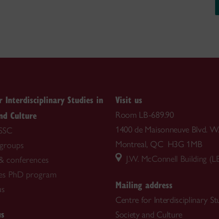
r Interdisciplinary Studies in
Visit us
nd Culture
Room LB-689.90
1400 de Maisonneuve Blvd. W
SSC
Montreal, QC H3G 1MB
groups
J.W. McConnell Building (L
& conferences
es PhD program
Mailing address
us
Centre for Interdisciplinary St
us
Society and Culture