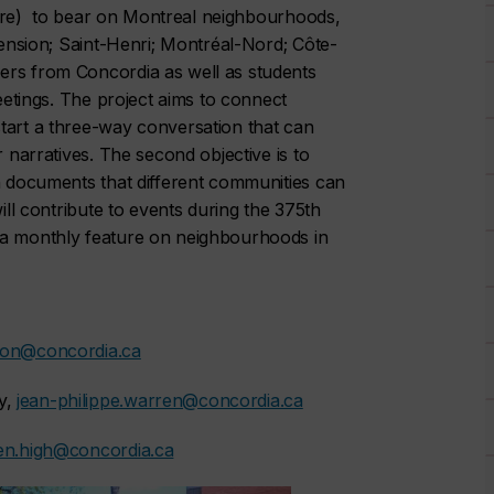
rature) to bear on Montreal neighbourhoods,
tension; Saint-Henri; Montréal-Nord; Côte-
ers from Concordia as well as students
meetings. The project aims to connect
tart a three-way conversation that can
r narratives. The second objective is to
en documents that different communities can
ill contribute to events during the 375th
 a monthly feature on neighbourhoods in
mon@concordia.ca
y,
jean-philippe.warren@concordia.ca
en.high@concordia.ca