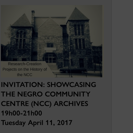
INVITATION: SHOWCASING
THE NEGRO COMMUNITY
CENTRE (NCC) ARCHIVES
19h00-21h00
Tuesday April 11, 2017