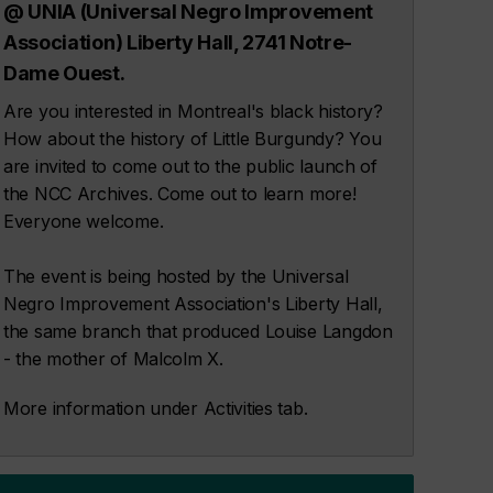
@ UNIA (Universal Negro Improvement
Association) Liberty Hall, 2741 Notre-
Dame Ouest.
Are you interested in Montreal's black history?
How about the history of Little Burgundy? You
are invited to come out to the public launch of
the NCC Archives. Come out to learn more!
Everyone welcome.
The event is being hosted by the Universal
Negro Improvement Association's Liberty Hall,
the same branch that produced Louise Langdon
- the mother of Malcolm X.
More information under Activities tab.