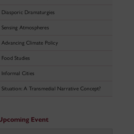
Diasporic Dramaturgies
Sensing Atmospheres
Advancing Climate Policy
Food Studies
Informal Cities
Situation: A Transmedial Narrative Concept?
Upcoming Event