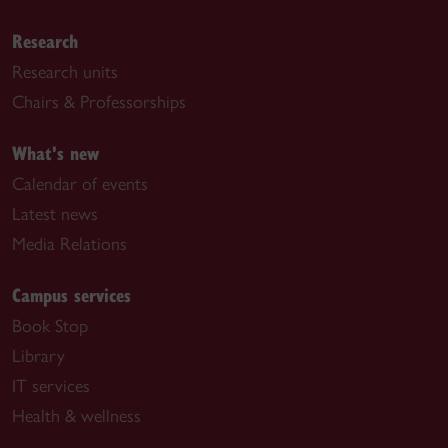
Research
Research units
Chairs & Professorships
What's new
Calendar of events
Latest news
Media Relations
Campus services
Book Stop
Library
IT services
Health & wellness