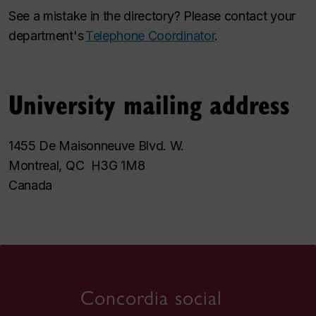
See a mistake in the directory? Please contact your
department's
Telephone Coordinator
.
University mailing address
1455 De Maisonneuve Blvd. W.
Montreal, QC H3G 1M8
Canada
Concordia social