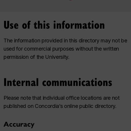
Use of this information
The information provided in this directory may not be
used for commercial purposes without the written
permission of the University.
Internal communications
Please note that individual office locations are not
published on Concordia’s online public directory.
Accuracy