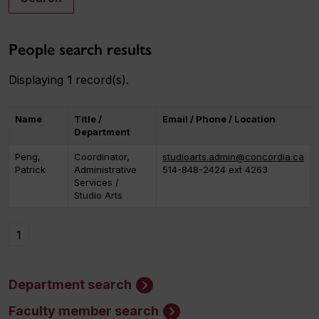
People search results
Displaying
1
record(s).
Name
Title /
Email / Phone / Location
Department
Peng,
Coordinator,
studioarts.admin@concordia.ca
Patrick
Administrative
514-848-2424 ext 4263
Services /
Studio Arts
1
Department search
Faculty member search