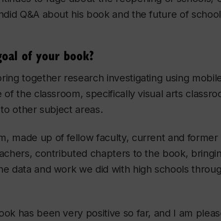
andid Q&A about his book and the future of school
oal of your book?
ring together research investigating using mobil
 of the classroom, specifically visual arts classr
 to other subject areas.
m, made up of fellow faculty, current and former
eachers, contributed chapters to the book, bringin
he data and work we did with high schools throu
ok has been very positive so far, and I am pleased