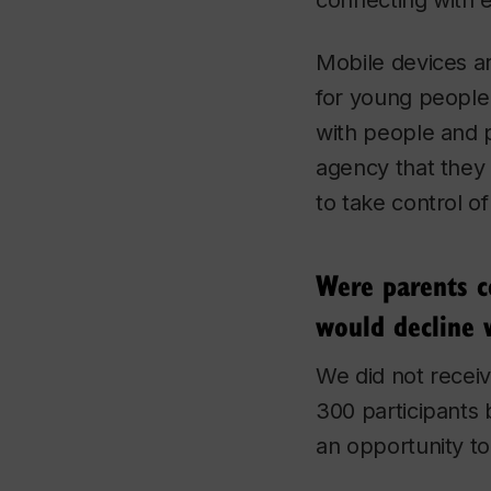
connecting with e
Mobile devices ar
for young people 
with people and p
agency that they
to take control o
Were parents co
would decline 
We did not recei
300 participants 
an opportunity to