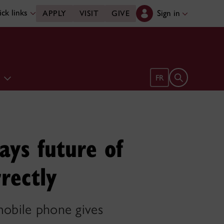
ck links
Sign in
APPLY
VISIT
GIVE
e
Open search 
FR
ays future of
rrectly
mobile phone gives