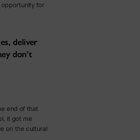
opportunity for
es, deliver
hey don’t
he end of that
l, it got me
e on the cultural