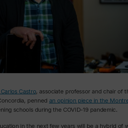
Carlos Castro
, associate professor and chair of
 Concordia, penned
an opinion piece in the Montr
ning schools during the COVID-19 pandemic.
ucation in the next few years will be a hybrid of