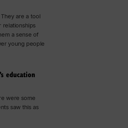
 They are a tool
 relationships
them a sense of
wer young people
’s education
ere were some
nts saw this as