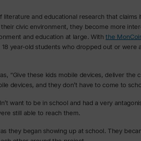
f literature and educational research that claims
their civic environment, they become more intere
ronment and education at large. With
the MonCoin
 18 year-old students who dropped out or were a
s, “Give these kids mobile devices, deliver the 
ile devices, and they don’t have to come to scho
dn’t want to be in school and had a very antagonis
ere still able to reach them.
s they began showing up at school. They becam