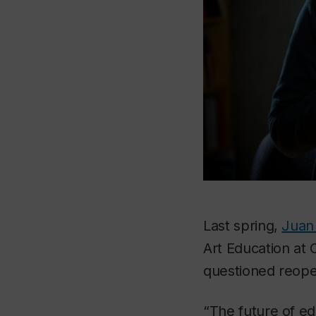
Last spring,
Juan 
Art Education at
questioned reope
“The future of ed