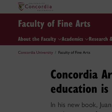
Faculty of Fine Arts
About the Faculty
Academics
Research 
Concordia University
Faculty of Fine Arts
Concordia Ar
education is 
In his new book, Juan