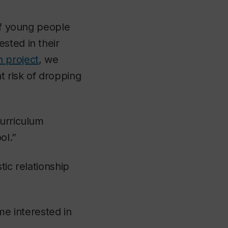
 if young people
sted in their
 project
, we
t risk of dropping
curriculum
ol.”
tic relationship
e interested in