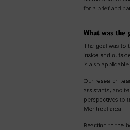
for a brief and c
What was the g
The goal was to b
inside and outside
is also applicable
Our research tea
assistants, and t
perspectives to t
Montreal area.
Reaction to the bo