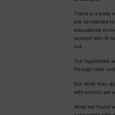
There is a body o
are connected to 
educational envi
worked with 16 to
out.
Our hypothesis wa
through their mob
But while they di
with school, we w
What we found wa