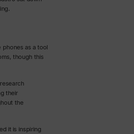
ing.
e phones as a tool
ooms, though this
 research
g their
ghout the
 it is inspiring