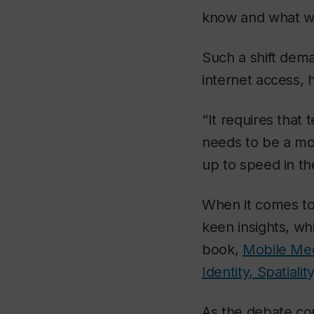
know and what we
Such a shift dema
internet access, 
“It requires that
needs to be a mor
up to speed in the
When it comes to
keen insights, wh
book,
Mobile Med
Identity, Spatialit
As the debate co