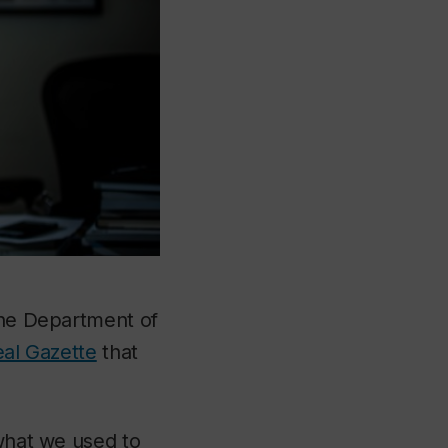
 the Department of
eal Gazette
that
 what we used to