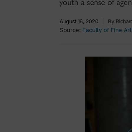
youth a sense of agen
August 18, 2020
|
By Richar
Source:
Faculty of Fine Art