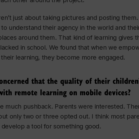
ach other around the project.
en’t just about taking pictures and posting them.
to understand their agency in the world and their
laces around them. That kind of learning gives 
 lacked in school. We found that when we empo
f their learning, they become more engaged.
ncerned that the quality of their children
with remote learning on mobile devices?
ve much pushback. Parents were interested. Th
but only two or three opted out. I think most pare
 develop a tool for something good.