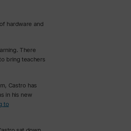
 of hardware and
earning. There
to bring teachers
om, Castro has
ns in his new
g to
Castro sat down