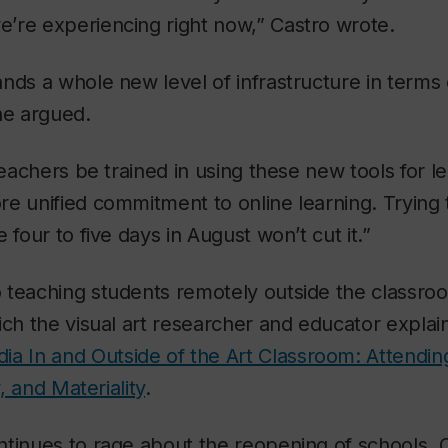
’re experiencing right now,” Castro wrote.
nds a whole new level of infrastructure in terms
he argued.
 teachers be trained in using these new tools for l
e unified commitment to online learning. Trying 
 four to five days in August won’t cut it.”
 teaching students remotely outside the classro
ich the visual art researcher and educator explai
ia In and Outside of the Art Classroom: Attendin
y, and Materiality
.
ntinues to rage about the reopening of schools, 