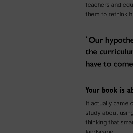
teachers and edu
them to rethink 
Our hypothes
the curriculu
have to come
Your book is a
It actually came 
study about using
thinking that sma
landscape.