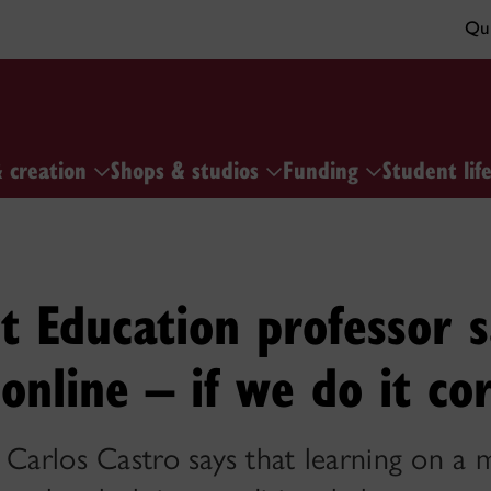
Qui
& creation
Shops & studios
Funding
Student lif
t Education professor s
online – if we do it co
 Carlos Castro says that learning on a 