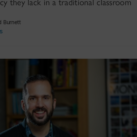
cy they lack in a traditional classroom
d Burnett
s