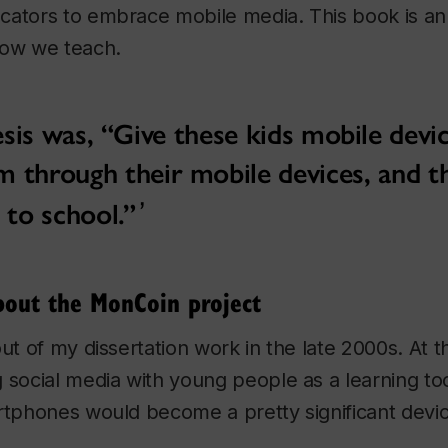
cators to embrace mobile media. This book is an 
how we teach.
is was, “Give these kids mobile devic
m through their mobile devices, and t
 to school.”
bout the MonCoin project
out of my dissertation work in the late 2000s. At t
 social media with young people as a learning too
rtphones would become a pretty significant devic