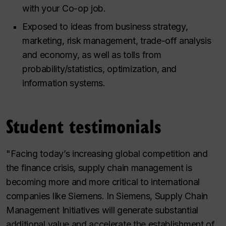
with your Co-op job.
Exposed to ideas from business strategy,
marketing, risk management, trade-off analysis
and economy, as well as tolls from
probability/statistics, optimization, and
information systems.
Student testimonials
"Facing today’s increasing global competition and
the finance crisis, supply chain management is
becoming more and more critical to international
companies like Siemens. In Siemens, Supply Chain
Management Initiatives will generate substantial
additional value and accelerate the establishment of