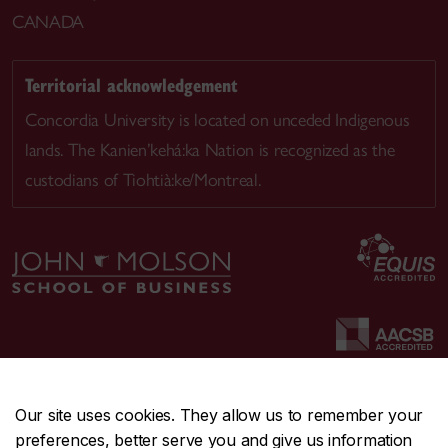
CANADA
Territorial acknowledgement
Concordia University is located on unceded Indigenous
lands. The Kanien’kehá:ka Nation is recognized as the
custodians of Tiohtià:ke/Montreal.
Our site uses cookies. They allow us to remember your
preferences, better serve you and give us information
CENTRAL
514-848-2424