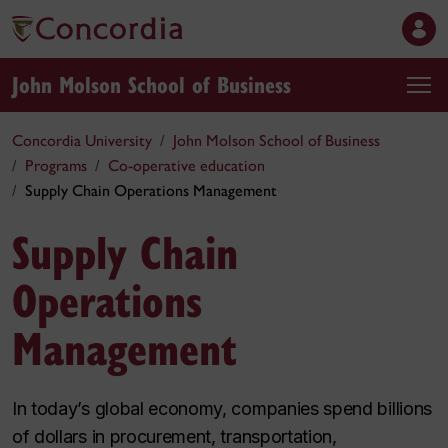
John Molson School of Business
Concordia University
John Molson School of Business
Programs
Co-operative education
Supply Chain Operations Management
Supply Chain
Operations
Management
In today’s global economy, companies spend billions
of dollars in procurement, transportation,