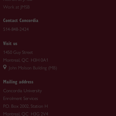
Work at JMSB
Contact Concordia
514-848-2424
Visit us
1450 Guy Street
Montreal, QC H3H 0A1
John Molson Building (MB)
Mailing address
Concordia University
Enrolment Services
P.O. Box 2002, Station H
Montreal, QC H3G 2V4