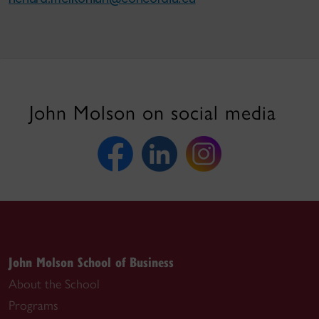
John Molson on social media
John Molson School of Business
About the School
Programs