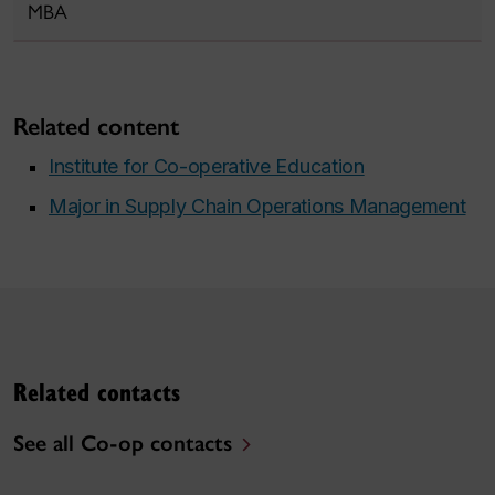
MBA
Related content
Institute for Co-operative Education
Major in Supply Chain Operations Management
Related contacts
See all Co-op contacts