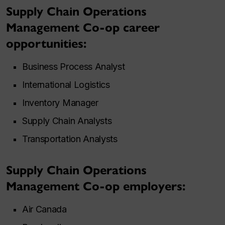
Supply Chain Operations
Management Co-op career
opportunities:
Business Process Analyst
International Logistics
Inventory Manager
Supply Chain Analysts
Transportation Analysts
Supply Chain Operations
Management Co-op employers:
Air Canada