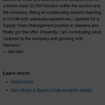
a world-class SCOM function within the sectors and
the company. Being an outstanding student majoring
in SCOM with adequate experiences, I applied for a
Supply Chain Management position in Siemens and
finally got the offer. Presently, I am contributing what
I learned to the company and growing with
Siemens."
— Wei Min
Learn more:
Apply today
View Major in Supply Chain program details