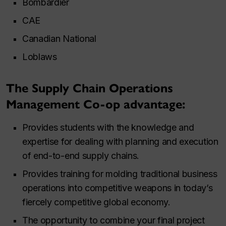
Bombardier
CAE
Canadian National
Loblaws
The Supply Chain Operations
Management Co-op advantage:
Provides students with the knowledge and
expertise for dealing with planning and execution
of end-to-end supply chains.
Provides training for molding traditional business
operations into competitive weapons in today’s
fiercely competitive global economy.
The opportunity to combine your final project