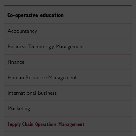
Co-operative education
Accountancy
Business Technology Management
Finance
Human Resource Management
International Business
Marketing
Supply Chain Operations Management