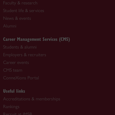
Faculty & research
Student life & services
News & events
Alumni
Career Management Services (CMS)
Students & alumni
Employers & recruiters
Career events
CMS team
ConneXions Portal
Useful links
Accreditations & memberships
Rankings
Recruit at JMSB