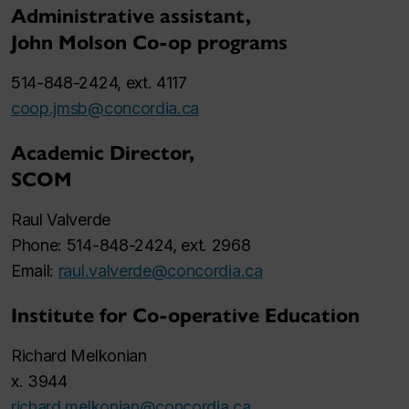
Administrative assistant,
John Molson Co-op programs
514-848-2424, ext. 4117
coop.jmsb@concordia.ca
Academic Director,
SCOM
Raul Valverde
Phone: 514-848-2424, ext. 2968
Email:
raul.valverde@concordia.ca
Institute for Co-operative Education
Richard Melkonian
x. 3944
richard.melkonian@concordia.ca