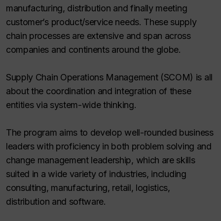
manufacturing, distribution and finally meeting
customer’s product/service needs. These supply
chain processes are extensive and span across
companies and continents around the globe.
Supply Chain Operations Management (SCOM) is all
about the coordination and integration of these
entities via system-wide thinking.
The program aims to develop well-rounded business
leaders with proficiency in both problem solving and
change management leadership, which are skills
suited in a wide variety of industries, including
consulting, manufacturing, retail, logistics,
distribution and software.