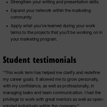
Strengthen your writing and presentation skills.
Expand your network within the marketing
community.
Apply what you’ve learned during your work
terms to the projects that you’ll be working on in
your marketing program.
Student testimonials
“This work term has helped me clarify and redefine
my career goals. It allowed me to grow personally,
with my confidence, as well as professionally, in
managing tasks and team communication. I had the
privilege to work with great mentors as well as open-
minded individuals within the company.”