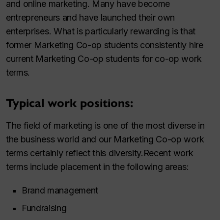
and online marketing. Many have become
entrepreneurs and have launched their own
enterprises. What is particularly rewarding is that
former Marketing Co-op students consistently hire
current Marketing Co-op students for co-op work
terms.
Typical work positions:
The field of marketing is one of the most diverse in
the business world and our Marketing Co-op work
terms certainly reflect this diversity.Recent work
terms include placement in the following areas:
Brand management
Fundraising