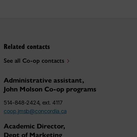
Related contacts
See all Co-op contacts
Administrative assistant,
John Molson Co-op programs
514-848-2424, ext. 4117
coop.jmsb@concordia.ca
Academic Director,
Dept of Marketing