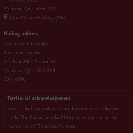
Montreal, QC H3H 0A1
John Molson Building (MB)
Mailing address
Concordia University
Enrolment Services
P.O. Box 2002, Station H
Montreal, QC H3G 2V4
CANADA
Territorial acknowledgement
Concordia University is located on unceded Indigenous
lands. The Kanien’kehá:ka Nation is recognized as the
custodians of Tiohtià:ke/Montreal.