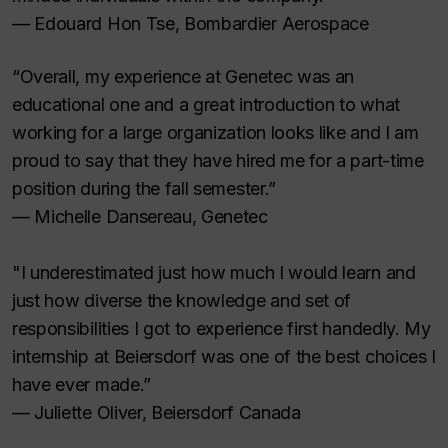
— Edouard Hon Tse, Bombardier Aerospace
“Overall, my experience at Genetec was an
educational one and a great introduction to what
working for a large organization looks like and I am
proud to say that they have hired me for a part-time
position during the fall semester.”
— Michelle Dansereau, Genetec
"I underestimated just how much I would learn and
just how diverse the knowledge and set of
responsibilities I got to experience first handedly. My
internship at Beiersdorf was one of the best choices I
have ever made.”
— Juliette Oliver, Beiersdorf Canada