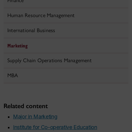
Finance
Human Resource Management
International Business
Marketing
Supply Chain Operations Management
MBA
Related content
Major in Marketing
Institute for Co-operative Education