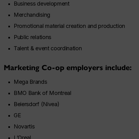
Business development
Merchandising
Promotional material creation and production
Public relations
Talent & event coordination
Marketing Co-op employers include:
Mega Brands
BMO Bank of Montreal
Beiersdorf (Nivea)
GE
Novartis
L’Oreal