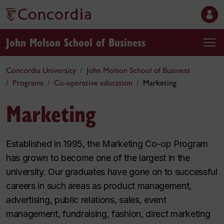
John Molson School of Business
Concordia University
John Molson School of Business
Programs
Co-operative education
Marketing
Marketing
Established in 1995, the Marketing Co-op Program
has grown to become one of the largest in the
university. Our graduates have gone on to successful
careers in such areas as product management,
advertising, public relations, sales, event
management, fundraising, fashion, direct marketing