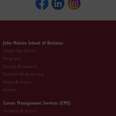
John Molson School of Business
About the School
Programs
Faculty & research
Student life & services
News & events
Alumni
Career Management Services (CMS)
Students & alumni