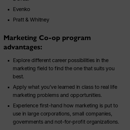
Evenko
Pratt & Whitney
Marketing Co-op program
advantages:
Explore different career possibilities in the
marketing field to find the one that suits you
best.
Apply what you’ve learned in class to real life
marketing problems and opportunities.
Experience first-hand how marketing is put to
use in large corporations, small companies,
governments and not-for-profit organizations.