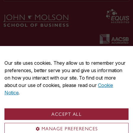
Our site uses cookies. They allow us to remember your
preferences, better serve you and give us information
CENTRAL
514-848-2424
on how you interact with our site. To find out more
EMERGENCY
514-848-3717
about our use of cookies, please read our
Cookie
Notice
.
|
|
|
|
Safety & prevention
Accessibility
Privacy
Terms
|
|
Contact us
Site feedback
Cookie settings
ACCEPT ALL
© Concordia University. Montreal, QC, Canada
MANAGE PREFERENCES