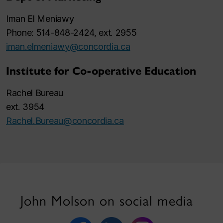
Iman El Meniawy
Phone: 514-848-2424, ext. 2955
iman.elmeniawy@concordia.ca
Institute for Co-operative Education
Rachel Bureau
ext. 3954
Rachel.Bureau@concordia.ca
John Molson on social media