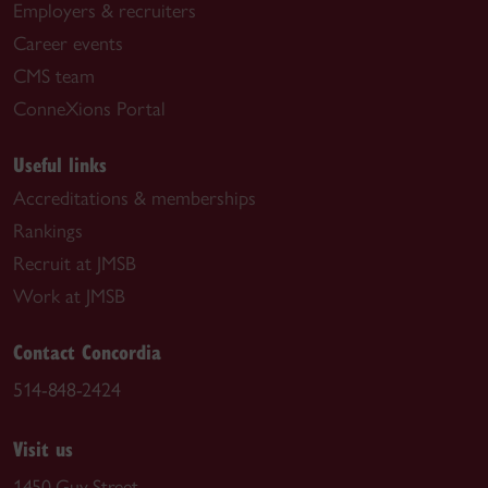
Employers & recruiters
Career events
CMS team
ConneXions Portal
Useful links
Accreditations & memberships
Rankings
Recruit at JMSB
Work at JMSB
Contact Concordia
514-848-2424
Visit us
1450 Guy Street