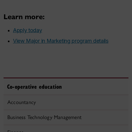
Learn more:
Apply today
View Major in Marketing program details
Co-operative education
Accountancy
Business Technology Management