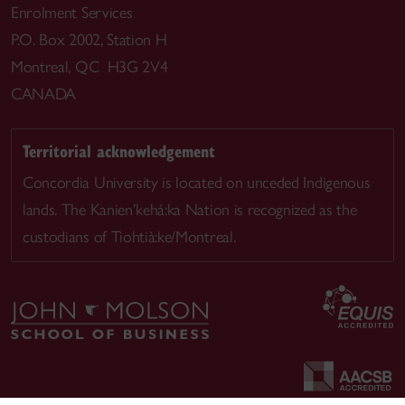
Enrolment Services
P.O. Box 2002, Station H
Montreal, QC H3G 2V4
CANADA
Territorial acknowledgement
Concordia University is located on unceded Indigenous
lands. The Kanien’kehá:ka Nation is recognized as the
custodians of Tiohtià:ke/Montreal.