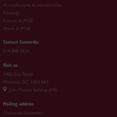
Accreditations & memberships
Rankings
Recruit at JMSB
Work at JMSB
Contact Concordia
514-848-2424
Visit us
1450 Guy Street
Montreal, QC H3H 0A1
John Molson Building (MB)
Mailing address
Concordia University