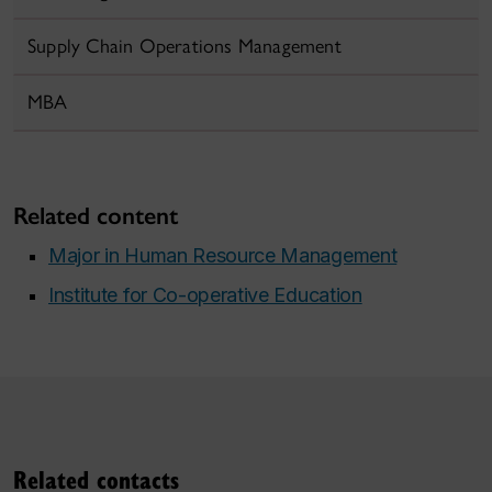
Supply Chain Operations Management
MBA
Related content
Major in Human Resource Management
Institute for Co-operative Education
Related contacts