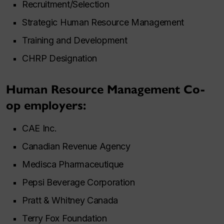
Recruitment/Selection
Strategic Human Resource Management
Training and Development
CHRP Designation
Human Resource Management Co-
op employers:
CAE Inc.
Canadian Revenue Agency
Medisca Pharmaceutique
Pepsi Beverage Corporation
Pratt & Whitney Canada
Terry Fox Foundation