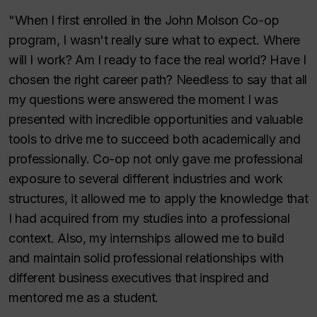
"When I first enrolled in the John Molson Co-op
program, I wasn't really sure what to expect. Where
will I work? Am I ready to face the real world? Have I
chosen the right career path? Needless to say that all
my questions were answered the moment I was
presented with incredible opportunities and valuable
tools to drive me to succeed both academically and
professionally. Co-op not only gave me professional
exposure to several different industries and work
structures, it allowed me to apply the knowledge that
I had acquired from my studies into a professional
context. Also, my internships allowed me to build
and maintain solid professional relationships with
different business executives that inspired and
mentored me as a student.