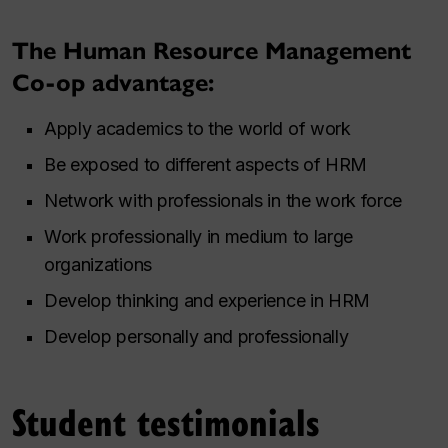
The Human Resource Management
Co-op advantage:
Apply academics to the world of work
Be exposed to different aspects of HRM
Network with professionals in the work force
Work professionally in medium to large
organizations
Develop thinking and experience in HRM
Develop personally and professionally
Student testimonials