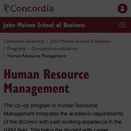
John Molson School of Business
Concordia University
John Molson School of Business
Programs
Co-operative education
Human Resource Management
Human Resource
Management
The Co-op program in Human Resource
Management integrates the academic requirements
of the BComm with paid working experience in the
HRM field. This helps the student with career