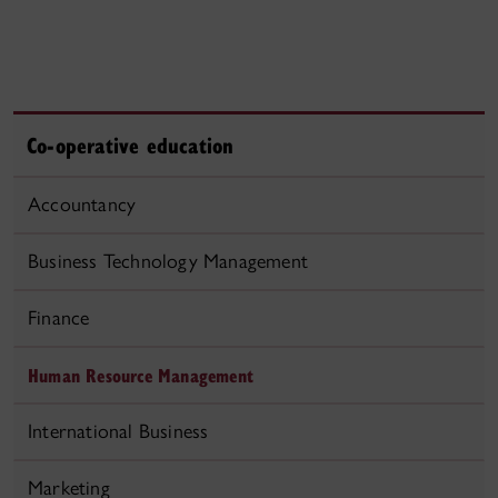
Co-operative education
Accountancy
Business Technology Management
Finance
Human Resource Management
International Business
Marketing