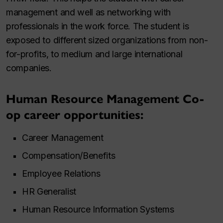
management and well as networking with
professionals in the work force. The student is
exposed to different sized organizations from non-
for-profits, to medium and large international
companies.
Human Resource Management Co-
op career opportunities:
Career Management
Compensation/Benefits
Employee Relations
HR Generalist
Human Resource Information Systems