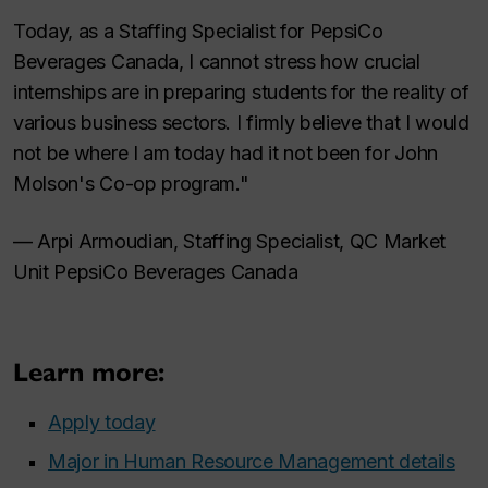
Today, as a Staffing Specialist for PepsiCo
Beverages Canada, I cannot stress how crucial
internships are in preparing students for the reality of
various business sectors. I firmly believe that I would
not be where I am today had it not been for John
Molson's Co-op program."
— Arpi Armoudian, Staffing Specialist, QC Market
Unit PepsiCo Beverages Canada
Learn more:
Apply today
Major in Human Resource Management details