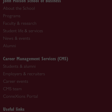
John Molson School of Business
About the School
Programs
Faculty & research
Student life & services
News & events
Alumni
Career Management Services (CMS)
Students & alumni
Employers & recruiters
Career events
CMS team
ConneXions Portal
Useful links