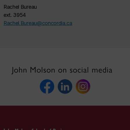
Rachel Bureau
ext. 3954
Rachel.Bureau@concordia.ca
John Molson on social media