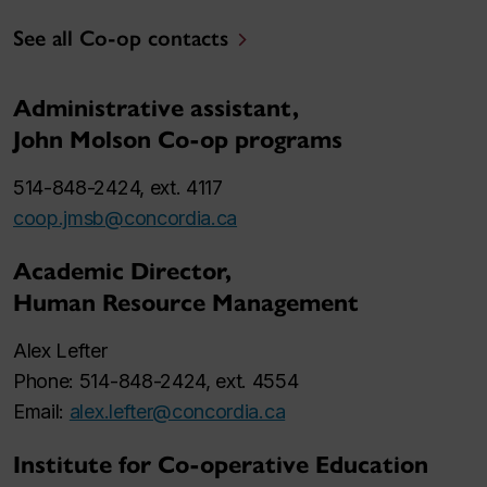
See all Co-op contacts
Administrative assistant,
John Molson Co-op programs
514-848-2424, ext. 4117
coop.jmsb@concordia.ca
Academic Director,
Human Resource Management
Alex Lefter
Phone: 514-848-2424, ext. 4554
Email:
alex.lefter@concordia.ca
Institute for Co-operative Education