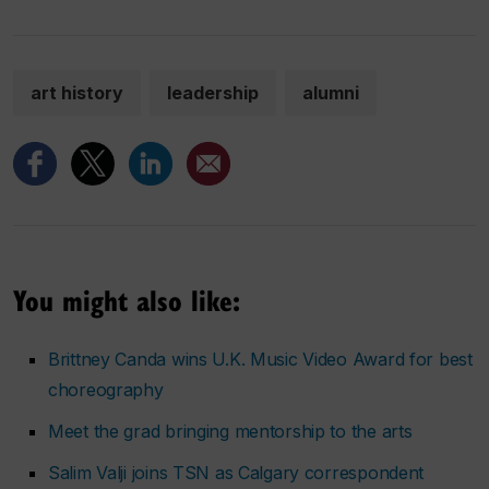
art history
leadership
alumni
You might also like:
Brittney Canda wins U.K. Music Video Award for best
choreography
Meet the grad bringing mentorship to the arts
Salim Valji joins TSN as Calgary correspondent