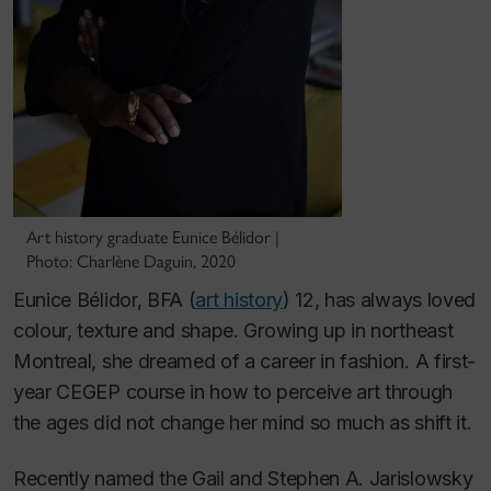
Art history graduate Eunice Bélidor |
Photo: Charlène Daguin, 2020
Eunice Bélidor, BFA (
art history
) 12, has always loved
colour, texture and shape. Growing up in northeast
Montreal, she dreamed of a career in fashion. A first-
year CEGEP course in how to perceive art through
the ages did not change her mind so much as shift it.
Recently named the Gail and Stephen A. Jarislowsky