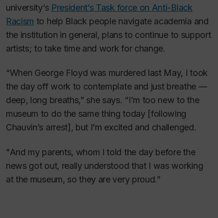
university’s
President’s Task force on Anti-Black
Racism
to help Black people navigate academia and
the institution in general, plans to continue to support
artists; to take time and work for change.
“When George Floyd was murdered last May, I took
the day off work to contemplate and just breathe —
deep, long breaths,” she says. “I’m too new to the
museum to do the same thing today [following
Chauvin’s arrest], but I’m excited and challenged.
"And my parents, whom I told the day before the
news got out, really understood that I was working
at the museum, so they are very proud.”