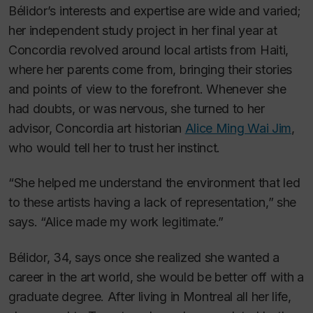
Bélidor’s interests and expertise are wide and varied;
her independent study project in her final year at
Concordia revolved around local artists from Haiti,
where her parents come from, bringing their stories
and points of view to the forefront. Whenever she
had doubts, or was nervous, she turned to her
advisor, Concordia art historian
Alice Ming Wai Jim
,
who would tell her to trust her instinct.
“She helped me understand the environment that led
to these artists having a lack of representation,” she
says. “Alice made my work legitimate.”
Bélidor, 34, says once she realized she wanted a
career in the art world, she would be better off with a
graduate degree. After living in Montreal all her life,