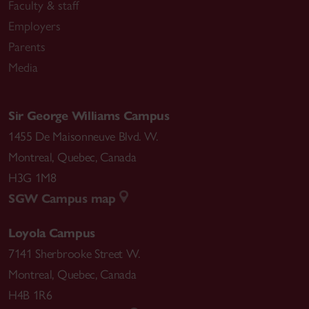
Faculty & staff
Employers
Parents
Media
Sir George Williams Campus
1455 De Maisonneuve Blvd. W.
Montreal
,
Quebec
,
Canada
H3G 1M8
SGW Campus map
Loyola Campus
7141 Sherbrooke Street W.
Montreal
,
Quebec
,
Canada
H4B 1R6