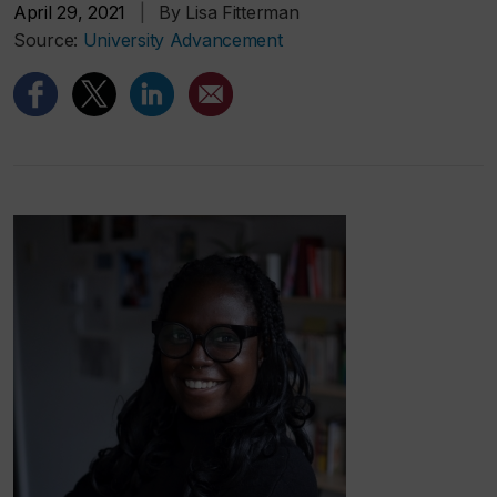
April 29, 2021
|
By Lisa Fitterman
Source:
University Advancement