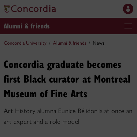
Alumni & friends
Concordia University
Alumni & friends
News
Concordia graduate becomes
first Black curator at Montreal
Museum of Fine Arts
Art History alumna Eunice Bélidor is at once an
art expert and a role model