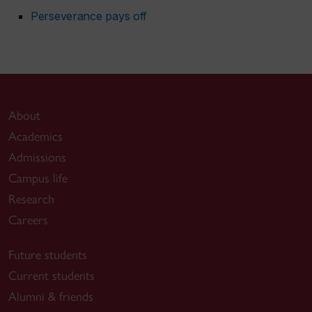
Perseverance pays off
About
Academics
Admissions
Campus life
Research
Careers
Future students
Current students
Alumni & friends