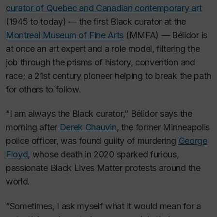
curator of Quebec and Canadian contemporary art
(1945 to today) — the first Black curator at the
Montreal Museum of Fine Arts
(MMFA) — Bélidor is
at once an art expert and a role model, filtering the
job through the prisms of history, convention and
race; a 21st century pioneer helping to break the path
for others to follow.
“I am always the Black curator,” Bélidor says the
morning after
Derek Chauvin
, the former Minneapolis
police officer, was found guilty of murdering
George
Floyd
, whose death in 2020 sparked furious,
passionate Black Lives Matter protests around the
world.
“Sometimes, I ask myself what it would mean for a