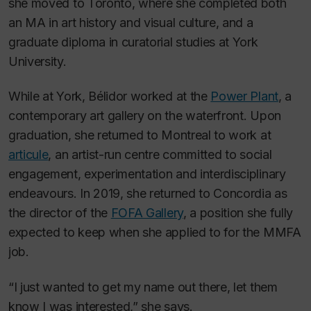
she moved to Toronto, where she completed both
an MA in art history and visual culture, and a
graduate diploma in curatorial studies at York
University.
While at York, Bélidor worked at the
Power Plant
, a
contemporary art gallery on the waterfront. Upon
graduation, she returned to Montreal to work at
articule
, an artist-run centre committed to social
engagement, experimentation and interdisciplinary
endeavours. In 2019, she returned to Concordia as
the director of the
FOFA Gallery
, a position she fully
expected to keep when she applied to for the MMFA
job.
“I just wanted to get my name out there, let them
know I was interested,” she says.