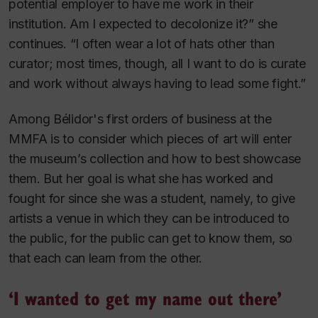
potential employer to have me work in their
institution. Am I expected to decolonize it?” she
continues. “I often wear a lot of hats other than
curator; most times, though, all I want to do is curate
and work without always having to lead some fight.”
Among Bélidor's first orders of business at the
MMFA is to consider which pieces of art will enter
the museum’s collection and how to best showcase
them. But her goal is what she has worked and
fought for since she was a student, namely, to give
artists a venue in which they can be introduced to
the public, for the public can get to know them, so
that each can learn from the other.
‘I wanted to get my name out there’