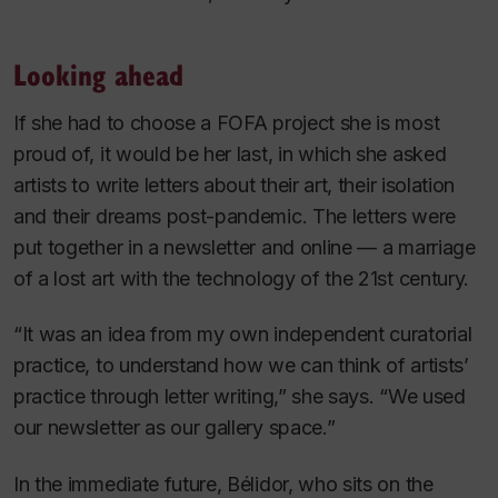
Looking ahead
If she had to choose a FOFA project she is most
proud of, it would be her last, in which she asked
artists to write letters about their art, their isolation
and their dreams post-pandemic. The letters were
put together in a newsletter and online — a marriage
of a lost art with the technology of the 21st century.
“It was an idea from my own independent curatorial
practice, to understand how we can think of artists’
practice through letter writing,” she says. “We used
our newsletter as our gallery space.”
In the immediate future, Bélidor, who sits on the