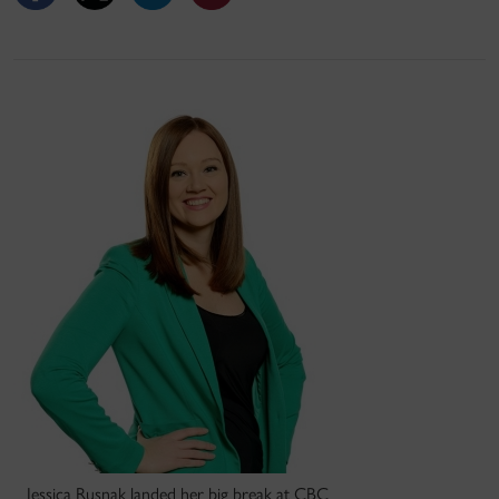
Jessica Rusnak landed her big break at CBC