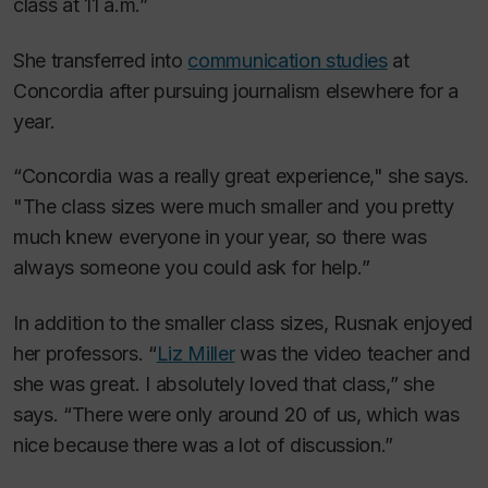
class at 11 a.m.”
She transferred into
communication studies
at
Concordia after pursuing journalism elsewhere for a
year.
“Concordia was a really great experience," she says.
"The class sizes were much smaller and you pretty
much knew everyone in your year, so there was
always someone you could ask for help.”
In addition to the smaller class sizes, Rusnak enjoyed
her professors. “
Liz Miller
was the video teacher and
she was great. I absolutely loved that class,” she
says. “There were only around 20 of us, which was
nice because there was a lot of discussion.”