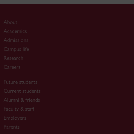
About
Academics
Admissions
Campus life
Research
Careers
Future students
Current students
Alumni & friends
Faculty & staff
Employers
Parents