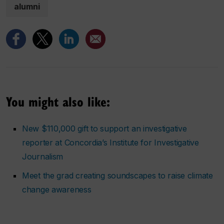
alumni
You might also like:
New $110,000 gift to support an investigative
reporter at Concordia’s Institute for Investigative
Journalism
Meet the grad creating soundscapes to raise climate
change awareness