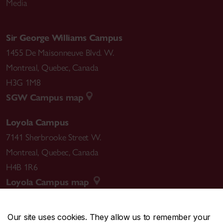
Media
Sir George Williams Campus
1455 De Maisonneuve Blvd. W.
Montreal
,
Quebec
,
Canada
H3G 1M8
SGW Campus map
Loyola Campus
7141 Sherbrooke Street W.
Montreal
,
Quebec
,
Canada
H4B 1R6
Loyola Campus map
Our site uses cookies. They allow us to remember your