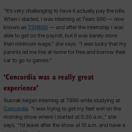
“It’s very challenging to have it actually pay the bills.
When I started, I was interning at Team 990 — now
known as
TSN690
— and after the internship I was
able to get on the payroll, but it was barely more
than minimum wage,” she says. “I was lucky that my
parents let me live at home for free and borrow their
car to go to games.”
‘Concordia was a really great
experience’
Rusnak began interning at T990 while studying at
Concordia
. “I was trying to get my feet wet on the
morning show where I started at 5:30 a.m.,” she
says. “I’d leave after the show at 10 a.m. and have a