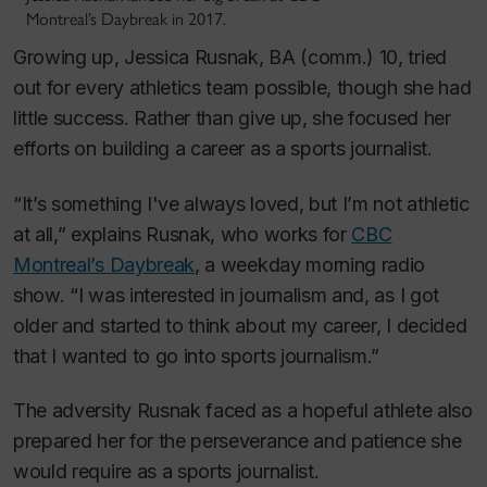
Montreal’s Daybreak in 2017.
Growing up, Jessica Rusnak, BA (comm.) 10, tried
out for every athletics team possible, though she had
little success. Rather than give up, she focused her
efforts on building a career as a sports journalist.
“It’s something I've always loved, but I’m not athletic
at all,” explains Rusnak, who works for
CBC
Montreal’s
Daybreak
, a weekday morning radio
show. “I was interested in journalism and, as I got
older and started to think about my career, I decided
that I wanted to go into sports journalism.”
The adversity Rusnak faced as a hopeful athlete also
prepared her for the perseverance and patience she
would require as a sports journalist.