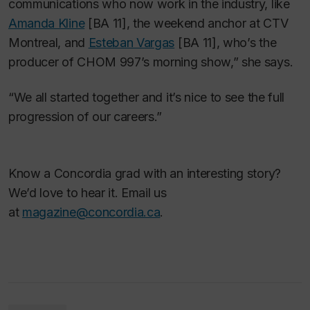
communications who now work in the industry, like
Amanda Kline
[BA 11], the weekend anchor at CTV
Montreal, and
Esteban Vargas
[BA 11], who’s the
producer of CHOM 997’s morning show,” she says.
“We all started together and it’s nice to see the full
progression of our careers.”
Know a Concordia grad with an interesting story?
We’d love to hear it. Email us
at
magazine@concordia.ca
.