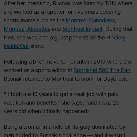
After her internship, Rusnak was hired by TSN where
she worked as a reporter for five years covering
sports teams such as the
Montreal Canadiens
,
Montreal Alouettes
and
Montreal Impact
. During that
time, she was also a guest panelist on the
Hockey
Inside/Out
show.
Following a brief move to Toronto in 2015 where she
worked as a sports editor at
Sportsnet 590
The Fan
,
Rusnak returned to Montreal to work for
Daybreak
.
“It took me 10 years to get a ‘real’ job with paid
vacation and benefits,” she says, “and I was 29
years old when it finally happened.”
Being a woman in a field still largely dominated by
men added to Rusnak’s challenge — and it wasn’t