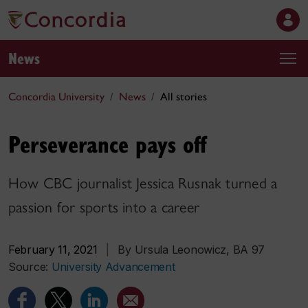
News
Concordia University
News
All stories
Perseverance pays off
How CBC journalist Jessica Rusnak turned a
passion for sports into a career
February 11, 2021
|
By Ursula Leonowicz, BA 97
Source:
University Advancement