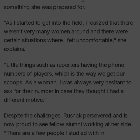
something she was prepared for.
“As I started to get into the field, I realized that there
weren’t very many women around and there were
certain situations where I felt uncomfortable,” she
explains.
“Little things such as reporters having the phone
numbers of players, which is the way we get our
scoops. As a woman, I was always very hesitant to
ask for their number in case they thought I had a
different motive.”
Despite the challenges, Rusnak persevered and is
now proud to see fellow alumni working at her side.
“There are a few people I studied with in