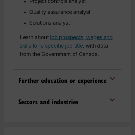
Project controls analyst
Quality assurance analyst
Solutions analyst
Learn about
job prospects, wages and
skills for a specific job title
, with data
from the Government of Canada.
Further education or experience
Sectors and industries