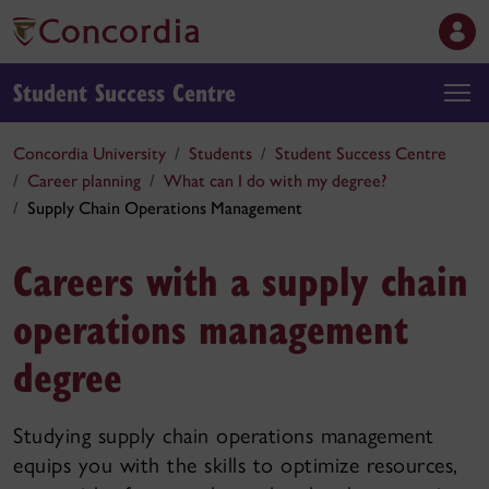
Student Success Centre
Concordia University
Students
Student Success Centre
Career planning
What can I do with my degree?
Supply Chain Operations Management
Careers with a supply chain
operations management
degree
Studying supply chain operations management
equips you with the skills to optimize resources,