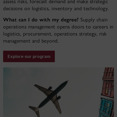
assess risks, forecast demand and make strategic
decisions on logistics, inventory and technology.
What can I do with my degree?
Supply chain
operations management opens doors to careers in
logistics, procurement, operations strategy, risk
management and beyond.
Explore our program