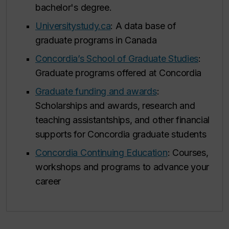
bachelor's degree.
Universitystudy.ca
: A data base of
graduate programs in Canada
Concordia’s School of Graduate Studies
:
Graduate programs offered at Concordia
Graduate funding and awards
:
Scholarships and awards, research and
teaching assistantships, and other financial
supports for Concordia graduate students
Concordia Continuing Education
: Courses,
workshops and programs to advance your
career