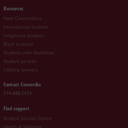
Resources
New Concordians
International students
Indigenous students
Black students
Students with disabilities
Student parents
Lifelong learners
Contact Concordia
514-848-2424
Find support
Student Success Centre
Health & Wellness