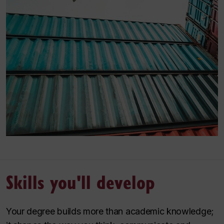
Skills you'll develop
Your degree builds more than academic knowledge;