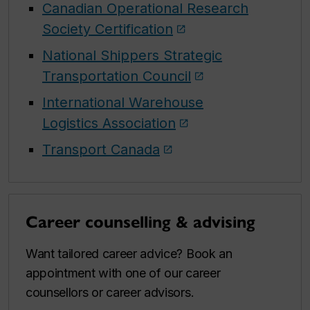
Canadian Operational Research
Society Certification
National Shippers Strategic
Transportation Council
International Warehouse
Logistics Association
Transport Canada
Career counselling & advising
Want tailored career advice? Book an
appointment with one of our career
counsellors or career advisors.