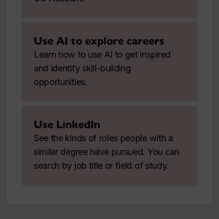
Use AI to explore careers
Learn how to use AI to get inspired
and identify skill-building
opportunities.
Use LinkedIn
See the kinds of roles people with a
similar degree have pursued. You can
search by job title or field of study.