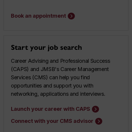
Book an appointment
Start your job search
Career Advising and Professional Success
(CAPS) and JMSB's Career Management
Services (CMS) can help you find
opportunities and support you with
networking, applications and interviews.
Launch your career with CAPS
Connect with your CMS advisor