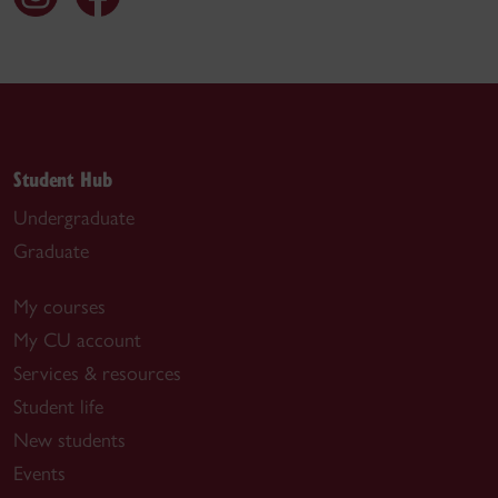
Student Hub
Undergraduate
Graduate
My courses
My CU account
Services & resources
Student life
New students
Events