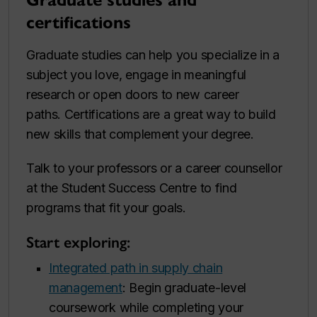
Graduate studies and
certifications
Graduate studies can help you specialize in a
subject you love, engage in meaningful
research or open doors to new career
paths. Certifications are a great way to build
new skills that complement your degree.
Talk to your professors or a career counsellor
at the Student Success Centre to find
programs that fit your goals.
Start exploring:
Integrated path in supply chain
management
: Begin graduate-level
coursework while completing your