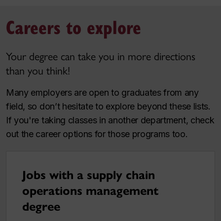
Careers to explore
Your degree can take you in more directions
than you think!
Many employers are open to graduates from any
field, so don’t hesitate to explore beyond these lists.
If you're taking classes in another department, check
out the career options for those programs too.
Jobs with a supply chain
operations management
degree