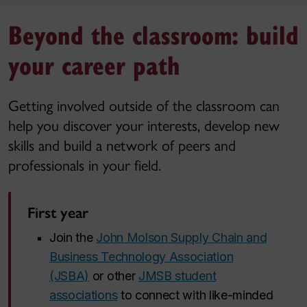
Beyond the classroom: build
your career path
Getting involved outside of the classroom can
help you discover your interests, develop new
skills and build a network of peers and
professionals in your field.
First year
Join the
John Molson Supply Chain and
Business Technology Association
(JSBA)
or other
JMSB student
associations
to connect with like-minded