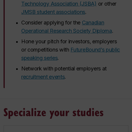
Technology Association (JSBA)
or other
JMSB student associations
.
Consider applying for the
Canadian
Operational Research Society Diploma
.
Hone your pitch for investors, employers
or competitions with
FutureBound’s public
speaking series
.
Network with potential employers at
recruitment events
.
Specialize your studies