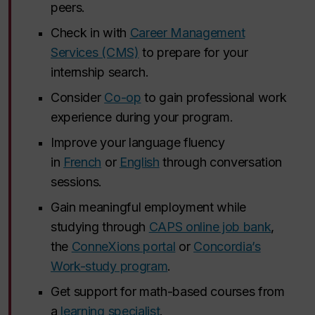
peers.
Check in with
Career Management
Services (CMS)
to prepare for your
internship search.
Consider
Co-op
to gain professional work
experience during your program.
Improve your language fluency
in
French
or
English
through conversation
sessions.
Gain meaningful employment while
studying through
CAPS online job bank
,
the
ConneXions portal
or
Concordia’s
Work-study program
.
Get support for math-based courses from
a
learning specialist
.