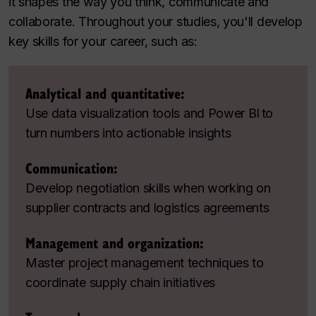
it shapes the way you think, communicate and
collaborate. Throughout your studies, you'll develop
key skills for your career, such as:
Analytical and quantitative:
Use data visualization tools and Power BI to
turn numbers into actionable insights
Communication:
Develop negotiation skills when working on
supplier contracts and logistics agreements
Management and organization:
Master project management techniques to
coordinate supply chain initiatives