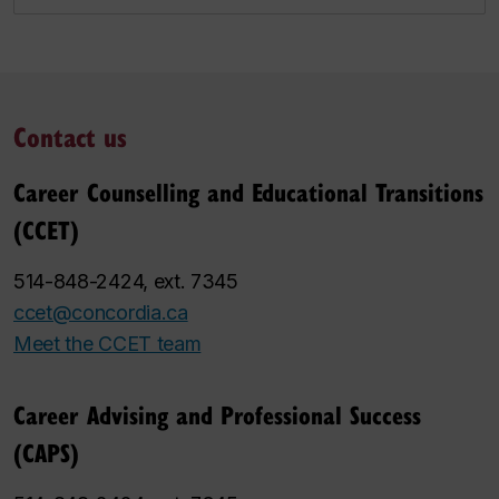
Contact us
Career Counselling and Educational Transitions
(CCET)
514-848-2424, ext. 7345
ccet@concordia.ca
Meet the CCET team
Career Advising and Professional Success
(CAPS)