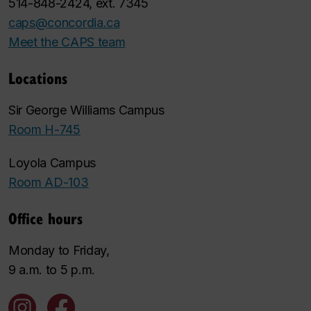
514-848-2424, ext. 7345
caps@concordia.ca
Meet the CAPS team
Locations
Sir George Williams Campus
Room H-745
Loyola Campus
Room AD-103
Office hours
Monday to Friday,
9 a.m. to 5 p.m.