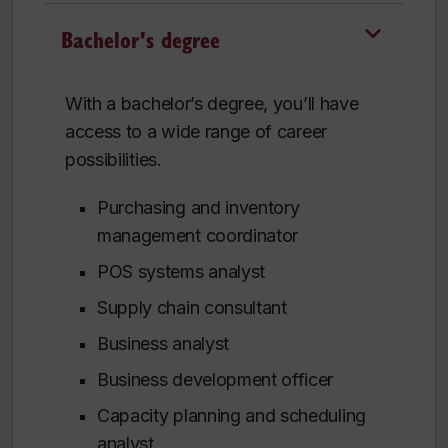
Bachelor's degree
With a bachelor’s degree, you’ll have
access to a wide range of career
possibilities.
Purchasing and inventory
management coordinator
POS systems analyst
Supply chain consultant
Business analyst
Business development officer
Capacity planning and scheduling
analyst