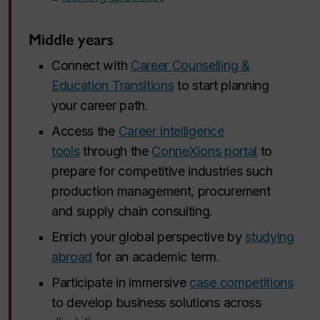
Middle years
Connect with
Career Counselling &
Education Transitions
to start planning
your career path.
Access the
Career Intelligence
tools
through the
ConneXions portal
to
prepare for competitive industries such
production management, procurement
and supply chain consulting.
Enrich your global perspective by
studying
abroad
for an academic term.
Participate in immersive
case competitions
to develop business solutions across