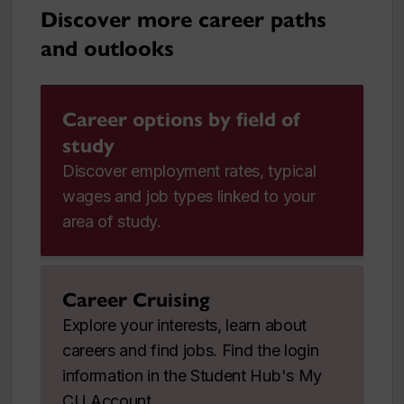
Discover more career paths
and outlooks
Career options by field of
study
Discover employment rates, typical
wages and job types linked to your
area of study.
Career Cruising
Explore your interests, learn about
careers and find jobs. Find the login
information in the Student Hub's My
CU Account.