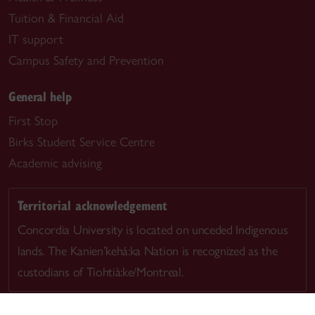
Tuition & Financial Aid
IT support
Campus Safety and Prevention
General help
First Stop
Birks Student Service Centre
Academic advising
Territorial acknowledgement
Concordia University is located on unceded Indigenous
lands. The Kanien’kehá:ka Nation is recognized as the
custodians of Tiohtià:ke/Montreal.