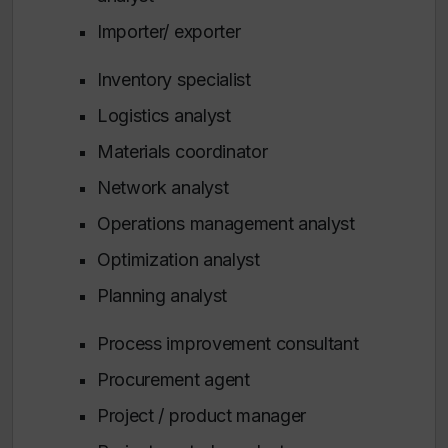
Importer/ exporter
Inventory specialist
Logistics analyst
Materials coordinator
Network analyst
Operations management analyst
Optimization analyst
Planning analyst
Process improvement consultant
Procurement agent
Project / product manager