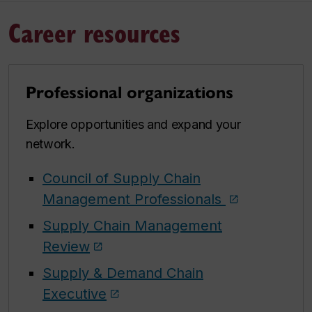
Career resources
Professional organizations
Explore opportunities and expand your
network.
Council of Supply Chain
Management Professionals
Supply Chain Management
Review
Supply & Demand Chain
Executive