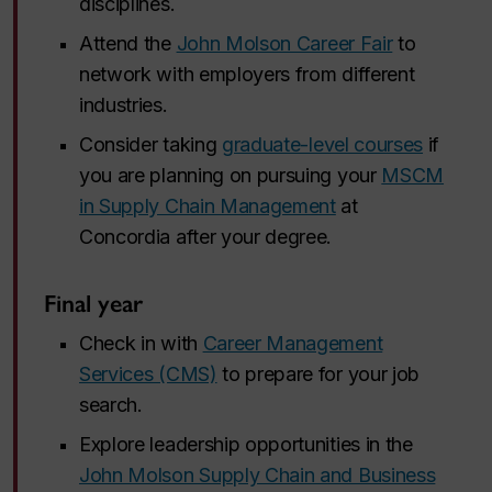
disciplines.
Attend the
John Molson Career Fair
to
network with employers from different
industries.
Consider taking
graduate-level courses
if
you are planning on pursuing your
MSCM
in Supply Chain Management
at
Concordia after your degree.
Final year
Check in with
Career Management
Services (CMS)
to prepare for your job
search.
Explore leadership opportunities in the
John Molson Supply Chain and Business