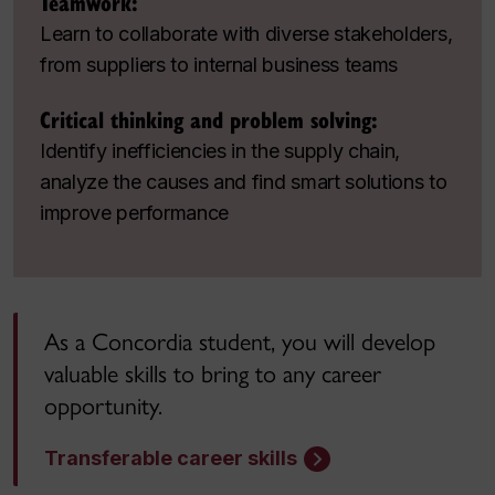
Teamwork:
Learn to collaborate with diverse stakeholders,
from suppliers to internal business teams
Critical thinking and problem solving:
Identify inefficiencies in the supply chain,
analyze the causes and find smart solutions to
improve performance
As a Concordia student, you will develop
valuable skills to bring to any career
opportunity.
Transferable career skills