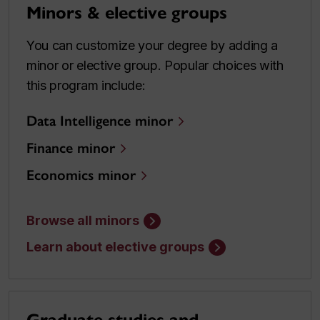
Minors & elective groups
You can customize your degree by adding a
minor or elective group. Popular choices with
this program include:
Data Intelligence minor
Finance minor
Economics minor
Browse all minors
Learn about elective groups