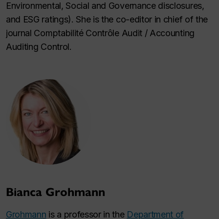
Environmental, Social and Governance disclosures,
and ESG ratings). She is the co-editor in chief of the
journal
Comptabilité Contrôle Audit / Accounting
Auditing Control
.
Bianca Grohmann
Grohmann
is a professor in the
Department of