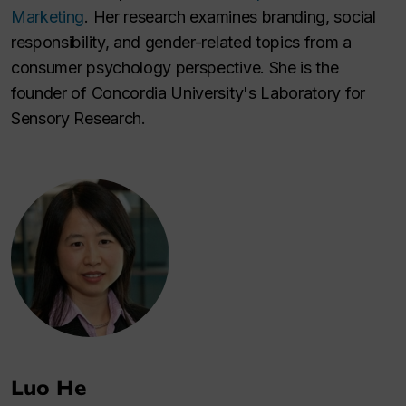
Marketing
. Her research examines branding, social
responsibility, and gender-related topics from a
consumer psychology perspective. She is the
founder of Concordia University's Laboratory for
Sensory Research.
Luo He