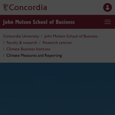
John Molson School of Business
Concordia University
John Molson School of Business
Faculty & research
Research centres
Climate Business Institute
Climate Measures and Reporting