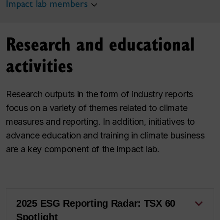
Impact lab members
Research and educational
activities
Research outputs in the form of industry reports
focus on a variety of themes related to climate
measures and reporting. In addition, initiatives to
advance education and training in climate business
are a key component of the impact lab.
2025 ESG Reporting Radar: TSX 60
Spotlight