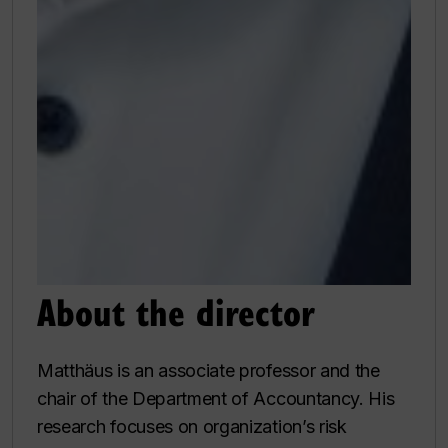
About the director
Matthäus is an associate professor and the
chair of the Department of Accountancy. His
research focuses on organization’s risk