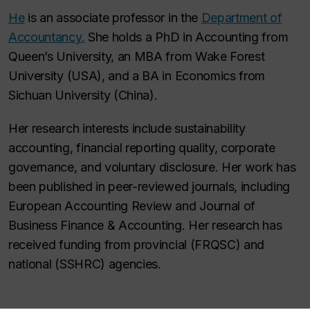
He
is an associate professor in the
Department of
Accountancy.
She holds a PhD in Accounting from
Queen’s University, an MBA from Wake Forest
University (USA), and a BA in Economics from
Sichuan University (China).
Her research interests include sustainability
accounting, financial reporting quality, corporate
governance, and voluntary disclosure. Her work has
been published in peer-reviewed journals, including
European Accounting Review
and
Journal of
Business Finance & Accounting
. Her research has
received funding from provincial (FRQSC) and
national (SSHRC) agencies.