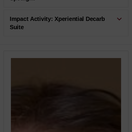
Impact Activity: Xperiential Decarb
Suite