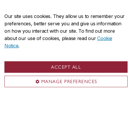
Our site uses cookies. They allow us to remember your
preferences, better serve you and give us information
on how you interact with our site. To find out more
about our use of cookies, please read our
Cookie
Notice
.
Rucsandra Moldovan
ACCEPT ALL
Moldovan
is Associate Professor in the Department
MANAGE PREFERENCES
of Accountancy. An award-winning researcher,
Moldovan’s work focuses on how financial and non-
financial corporate disclosures are interpreted in
practice and on issues related to the labor market in
accounting. She teaches financial accounting and
reporting at the undergraduate level, supervises PhD