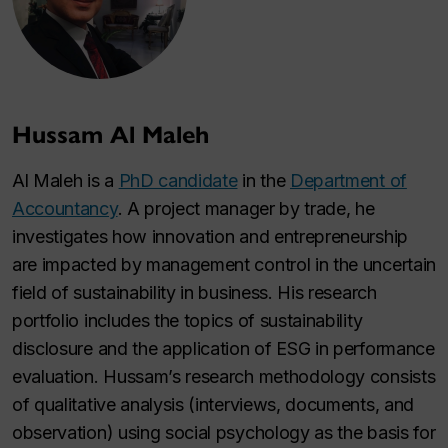
Hussam Al Maleh
Al Maleh is a
PhD candidate
in the
Department of
Accountancy
. A project manager by trade, he
investigates how innovation and entrepreneurship
are impacted by management control in the uncertain
field of sustainability in business. His research
portfolio includes the topics of sustainability
disclosure and the application of ESG in performance
evaluation. Hussam’s research methodology consists
of qualitative analysis (interviews, documents, and
observation) using social psychology as the basis for