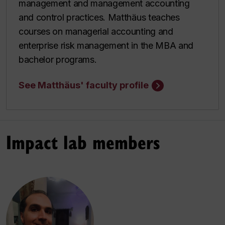
management and management accounting
and control practices. Matthäus teaches
courses on managerial accounting and
enterprise risk management in the MBA and
bachelor programs.
See Matthäus' faculty profile
Impact lab members