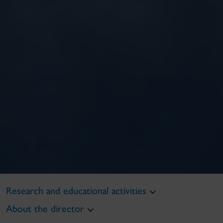
Research and educational activities
About the director