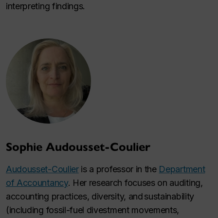
interpreting findings.
Sophie Audousset-Coulier
Audousset-Coulier
is a professor in the
Department
of Accountancy
. Her research focuses on auditing,
accounting practices, diversity, and sustainability
(including fossil-fuel divestment movements,