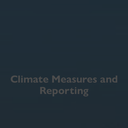
Climate Measures and
Reporting