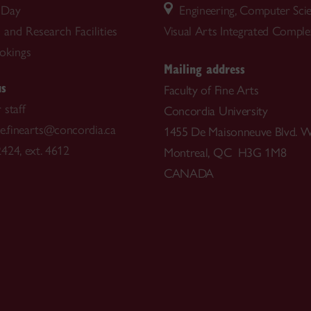
 Day
Engineering, Computer Sci
and Research Facilities
Visual Arts Integrated Compl
okings
Mailing address
us
Faculty of Fine Arts
 staff
Concordia University
ce.finearts@concordia.ca
1455 De Maisonneuve Blvd. W
424, ext. 4612
Montreal, QC H3G 1M8
CANADA