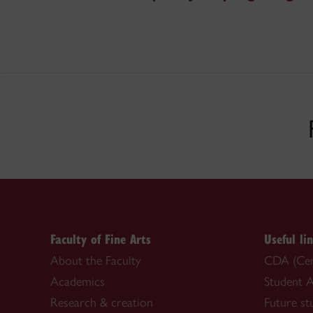
Faculty of Fine Arts
Useful li
About the Faculty
CDA (Cent
Academics
Student A
Research & creation
Future st