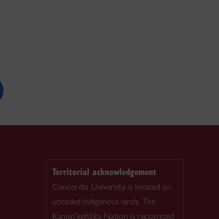
Territorial acknowledgement
Concordia University is located on
unceded Indigenous lands. The
Kanien’kehá:ka Nation is recognized