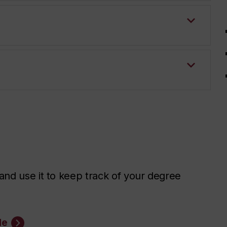
nd use it to keep track of your degree
de