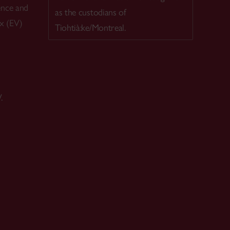
ence and
as the custodians of
ex (EV)
Tiohtià:ke/Montreal.
.