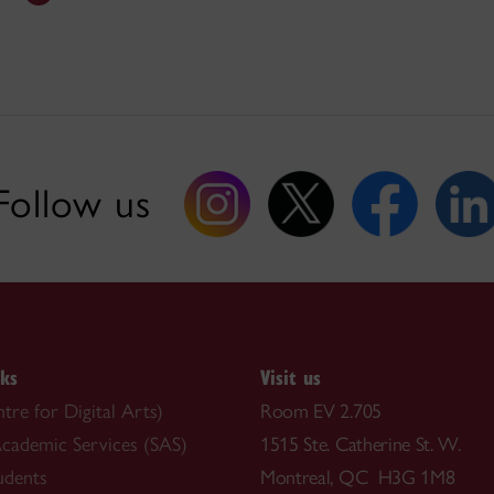
Follow us
nks
Visit us
re for Digital Arts)
Room EV 2.705
cademic Services (SAS)
1515 Ste. Catherine St. W.
udents
Montreal, QC H3G 1M8