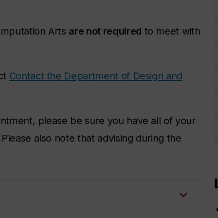
omputation Arts
are not required
to meet with
act
Contact the Department of Design and
intment, please be sure you have all of your
lease also note that advising during the