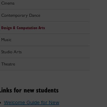
Cinema
Contemporary Dance
Design & Computation Arts
Music
Studio Arts
Theatre
Links for new students
Welcome Guide for New