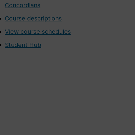
Concordians
Course descriptions
View course schedules
Student Hub