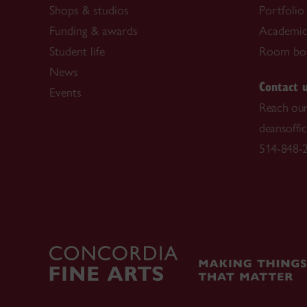
Shops & studios
Portfolio
Funding & awards
Academic 
Student life
Room bo
News
Contact 
Events
Reach our
deansoffi
514-848-2