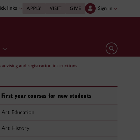
ck links
Sign in
APPLY
VISIT
GIVE
e
Open search 
advising and registration instructions
First year courses for new students
Art Education
Art History