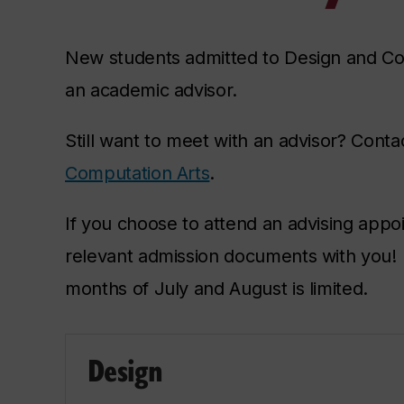
New students admitted to Design and C
an academic advisor.
Still want to meet with an advisor? Cont
Computation Arts
.
If you choose to attend an advising appo
relevant admission documents with you! P
months of July and August is limited.
Design