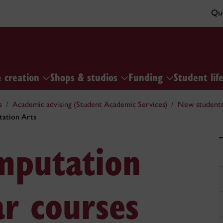
Qui
& creation
Shops & studios
Funding
Student lif
s
Academic advising (Student Academic Services)
New students 
ation Arts
mputation
ar courses