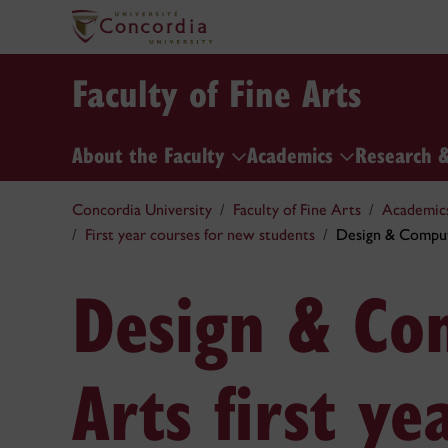
Faculty of Fine Arts
About the Faculty
Academics
Research 
Concordia University
Faculty of Fine Arts
Academic
First year courses for new students
Design & Comput
Design & Co
Arts first ye