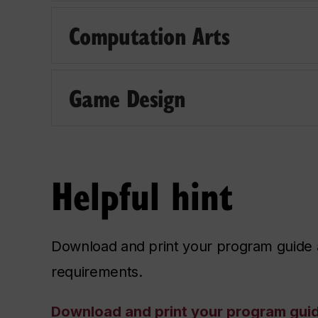
Computation Arts
Game Design
Helpful hint
Download and print your program guide a
requirements.
Download and print your program gui