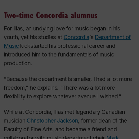
Two-time Concordia alumnus
For Ilias, an undying love for music began in his
youth, yet his studies at
Concordia
’s
Department of
Music
kickstarted his professional career and
introduced him to the fundamentals of music
production.
“Because the department is smaller, I had a lot more
freedom,” he explains. “There was a lot more
flexibility to explore whatever avenue I wished.”
While at Concordia, Ilias met legendary Canadian
musician
Christopher Jackson
, former dean of the
Faculty of Fine Arts, and became a friend and
collaborator with music department chair
Mark