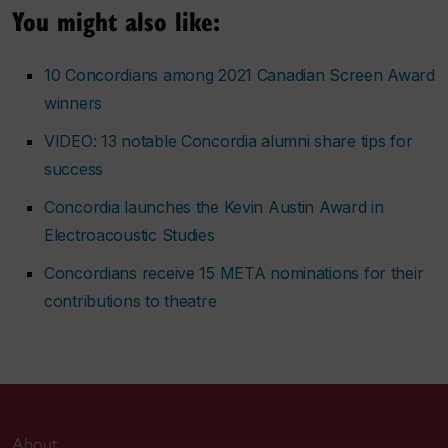
You might also like:
10 Concordians among 2021 Canadian Screen Award
winners
VIDEO: 13 notable Concordia alumni share tips for
success
Concordia launches the Kevin Austin Award in
Electroacoustic Studies
Concordians receive 15 META nominations for their
contributions to theatre
About