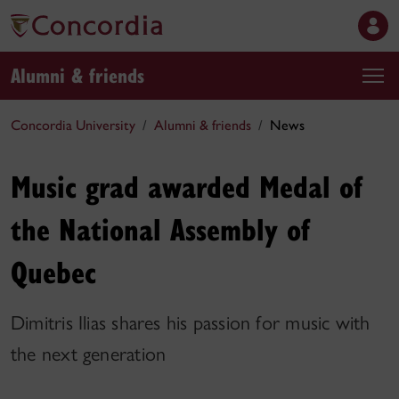
Alumni & friends
Concordia University
Alumni & friends
News
Music grad awarded Medal of
the National Assembly of
Quebec
Dimitris Ilias shares his passion for music with
the next generation