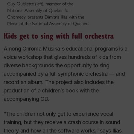
Guy Ouellette (left), member of the
National Assembly of Quebec for
Chomedy, presents Dimitris Ilias with the
Medal of the National Assembly of Quebec.
Kids get to sing with full orchestra
Among Chroma Musika's educational programs is a
voice workshop that gives hundreds of kids from
diverse backgrounds the opportunity to sing
accompanied by a full symphonic orchestra — and
record an album. The project also includes the
production of a children’s book with the
accompanying CD.
“The children not only get to experience vocal
training, but they receive a crash course in sound
theory and how all the software works,” says Ilias.