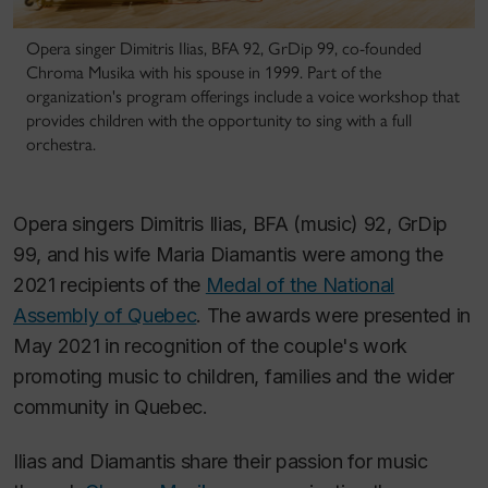
Opera singer Dimitris Ilias, BFA 92, GrDip 99, co-founded
Chroma Musika with his spouse in 1999. Part of the
organization's program offerings include a voice workshop that
provides children with the opportunity to sing with a full
orchestra.
Opera singers Dimitris Ilias, BFA (music) 92, GrDip
99, and his wife Maria Diamantis were among the
2021 recipients of the
Medal of the National
Assembly of Quebec
. The awards were presented in
May 2021 in recognition of the couple's work
promoting music to children, families and the wider
community in Quebec.
Ilias and Diamantis share their passion for music