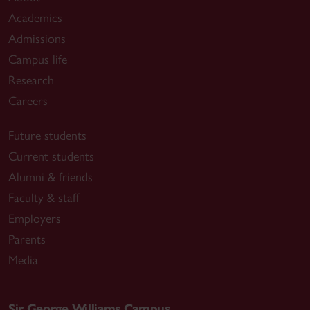
Academics
Admissions
Campus life
Research
Careers
Future students
Current students
Alumni & friends
Faculty & staff
Employers
Parents
Media
Sir George Williams Campus