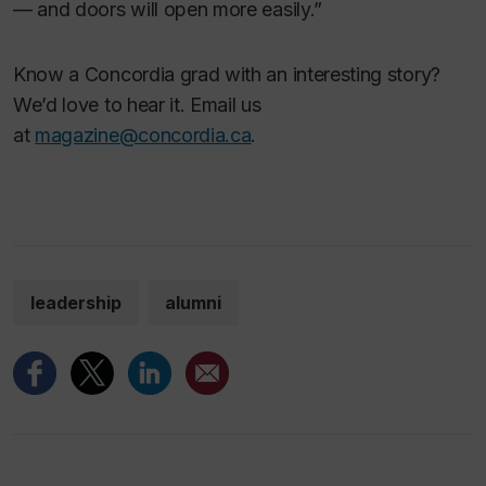
— and doors will open more easily.”
Know a Concordia grad with an interesting story?
We’d love to hear it. Email us
at
magazine@concordia.ca
.
leadership
alumni