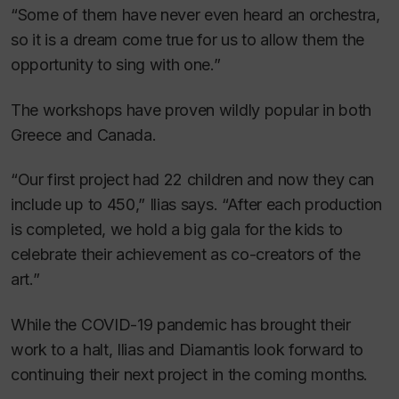
“Some of them have never even heard an orchestra,
so it is a dream come true for us to allow them the
opportunity to sing with one.”
The workshops have proven wildly popular in both
Greece and Canada.
“Our first project had 22 children and now they can
include up to 450,” Ilias says. “After each production
is completed, we hold a big gala for the kids to
celebrate their achievement as co-creators of the
art.”
While the COVID-19 pandemic has brought their
work to a halt, Ilias and Diamantis look forward to
continuing their next project in the coming months.