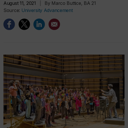
August 11, 2021
|
By Marco Buttice, BA 21
Source:
University Advancement