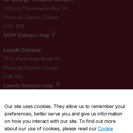
1455 De Maisonneuve Blvd. W.
Montreal
,
Quebec
,
Canada
H3G 1M8
SGW Campus map
Loyola Campus
7141 Sherbrooke Street W.
Montreal
,
Quebec
,
Canada
H4B 1R6
Loyola Campus map
Our site uses cookies. They allow us to remember your
preferences, better serve you and give us information
CENTRAL
514-848-2424
on how you interact with our site. To find out more
EMERGENCY
514-848-3717
about our use of cookies, please read our
Cookie