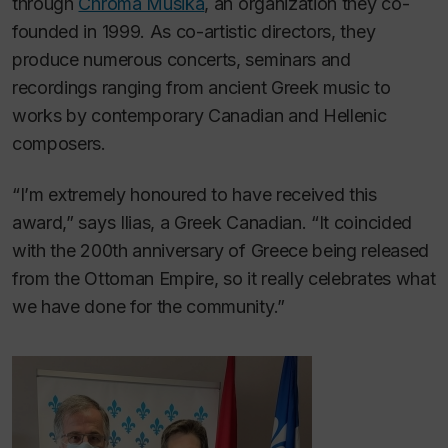
through
Chroma Musika
, an organization they co-
founded in 1999. As co-artistic directors, they
produce numerous concerts, seminars and
recordings ranging from ancient Greek music to
works by contemporary Canadian and Hellenic
composers.
“I’m extremely honoured to have received this
award,” says Ilias, a Greek Canadian. “It coincided
with the 200th anniversary of Greece being released
from the Ottoman Empire, so it really celebrates what
we have done for the community.”