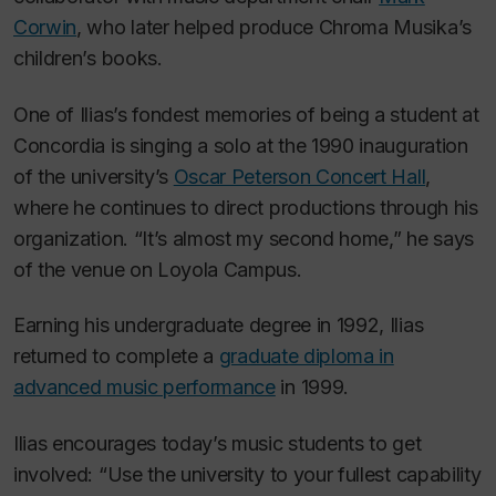
Corwin
, who later helped produce Chroma Musika’s
children’s books.
One of Ilias’s fondest memories of being a student at
Concordia is singing a solo at the 1990 inauguration
of the university’s
Oscar Peterson Concert Hall
,
where he continues to direct productions through his
organization. “It’s almost my second home,” he says
of the venue on Loyola Campus.
Earning his undergraduate degree in 1992, Ilias
returned to complete a
graduate diploma in
advanced music performance
in 1999.
Ilias encourages today’s music students to get
involved: “Use the university to your fullest capability