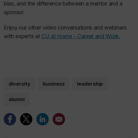
bias, and the difference between a mentor and a
sponsor.
Enjoy our other video conversations and webinars
with experts at
CU at Home - Career and Work.
diversity
business
leadership
alumni