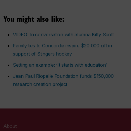
You might also like:
VIDEO: In conversation with alumna Kitty Scott
Family ties to Concordia inspire $20,000 gift in
support of Stingers hockey
Setting an example: ‘It starts with education’
Jean Paul Riopelle Foundation funds $150,000
research creation project
About