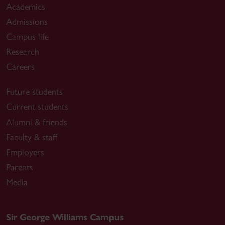
Academics
Admissions
Campus life
Research
Careers
Future students
Current students
Alumni & friends
Faculty & staff
Employers
Parents
Media
Sir George Williams Campus