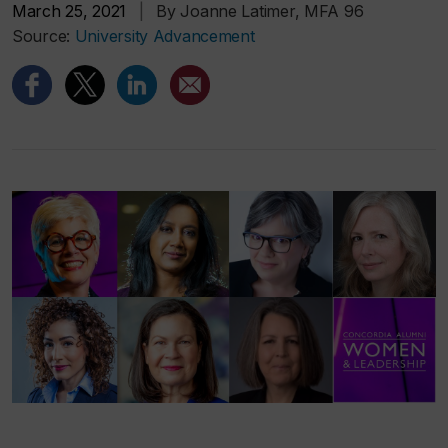
March 25, 2021
|
By Joanne Latimer, MFA 96
Source:
University Advancement