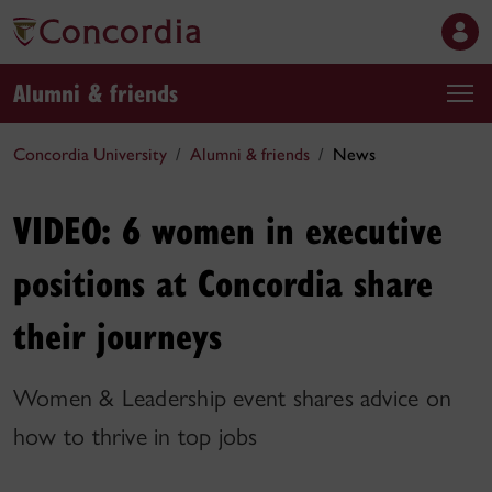
Alumni & friends
Concordia University
Alumni & friends
News
VIDEO: 6 women in executive
positions at Concordia share
their journeys
Women & Leadership event shares advice on
how to thrive in top jobs