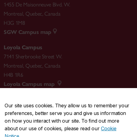
1455 De Maisonneuve Blvd. W.
Montreal
,
Quebec
,
Canada
H3G 1M8
SGW Campus map
Loyola Campus
7141 Sherbrooke Street W.
Montreal
,
Quebec
,
Canada
H4B 1R6
Loyola Campus map
Our site uses cookies. They allow us to remember your
preferences, better serve you and give us information
CENTRAL
514-848-2424
on how you interact with our site. To find out more
EMERGENCY
514-848-3717
about our use of cookies, please read our
Cookie
Notice
.