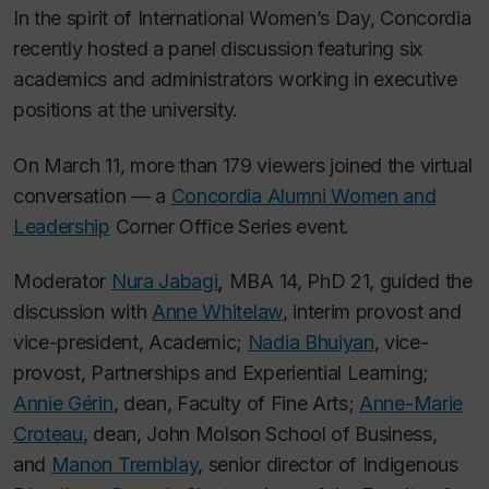
In the spirit of International Women’s Day, Concordia
recently hosted a panel discussion featuring six
academics and administrators working in executive
positions at the university.
On March 11, more than 179 viewers joined the virtual
conversation — a
Concordia Alumni Women and
Leadership
Corner Office Series event.
Moderator
Nura Jabagi
,
MBA 14, PhD 21, guided the
discussion with
Anne Whitelaw
, interim provost and
vice-president, Academic;
Nadia Bhuiyan
, vice-
provost, Partnerships and Experiential Learning;
Annie Gérin
, dean, Faculty of Fine Arts;
Anne-Marie
Croteau
, dean, John Molson School of Business,
and
Manon Tremblay
, senior director of Indigenous