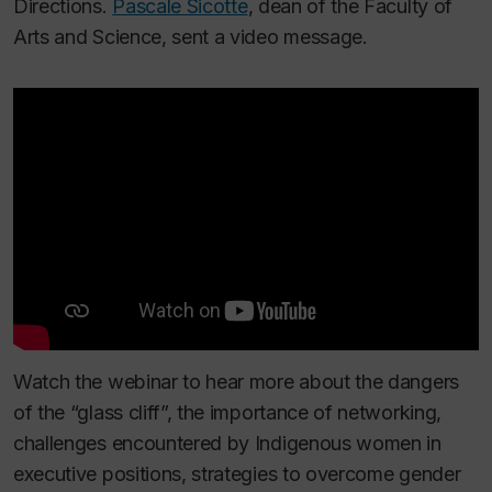
Directions.
Pascale Sicotte
, dean of the Faculty of
Arts and Science, sent a video message.
Watch the webinar to hear more about the dangers
of the “glass cliff”, the importance of networking,
challenges encountered by Indigenous women in
executive positions, strategies to overcome gender