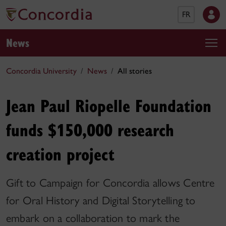
FR
News
Concordia University
News
All stories
Jean Paul Riopelle Foundation
funds $150,000 research
creation project
Gift to Campaign for Concordia allows Centre
for Oral History and Digital Storytelling to
embark on a collaboration to mark the