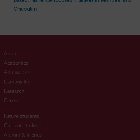
Chicoutimi
About
Academics
Admissions
Campus life
Research
Careers
Future students
Current students
Alumni & friends