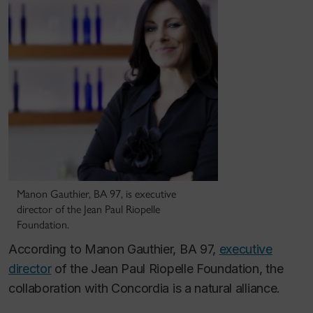
Manon Gauthier, BA 97, is executive
director of the Jean Paul Riopelle
Foundation.
According to Manon Gauthier, BA 97,
executive
director
of the Jean Paul Riopelle Foundation, the
collaboration with Concordia is a natural alliance.