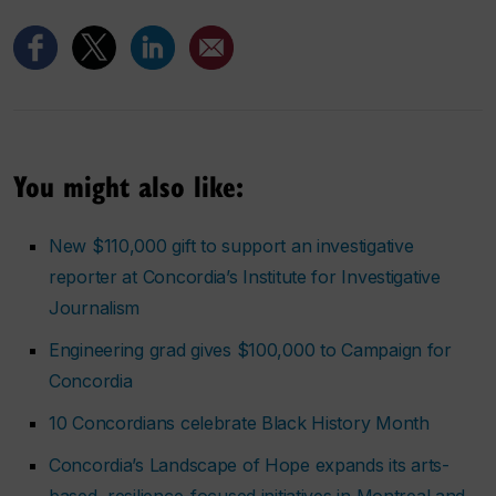
You might also like:
New $110,000 gift to support an investigative
reporter at Concordia’s Institute for Investigative
Journalism
Engineering grad gives $100,000 to Campaign for
Concordia
10 Concordians celebrate Black History Month
Concordia’s Landscape of Hope expands its arts-
based, resilience-focused initiatives in Montreal and