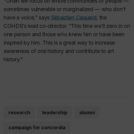
“Often we focus on whole communities of people —
sometimes vulnerable or marginalized — who don’t
have a voice,” says
Sébastien Caquard
, the
COHDS’s lead co-director. “This time we’ll zero in on
one person and those who knew him or have been
inspired by him. This is a great way to increase
awareness of oral history and contribute to art
history.”
research
leadership
alumni
campaign for concordia