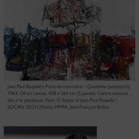
Jean Paul Riopelle's Point de rencontre – Quintette (polyptych),
1963. Oil on canvas, 428 x 564 cm (5 panels). Centre national
des arts plastiques, Paris. © Estate of Jean Paul Riopelle /
SOCAN (2021) |Photo: MMFA, Jean-François Brière.