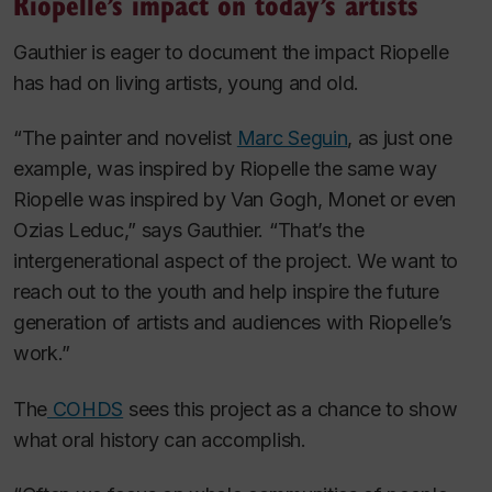
Riopelle’s impact on today’s artists
Gauthier is eager to document the impact Riopelle
has had on living artists, young and old.
“The painter and novelist
Marc Seguin
, as just one
example, was inspired by Riopelle the same way
Riopelle was inspired by Van Gogh, Monet or even
Ozias Leduc,” says Gauthier. “That’s the
intergenerational aspect of the project. We want to
reach out to the youth and help inspire the future
generation of artists and audiences with Riopelle’s
work.”
The
COHDS
sees this project as a chance to show
what oral history can accomplish.