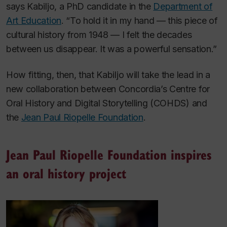
says Kabiljo, a PhD candidate in the
Department of
Art Education
. “To hold it in my hand — this piece of
cultural history from 1948 — I felt the decades
between us disappear. It was a powerful sensation.”
How fitting, then, that Kabiljo will take the lead in a
new collaboration between Concordia’s Centre for
Oral History and Digital Storytelling (COHDS) and
the
Jean Paul Riopelle Foundation
.
Jean Paul Riopelle Foundation inspires
an oral history project