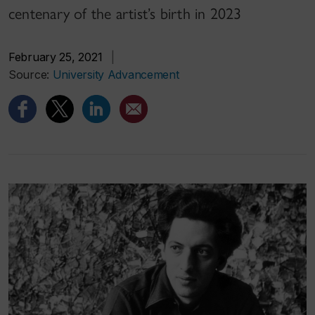
centenary of the artist’s birth in 2023
February 25, 2021
|
Source:
University Advancement