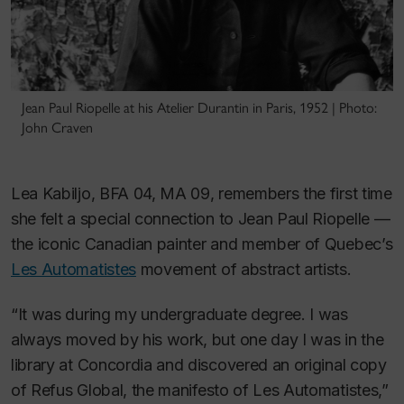
Jean Paul Riopelle at his Atelier Durantin in Paris, 1952 | Photo:
John Craven
Lea Kabiljo, BFA 04, MA 09, remembers the first time
she felt a special connection to Jean Paul Riopelle —
the iconic Canadian painter and member of Quebec’s
Les Automatistes
movement of abstract artists.
“It was during my undergraduate degree. I was
always moved by his work, but one day I was in the
library at Concordia and discovered an original copy
of
Refus Global
, the manifesto of Les Automatistes,”