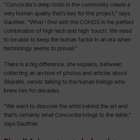
“Concordia’s deep roots in the community create a
very human quality that’s key for this project,” says
Gauthier. “What I find with the COHDS is the perfect
combination of high tech and high ‘touch’. We need
to be able to keep the human factor in an era when
technology seems to prevail.”
There is a big difference, she explains, between
collecting an archive of photos and articles about
Riopelle, verses talking to the human beings who
knew him for decades.
“We want to discover the artist behind the art and
that’s certainly what Concordia brings to the table,”
says Gauthier.