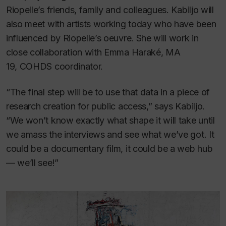
Riopelle’s friends, family and colleagues. Kabiljo will
also meet with artists working today who have been
influenced by Riopelle’s oeuvre. She will work in
close collaboration with Emma Haraké, MA
19, COHDS coordinator.
“The final step will be to use that data in a piece of
research creation for public access,” says Kabiljo.
“We won’t know exactly what shape it will take until
we amass the interviews and see what we’ve got. It
could be a documentary film, it could be a web hub
— we’ll see!”