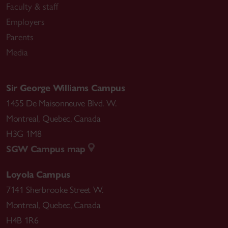
Faculty & staff
Employers
Parents
Media
Sir George Williams Campus
1455 De Maisonneuve Blvd. W.
Montreal
,
Quebec
,
Canada
H3G 1M8
SGW Campus map
Loyola Campus
7141 Sherbrooke Street W.
Montreal
,
Quebec
,
Canada
H4B 1R6