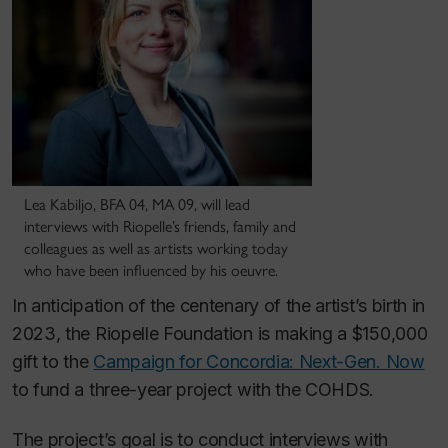
Lea Kabiljo, BFA 04, MA 09, will lead
interviews with Riopelle’s friends, family and
colleagues as well as artists working today
who have been influenced by his oeuvre.
In anticipation of the centenary of the artist’s birth in
2023, the Riopelle Foundation is making a $150,000
gift to the
Campaign for Concordia: Next-Gen. Now
to fund a three-year project with the COHDS.
The project’s goal is to conduct interviews with