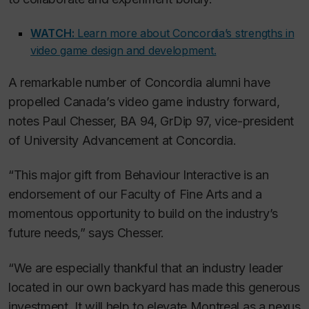
WATCH:
Learn more about Concordia’s strengths in
video game design and development.
A remarkable number of Concordia alumni have
propelled Canada’s video game industry forward,
notes Paul Chesser, BA 94, GrDip 97, vice-president
of University Advancement at Concordia.
“This major gift from Behaviour Interactive is an
endorsement of our Faculty of Fine Arts and a
momentous opportunity to build on the industry’s
future needs,” says Chesser.
“We are especially thankful that an industry leader
located in our own backyard has made this generous
investment. It will help to elevate Montreal as a nexus