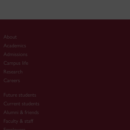
About
Academics
Admissions
Campus life
Research
Careers
Future students
Current students
Alumni & friends
Faculty & staff
Employers