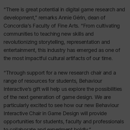
“There is great potential in digital game research and
development,” remarks Annie Gérin, dean of
Concordia’s Faculty of Fine Arts. “From cultivating
communities to teaching new skills and
revolutionizing storytelling, representation and
entertainment, this industry has emerged as one of
the most impactful cultural artifacts of our time.
“Through support for a new research chair and a
range of resources for students, Behaviour
Interactive’s gift will help us explore the possibilities
of the next generation of game design. We are
particularly excited to see how our new Behaviour
Interactive Chair in Game Design will provide
opportunities for students, faculty and professionals
to collaborate and experiment boldly.”