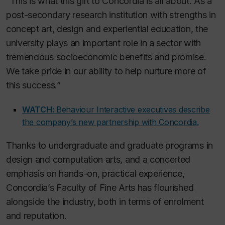
“This is what this gift to Concordia is all about. As a
post-secondary research institution with strengths in
concept art, design and experiential education, the
university plays an important role in a sector with
tremendous socioeconomic benefits and promise.
We take pride in our ability to help nurture more of
this success.”
WATCH:
Behaviour Interactive executives describe
the company’s new partnership with Concordia.
Thanks to undergraduate and graduate programs in
design and computation arts, and a concerted
emphasis on hands-on, practical experience,
Concordia’s Faculty of Fine Arts has flourished
alongside the industry, both in terms of enrolment
and reputation.