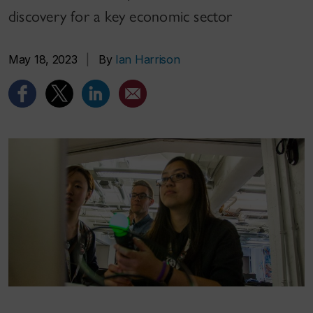
discovery for a key economic sector
May 18, 2023
|
By
Ian Harrison