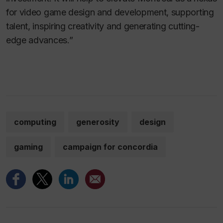
for video game design and development, supporting
talent, inspiring creativity and generating cutting-
edge advances.”
computing
generosity
design
gaming
campaign for concordia