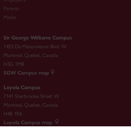
Parents
Media
Sir George Williams Campus
1455 De Maisonneuve Blvd. W.
Montreal
,
Quebec
,
Canada
H3G 1M8
SGW Campus map
Loyola Campus
7141 Sherbrooke Street W.
Montreal
,
Quebec
,
Canada
H4B 1R6
Loyola Campus map