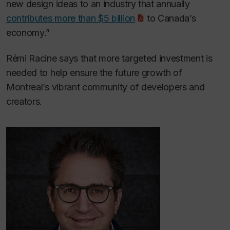
new design ideas to an industry that annually
contributes more than $5 billion
to Canada’s
economy.”
Rémi Racine says that more targeted investment is
needed to help ensure the future growth of
Montreal’s vibrant community of developers and
creators.