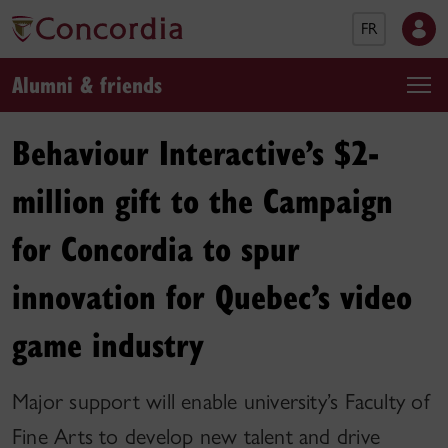
FR
Alumni & friends
Behaviour Interactive’s $2-
million gift to the Campaign
for Concordia to spur
innovation for Quebec’s video
game industry
Major support will enable university’s Faculty of
Fine Arts to develop new talent and drive