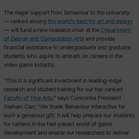
The major support from Behaviour to the university
— ranked among
the world’s best for art and design
— will fund a new research chair at the
Department
of Design and Computation Arts
and provide
financial assistance to undergraduate and graduate
students who aspire to embark on careers in the
video game industry.
“This is a significant investment in leading-edge
research and student training for our top-ranked
Faculty of Fine Arts
,” says Concordia President
Graham Carr. “We thank Behaviour Interactive for
such a generous gift. It will help prepare our students
for careers in the fast-paced world of game
development and enable our researchers to deliver