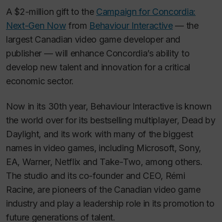
A $2-million gift to the
Campaign for Concordia:
Next-Gen Now
from
Behaviour Interactive
— the
largest Canadian video game developer and
publisher — will enhance Concordia’s ability to
develop new talent and innovation for a critical
economic sector.
Now in its 30th year, Behaviour Interactive is known
the world over for its bestselling multiplayer,
Dead by
Daylight
, and its work with many of the biggest
names in video games, including Microsoft, Sony,
EA, Warner, Netflix and Take-Two, among others.
The studio and its co-founder and CEO, Rémi
Racine, are pioneers of the Canadian video game
industry and play a leadership role in its promotion to
future generations of talent.