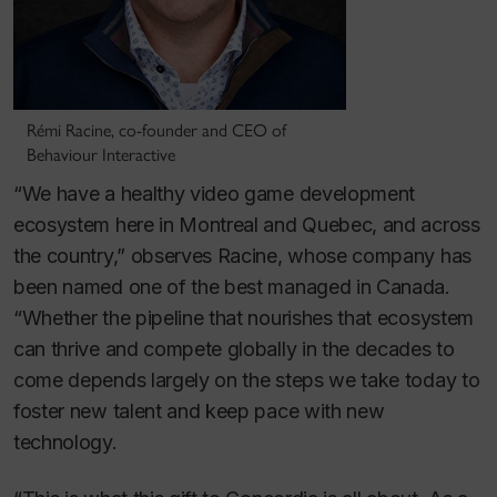
Rémi Racine, co-founder and CEO of
Behaviour Interactive
“We have a healthy video game development
ecosystem here in Montreal and Quebec, and across
the country,” observes Racine, whose company has
been named one of the best managed in Canada.
“Whether the pipeline that nourishes that ecosystem
can thrive and compete globally in the decades to
come depends largely on the steps we take today to
foster new talent and keep pace with new
technology.