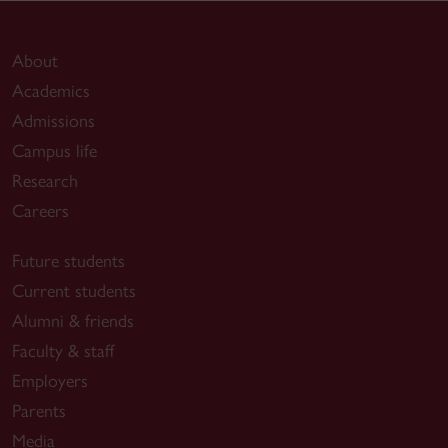
About
Academics
Admissions
Campus life
Research
Careers
Future students
Current students
Alumni & friends
Faculty & staff
Employers
Parents
Media