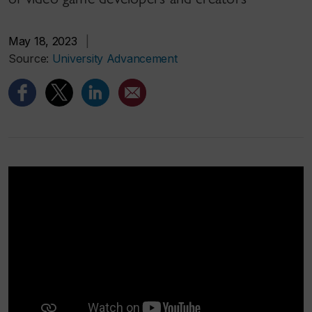
May 18, 2023
|
Source:
University Advancement