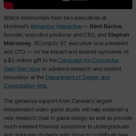
Watch testimonials from two executives at
Montreal’s
Behaviour Interactive
—
Rémi Racine
,
founder, executive producer and CEO, and
Stephen
Mulrooney
, BCompSc 97, executive vice-president
and CTO — on the impact and desired outcomes of
a $2-million gift to the
Campaign for Concordia:
Next-Gen Now
to advance research and student
innovation at the
Department of Design and
Computation Arts
.
The generous support from Canada’s largest
independent video game studio will help establish a
new research chair in game design as well as provide
much-needed financial assistance to undergraduate
and graduate students who hope to contribute new