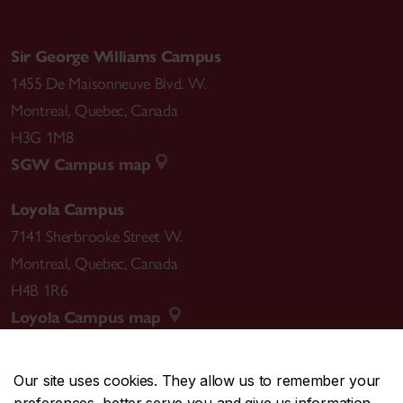
Sir George Williams Campus
1455 De Maisonneuve Blvd. W.
Montreal
,
Quebec
,
Canada
H3G 1M8
SGW Campus map
Loyola Campus
7141 Sherbrooke Street W.
Montreal
,
Quebec
,
Canada
H4B 1R6
Loyola Campus map
Our site uses cookies. They allow us to remember your