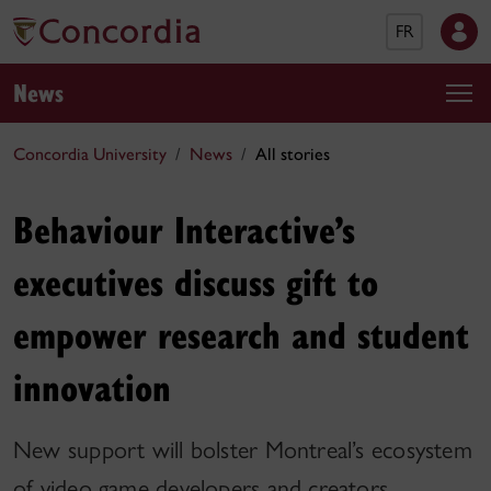
FR
News
Concordia University
News
All stories
Behaviour Interactive’s
executives discuss gift to
empower research and student
innovation
New support will bolster Montreal’s ecosystem
of video game developers and creators