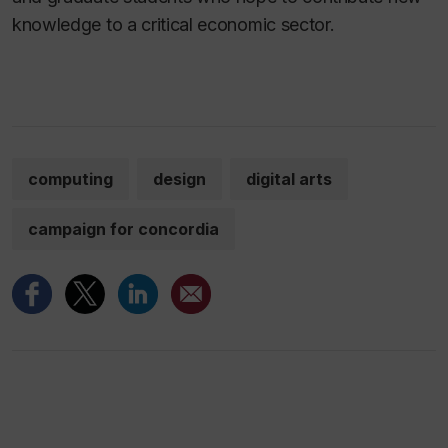
knowledge to a critical economic sector.
computing
design
digital arts
campaign for concordia