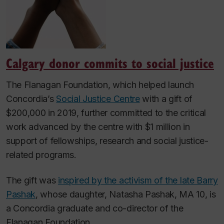
Calgary donor commits to social justice
The Flanagan Foundation, which helped launch
Concordia’s
Social Justice Centre
with a gift of
$200,000 in 2019, further committed to the critical
work advanced by the centre with $1 million in
support of fellowships, research and social justice-
related programs.
The gift was
inspired by the activism of the late Barry
Pashak
, whose daughter, Natasha Pashak, MA 10, is
a Concordia graduate and co-director of the
Flanagan Foundation.