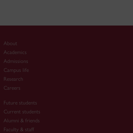
About
Academics
Admissions
Campus life
Research
Careers
Future students
Current students
Alumni & friends
Faculty & staff