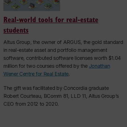
Real-world tools for real-estate
students
Altus Group, the owner of ARGUS, the gold standard
in real-estate asset and portfolio management
software, contributed software licenses worth $1.04
million for two courses offered by the
Jonathan
Wener Centre for Real Estate
.
The gift was facilitated by Concordia graduate
Robert Courteau, BComm 81, LLD 11, Altus Group’s
CEO from 2012 to 2020.