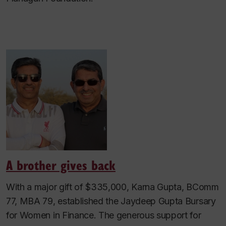
A brother gives back
With a major gift of $335,000, Karna Gupta, BComm
77, MBA 79, established the Jaydeep Gupta Bursary
for Women in Finance. The generous support for