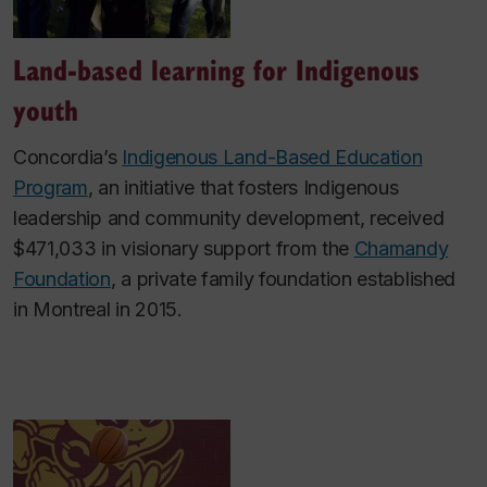
Land-based learning for Indigenous
youth
Concordia’s
Indigenous Land-Based Education
Program
, an initiative that fosters Indigenous
leadership and community development, received
$471,033 in visionary support from the
Chamandy
Foundation
, a private family foundation established
in Montreal in 2015.