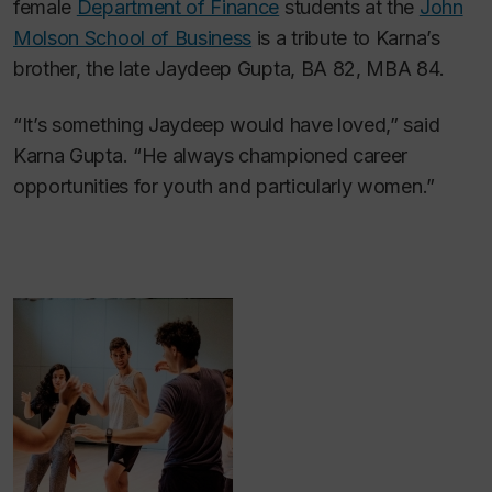
female
Department of Finance
students at the
John
Molson School of Business
is a tribute to Karna’s
brother, the late Jaydeep Gupta, BA 82, MBA 84.
“It’s something Jaydeep would have loved,” said
Karna Gupta. “He always championed career
opportunities for youth and particularly women.”