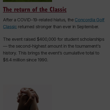
The return of the Classic
After a COVID-19-related hiatus, the
Concordia Golf
Classic
returned stronger than ever in September.
The event raised $400,000 for student scholarships
— the second-highest amount in the tournament’s
history. This brings the event’s cumulative total to
$6.4 million since 1990.