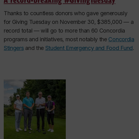
Thanks to countless donors who gave generously
for Giving Tuesday on November 30, $385,000 — a
record total — will go to more than 60 Concordia
programs and initiatives, most notably the
Concordia
Stingers
and the
Student Emergency and Food Fund
.