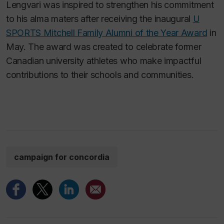
Lengvari was inspired to strengthen his commitment
to his alma maters after receiving the inaugural
U
SPORTS Mitchell Family Alumni of the Year Award
in
May. The award was created to celebrate former
Canadian university athletes who make impactful
contributions to their schools and communities.
campaign for concordia