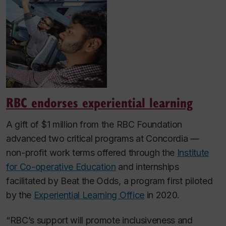
RBC endorses experiential learning
A gift of $1 million from the RBC Foundation
advanced two critical programs at Concordia —
non-profit work terms offered through the
Institute
for Co-operative Education
and internships
facilitated by Beat the Odds, a program first piloted
by the
Experiential Learning Office
in 2020.
“RBC’s support will promote inclusiveness and