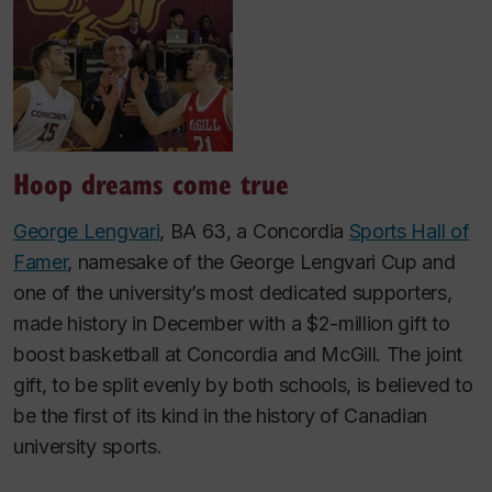
Hoop dreams come true
George Lengvari
, BA 63, a Concordia
Sports Hall of
Famer
, namesake of the George Lengvari Cup and
one of the university’s most dedicated supporters,
made history in December with a $2-million gift to
boost basketball at Concordia and McGill. The joint
gift, to be split evenly by both schools, is believed to
be the first of its kind in the history of Canadian
university sports.