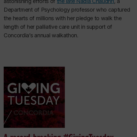
astonishing efforts of
the late Nadia Chaudhri
, a
Department of Psychology professor who captured
the hearts of millions with her pledge to walk the
length of her palliative care unit in support of
Concordia’s annual walkathon.
A record-breaking #GivingTuesday