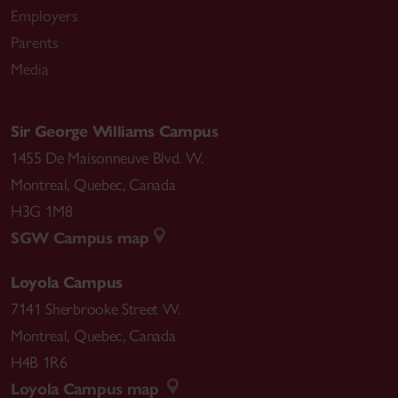
Employers
Parents
Media
Sir George Williams Campus
1455 De Maisonneuve Blvd. W.
Montreal
,
Quebec
,
Canada
H3G 1M8
SGW Campus map
Loyola Campus
7141 Sherbrooke Street W.
Montreal
,
Quebec
,
Canada
H4B 1R6
Loyola Campus map