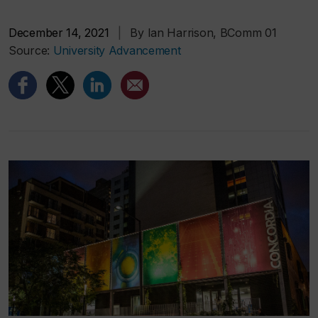
December 14, 2021
|
By Ian Harrison, BComm 01
Source:
University Advancement