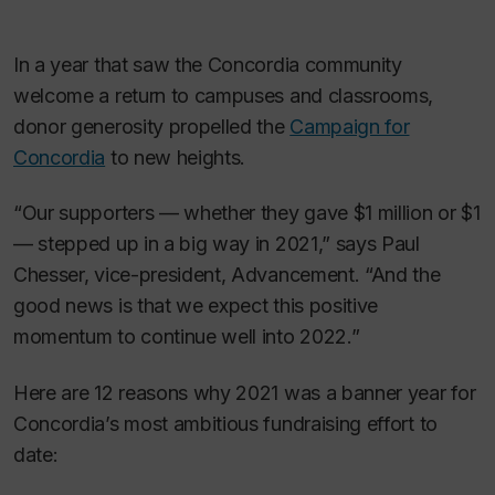
In a year that saw the Concordia community
welcome a return to campuses and classrooms,
donor generosity propelled the
Campaign for
Concordia
to new heights.
“Our supporters — whether they gave $1 million or $1
— stepped up in a big way in 2021,” says Paul
Chesser, vice-president, Advancement. “And the
good news is that we expect this positive
momentum to continue well into 2022.”
Here are 12 reasons why 2021 was a banner year for
Concordia’s most ambitious fundraising effort to
date: