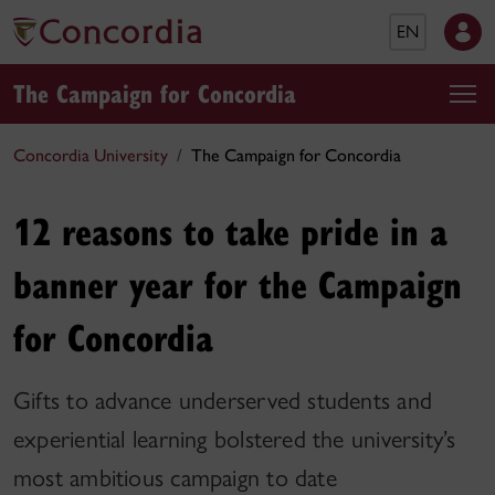
EN
The Campaign for Concordia
Concordia University
The Campaign for Concordia
12 reasons to take pride in a
banner year for the Campaign
for Concordia
Gifts to advance underserved students and
experiential learning bolstered the university’s
most ambitious campaign to date