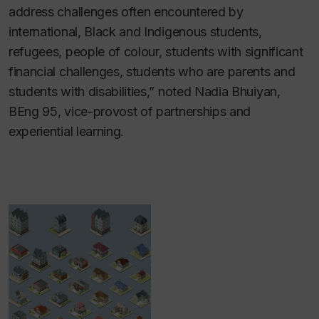
address challenges often encountered by
international, Black and Indigenous students,
refugees, people of colour, students with significant
financial challenges, students who are parents and
students with disabilities,” noted Nadia Bhuiyan,
BEng 95, vice-provost of partnerships and
experiential learning.