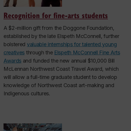
Recognition for fine-arts students
A $2-million gift from the Doggone Foundation,
established by the late Elspeth McConnell, further
bolstered
valuable internships for talented young
creatives
through the
Elspeth McConnell Fine Arts
Awards
and funded the new annual $10,000 Bill
McLennan Northwest Coast Travel Award, which
will allow a full-time graduate student to develop
knowledge of Northwest Coast art-making and
Indigenous cultures.