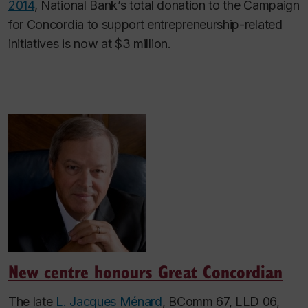
2014
, National Bank’s total donation to the Campaign
for Concordia to support entrepreneurship-related
initiatives is now at $3 million.
New centre honours Great Concordian
The late
L. Jacques Ménard
, BComm 67, LLD 06,