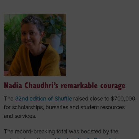
Nadia Chaudhri’s remarkable courage
The
32nd edition of Shuffle
raised close to $700,000
for scholarships, bursaries and student resources
and services.
The record-breaking total was boosted by the