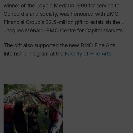
winner of the Loyola Medal in 1999 for service to
Concordia and society, was honoured with BMO
Financial Group’s $2.5-million gift to establish the L.
Jacques Ménard–BMO Centre for Capital Markets.
The gift also supported the new BMO Fine Arts
Internship Program at the
Faculty of Fine Arts
.