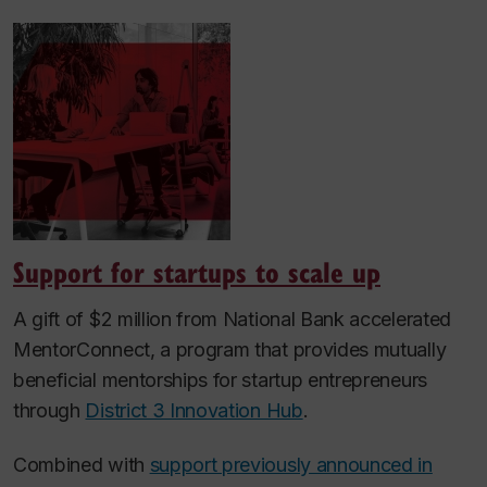
Support for startups to scale up
A gift of $2 million from National Bank accelerated
MentorConnect, a program that provides mutually
beneficial mentorships for startup entrepreneurs
through
District 3 Innovation Hub
.
Combined with
support previously announced in