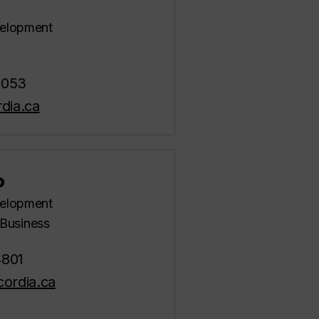
evelopment
5053
dia.ca
o
evelopment
Business
4801
ordia.ca