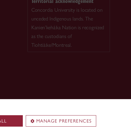
Territorial acknowledgement
Concordia University is located on
unceded Indigenous lands. The
Kanien’kehá:ka Nation is recognized
as the custodians of
Tiohtià:ke/Montreal.
ALL
MANAGE PREFERENCES