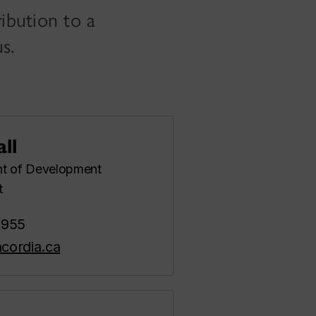
ibution to a
s.
ll
nt of Development
t
8955
cordia.ca