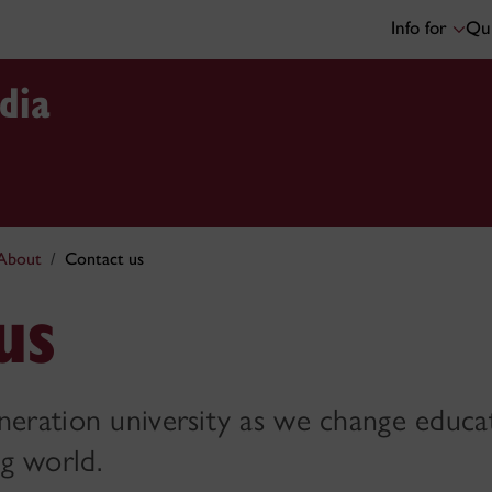
Info for
Qui
dia
About
Contact us
us
eneration university as we change educa
g world.