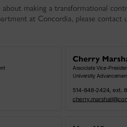
 about making a transformational contr
epartment at Concordia, please contact u
Cherry Marsha
nt
Associate Vice-Preside
University Advancemen
514-848-2424, ext. 
a
cherry.marshall@con