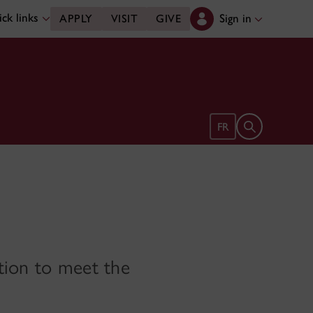
ck links
Sign in
APPLY
VISIT
GIVE
Open search 
FR
tion to meet the