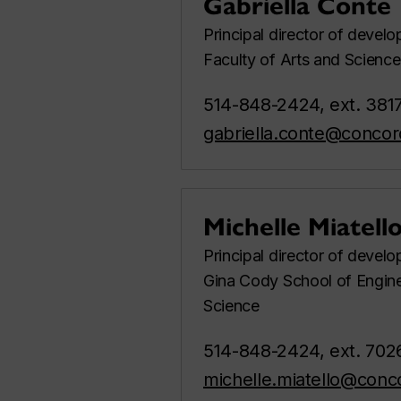
Gabriella Conte
Principal director of devel
Faculty of Arts and Science
514-848-2424, ext. 381
gabriella.conte@concor
Michelle Miatell
Principal director of devel
Gina Cody School of Engin
Science
514-848-2424, ext. 702
michelle.miatello@conc