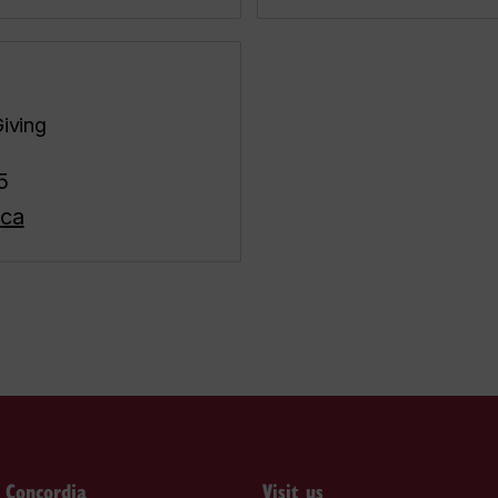
Giving
5
.ca
o Concordia
Visit us