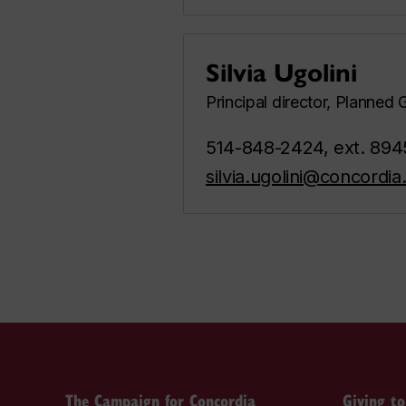
Silvia Ugolini
Principal director, Planned 
514-848-2424, ext. 894
silvia.ugolini@concordia
The Campaign for Concordia
Giving t