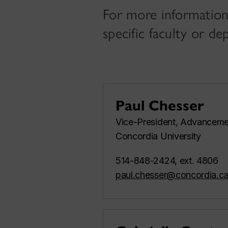
For more information
specific faculty or d
Paul Chesser
Vice-President, Advanceme
Concordia University
514-848-2424, ext. 4806
paul.chesser@concordia.c