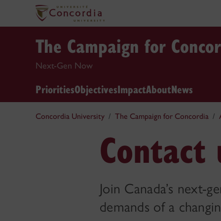
The Campaign for Concor
Next-Gen Now
Priorities
Objectives
Impact
About
News
Concordia University
The Campaign for Concordia
Contact 
Join Canada’s next-g
demands of a changin