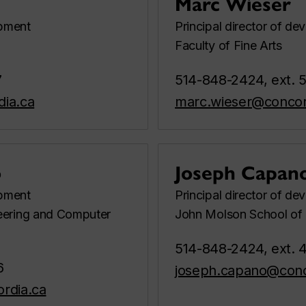
Marc Wieser
opment
Principal director of d
Faculty of Fine Arts
7
514-848-2424, ext. 
dia.ca
marc.wieser@concor
o
Joseph Capan
opment
Principal director of d
eering and Computer
John Molson School of 
514-848-2424, ext. 
6
joseph.capano@conc
ordia.ca